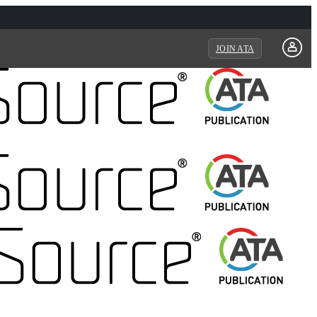
JOIN ATA