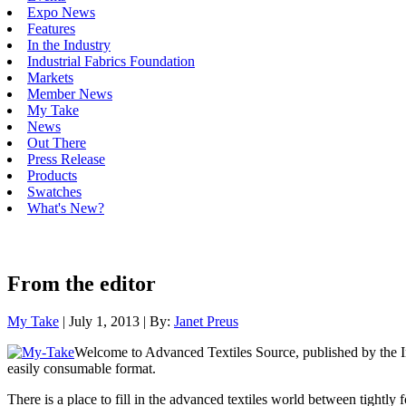
Expo News
Features
In the Industry
Industrial Fabrics Foundation
Markets
Member News
My Take
News
Out There
Press Release
Products
Swatches
What's New?
From the editor
My Take
| July 1, 2013 | By:
Janet Preus
Welcome to Advanced Textiles Source, published by the Indu
easily consumable format.
There is a place to fill in the advanced textiles world between tight