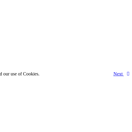
d our use of Cookies.
Next