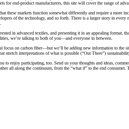
rkets for end-product manufacturers, this site will cover the range of adv
 that these markets function somewhat differently and require a more in
lopers of the technology, and so forth. There is a larger story in every 
.
ested in advanced textiles, and presenting it in an appealing format, tha
ilities, we’re talking to both of you—and everyone in between.
al focus on carbon fiber—but we’ll be adding new information to the site
t stretch interpretations of what is possible (“Out There”) sustainabil
u to enjoy participating, too. Send us your thoughts and ideas, commen
her all along the continuum, from the “what if” to the end consumer. T