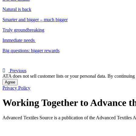
Natural is back
Smarter and bigger – much bigger
Truly groundbreaking
Immediate needs
Big questions: bigger rewards
Previous
ATA does not sell customer lists or your personal data. By continuing 
Agree
Privacy Policy
Working Together to Advance th
Advanced Textiles Source is a publication of the Advanced Textiles A