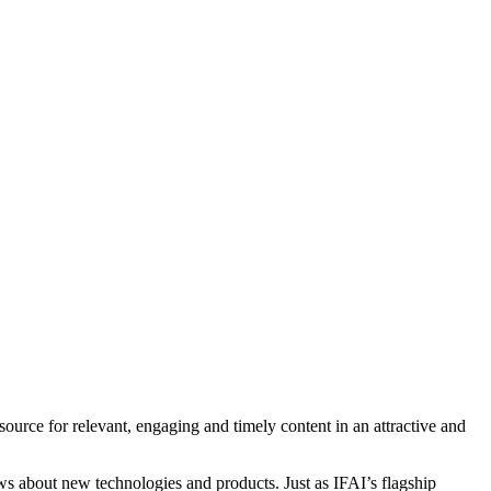
ource for relevant, engaging and timely content in an attractive and
ews about new technologies and products. Just as IFAI’s flagship