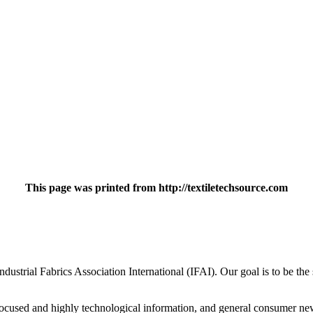
This page was printed from http://textiletechsource.com
strial Fabrics Association International (IFAI). Our goal is to be the s
ly focused and highly technological information, and general consumer n