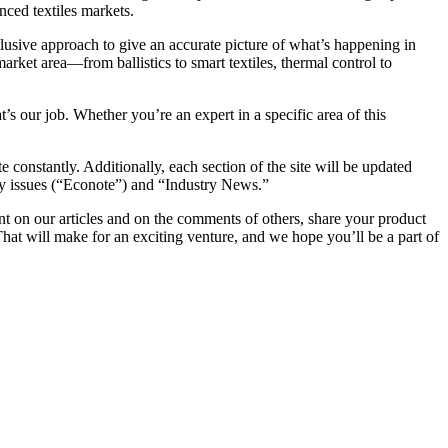
anced textiles markets.
clusive approach to give an accurate picture of what’s happening in
market area—from ballistics to smart textiles, thermal control to
t’s our job. Whether you’re an expert in a specific area of this
 constantly. Additionally, each section of the site will be updated
ity issues (“Econote”) and “Industry News.”
t on our articles and on the comments of others, share your product
hat will make for an exciting venture, and we hope you’ll be a part of