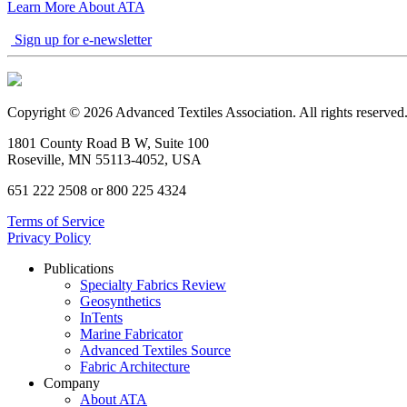
Learn More About ATA
Sign up for e-newsletter
Copyright © 2026 Advanced Textiles Association. All rights reserved
1801 County Road B W, Suite 100
Roseville, MN 55113-4052, USA
651 222 2508 or 800 225 4324
Terms of Service
Privacy Policy
Publications
Specialty Fabrics Review
Geosynthetics
InTents
Marine Fabricator
Advanced Textiles Source
Fabric Architecture
Company
About ATA