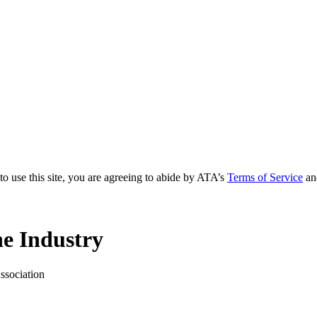
to use this site, you are agreeing to abide by ATA’s
Terms of Service
an
e Industry
ssociation