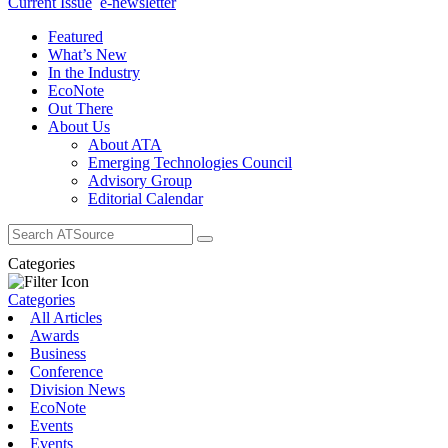
Current Issue
e-newsletter
Featured
What’s New
In the Industry
EcoNote
Out There
About Us
About ATA
Emerging Technologies Council
Advisory Group
Editorial Calendar
Search
for:
Categories
Categories
All Articles
Awards
Business
Conference
Division News
EcoNote
Events
Events