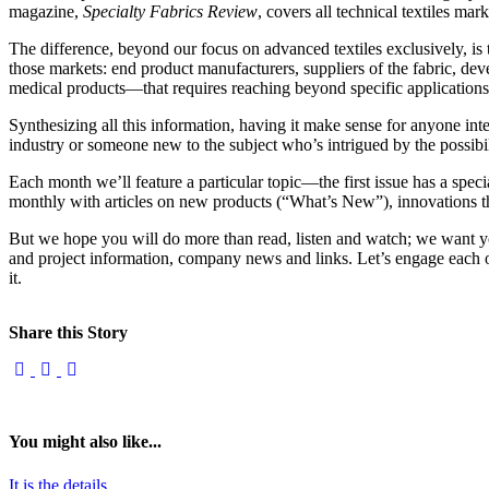
magazine,
Specialty Fabrics Review
, covers all technical textiles ma
The difference, beyond our focus on advanced textiles exclusively, is
those markets: end product manufacturers, suppliers of the fabric, deve
medical products—that requires reaching beyond specific applications
Synthesizing all this information, having it make sense for anyone inter
industry or someone new to the subject who’s intrigued by the possib
Each month we’ll feature a particular topic—the first issue has a speci
monthly with articles on new products (“What’s New”), innovations tha
But we hope you will do more than read, listen and watch; we want yo
and project information, company news and links. Let’s engage each ot
it.
Share this Story
You might also like...
It is the details