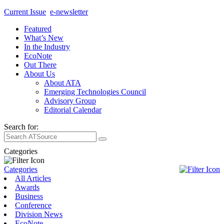
Current Issue
e-newsletter
Featured
What’s New
In the Industry
EcoNote
Out There
About Us
About ATA
Emerging Technologies Council
Advisory Group
Editorial Calendar
Search for:
Categories
Categories
All Articles
Awards
Business
Conference
Division News
EcoNote