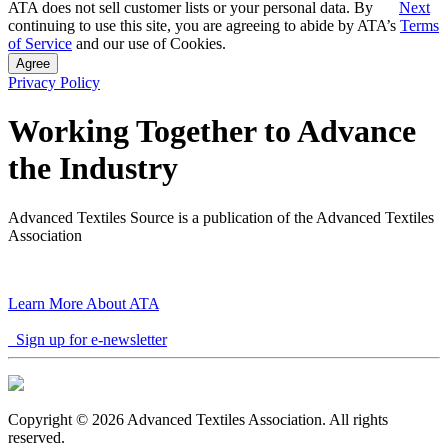
ATA does not sell customer lists or your personal data. By
Next
continuing to use this site, you are agreeing to abide by ATA’s
Terms
of Service
and our use of Cookies.
Agree
Privacy Policy
Working Together to Advance
the Industry
Advanced Textiles Source is a publication of the Advanced Textiles
Association
Learn More About ATA
Sign up for e-newsletter
Copyright © 2026 Advanced Textiles Association. All rights
reserved.