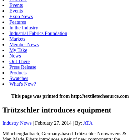
Events
Events
Expo News
Features
In the Industry
Industrial Fabrics Foundation
Markets
Member News
My Take
News
Out There
Press Release
Products
Swatches
What's New?
This page was printed from http://textiletechsource.com
Trützschler introduces equipment
Industry News
| February 27, 2014 | By:
ATA
Mönchengladbach, Germany-based Trützschler Nonwovens &
Man-Made Fibers introduces a pair of new components: the