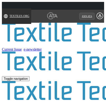
TEXTILES.ORG
JOIN ATA
Current Issue
e-newsletter
Toggle navigation