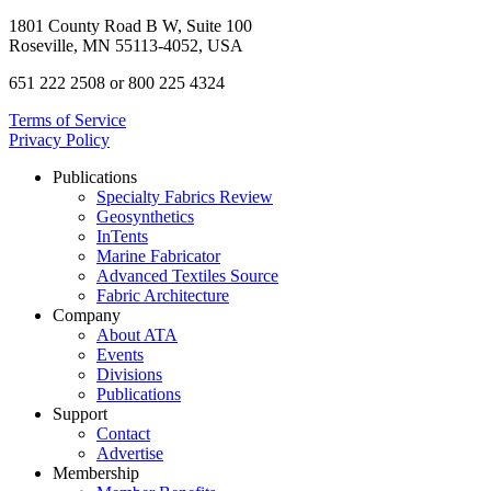
1801 County Road B W, Suite 100
Roseville, MN 55113-4052, USA
651 222 2508 or 800 225 4324
Terms of Service
Privacy Policy
Publications
Specialty Fabrics Review
Geosynthetics
InTents
Marine Fabricator
Advanced Textiles Source
Fabric Architecture
Company
About ATA
Events
Divisions
Publications
Support
Contact
Advertise
Membership