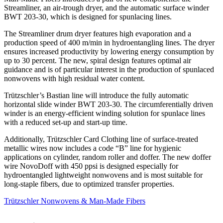
Streamliner, an air-trough dryer, and the automatic surface winder
BWT 203-30, which is designed for spunlacing lines.
The Streamliner drum dryer features high evaporation and a
production speed of 400 m/min in hydroentangling lines. The dryer
ensures increased productivity by lowering energy consumption by
up to 30 percent. The new, spiral design features optimal air
guidance and is of particular interest in the production of spunlaced
nonwovens with high residual water content.
Trützschler’s Bastian line will introduce the fully automatic
horizontal slide winder BWT 203-30. The circumferentially driven
winder is an energy-efficient winding solution for spunlace lines
with a reduced set-up and start-up time.
Additionally, Trützschler Card Clothing line of surface-treated
metallic wires now includes a code “B” line for hygienic
applications on cylinder, random roller and doffer. The new doffer
wire NovoDoff with 450 ppsi is designed especially for
hydroentangled lightweight nonwovens and is most suitable for
long-staple fibers, due to optimized transfer properties.
Trützschler Nonwovens & Man-Made Fibers