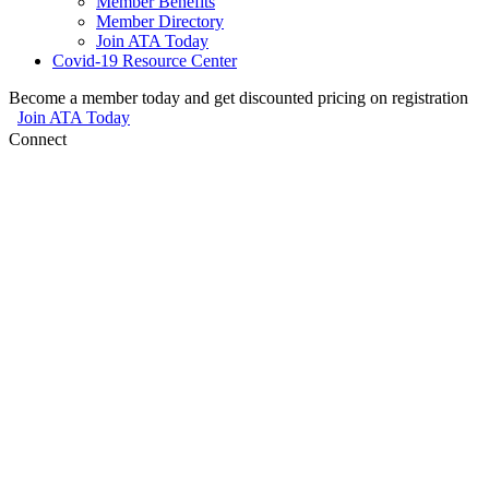
Member Benefits
Member Directory
Join ATA Today
Covid-19 Resource Center
Become a member today and get discounted pricing on registration
Join ATA Today
Connect