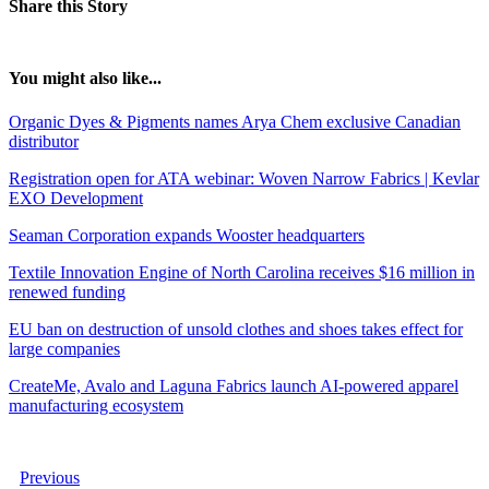
Share this Story
You might also like...
Organic Dyes & Pigments names Arya Chem exclusive Canadian
distributor
Registration open for ATA webinar: Woven Narrow Fabrics | Kevlar
EXO Development
Seaman Corporation expands Wooster headquarters
Textile Innovation Engine of North Carolina receives $16 million in
renewed funding
EU ban on destruction of unsold clothes and shoes takes effect for
large companies
CreateMe, Avalo and Laguna Fabrics launch AI-powered apparel
manufacturing ecosystem
Previous