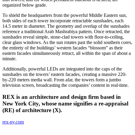
organized below grade.
To shield the headquarters from the powerful Middle Eastern sun,
both sides of each tower incorporate retractable sunshades, each
14.5 meter in diameter. The geometry and overlap of the sunshades
reference a traditional Arab Mashrabiya pattern. Once retracted, the
sunshades reveal simple, stone-clad towers with floor-to-ceiling,
clear glass windows. As the sun rotates past the solid southern cores,
the entirety of the buildings’ western facades “blossom” as their
eastern facades simultaneously retract, all within the span of about a
minute.
Additionally, powerful LEDs are integrated into the caps of the
sunshades on the towers’ eastern facades, creating a massive 220-
by-220 meters media wall. From afar, the towers form a jumbo
television screen, broadcasting the companies’ content in real-time.
REX is an architecture and design firm based in
New York City, whose name signifies a re-appraisal
(RE) of architecture (X).
rex-ny.com