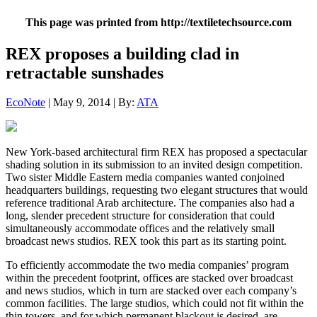
This page was printed from http://textiletechsource.com
REX proposes a building clad in
retractable sunshades
EcoNote
| May 9, 2014 | By:
ATA
New York-based architectural firm REX has proposed a spectacular
shading solution in its submission to an invited design competition.
Two sister Middle Eastern media companies wanted conjoined
headquarters buildings, requesting two elegant structures that would
reference traditional Arab architecture. The companies also had a
long, slender precedent structure for consideration that could
simultaneously accommodate offices and the relatively small
broadcast news studios. REX took this part as its starting point.
To efficiently accommodate the two media companies’ program
within the precedent footprint, offices are stacked over broadcast
and news studios, which in turn are stacked over each company’s
common facilities. The large studios, which could not fit within the
thin towers, and for which permanent blackout is desired, are