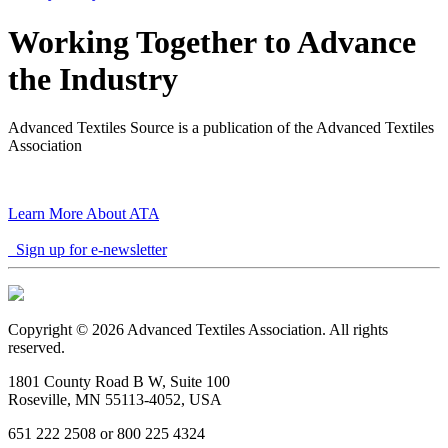
Working Together to Advance
the Industry
Advanced Textiles Source is a publication of the Advanced Textiles
Association
Learn More About ATA
Sign up for e-newsletter
Copyright © 2026 Advanced Textiles Association. All rights
reserved.
1801 County Road B W, Suite 100
Roseville, MN 55113-4052, USA
651 222 2508 or 800 225 4324