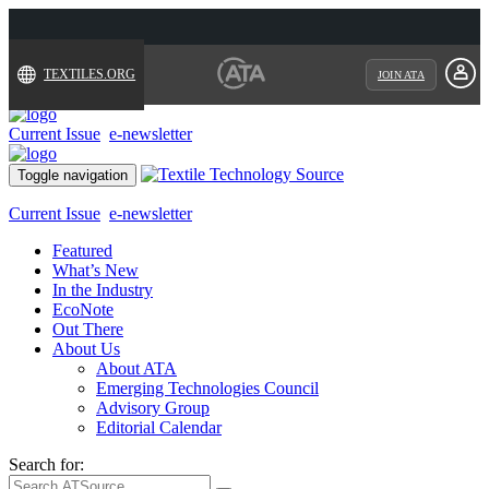
TEXTILES.ORG
JOIN ATA
Current Issue
e-newsletter
Toggle navigation
Current Issue
e-newsletter
Featured
What’s New
In the Industry
EcoNote
Out There
About Us
About ATA
Emerging Technologies Council
Advisory Group
Editorial Calendar
Search for: