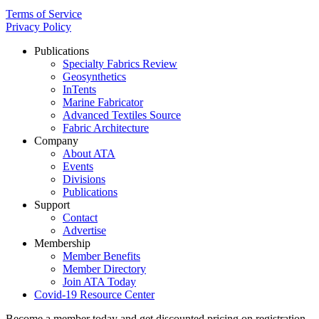
Terms of Service
Privacy Policy
Publications
Specialty Fabrics Review
Geosynthetics
InTents
Marine Fabricator
Advanced Textiles Source
Fabric Architecture
Company
About ATA
Events
Divisions
Publications
Support
Contact
Advertise
Membership
Member Benefits
Member Directory
Join ATA Today
Covid-19 Resource Center
Become a member today and get discounted pricing on registration