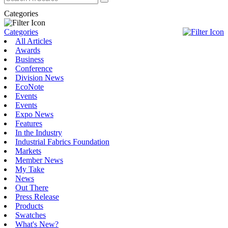
Categories
Categories
All Articles
Awards
Business
Conference
Division News
EcoNote
Events
Events
Expo News
Features
In the Industry
Industrial Fabrics Foundation
Markets
Member News
My Take
News
Out There
Press Release
Products
Swatches
What's New?