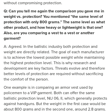
without compromising protection.
Q: Can you tell me again the comparison you gave me in
weight vs. protection? You mentioned “the same level of
protection with only 800 grams.” The same level as what
other product, and how heavy or lightweight is that one?
Also, are you comparing a vest to a vest or another
garment?
A: Agreed. In the ballistic industry both protection and
weight are directly related. The goal of each manufacturer
is to achieve the lowest possible weight while maintaining
the highest protection level. This is why research and
development are key factors. Threats evolve and therefore
better levels of protection are required without sacrificing
the comfort of the person.
One example is in comparing an armor vest used by
policemen to a VIP garment. Both can offer the same
ballistic protection level, NIJ 06, II, which generally protects
against handguns. But the weight in the first case would be
about 800 grams and in the second one, around 2.8 grams.