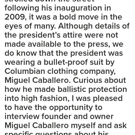
following his inauguration in
2009, it was a bold move in the
eyes of many. Although details of
the president’s attire were not
made available to the press, we
do know that the president was
wearing a bullet-proof suit by
Columbian clothing company,
Miguel Caballero. Curious about
how he made ballistic protection
into high fashion, I was pleased
to have the opportunity to
interview founder and owner
Miguel Caballero myself and ask
specific questions about his