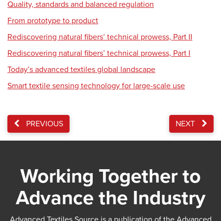
Quality, standards and balanced regulation
From prototype to product
Rediscovering natural fibers’ technical prowess, Part II
Rediscovering natural fibers’ technical prowess, Part I
Today’s advanced textiles global landscape
Smart textile sensing technology for large-scale use
PREVIOUS
NEXT
Working Together to
Advance the Industry
Advanced Textiles Source is a publication of the Advanced