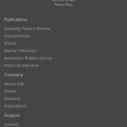
Terms of Service
Privacy Policy
Publications
Specialty Fabrics Review
Geosynthetics
InTents
Marine Fabricator
Advanced Textiles Source
Fabric Architecture
Company
About ATA
Events
Divisions
Publications
Support
Contact