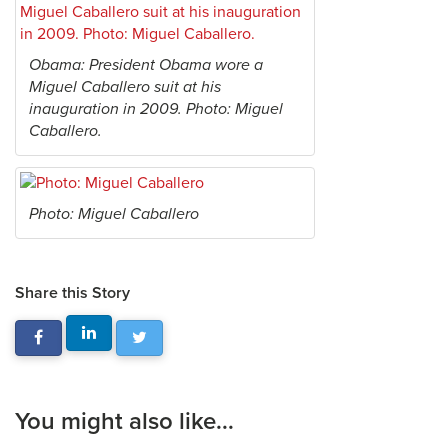
Obama: President Obama wore a
Miguel Caballero suit at his
inauguration in 2009. Photo: Miguel
Caballero.
Photo: Miguel Caballero
Share this Story
You might also like...