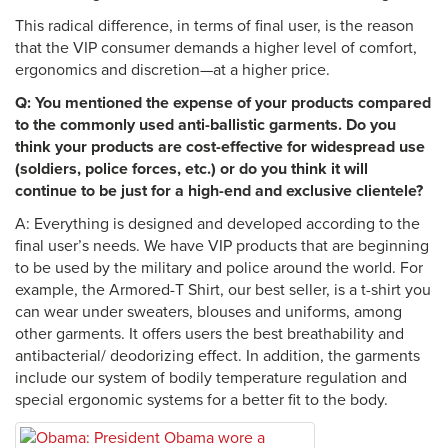
This radical difference, in terms of final user, is the reason
that the VIP consumer demands a higher level of comfort,
ergonomics and discretion—at a higher price.
Q: You mentioned the expense of your products compared
to the commonly used anti-ballistic garments. Do you
think your products are cost-effective for widespread use
(soldiers, police forces, etc.) or do you think it will
continue to be just for a high-end and exclusive clientele?
A: Everything is designed and developed according to the
final user’s needs. We have VIP products that are beginning
to be used by the military and police around the world. For
example, the Armored-T Shirt, our best seller, is a t-shirt you
can wear under sweaters, blouses and uniforms, among
other garments. It offers users the best breathability and
antibacterial/ deodorizing effect. In addition, the garments
include our system of bodily temperature regulation and
special ergonomic systems for a better fit to the body.