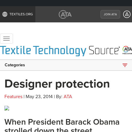
TEXTILES.ORG
JOIN ATA
Toggle
navigation
Categories
Designer protection
Features
| May 23, 2014 | By:
ATA
When President Barack Obama
strolled down the street