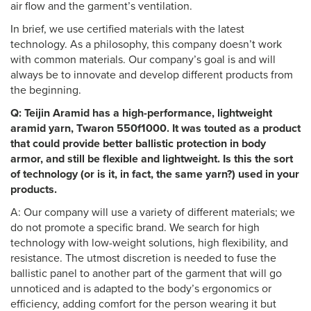
air flow and the garment’s ventilation.
In brief, we use certified materials with the latest
technology. As a philosophy, this company doesn’t work
with common materials. Our company’s goal is and will
always be to innovate and develop different products from
the beginning.
Q: Teijin Aramid has a high-performance, lightweight
aramid yarn, Twaron 550f1000. It was touted as a product
that could provide better ballistic protection in body
armor, and still be flexible and lightweight. Is this the sort
of technology (or is it, in fact, the same yarn?) used in your
products.
A: Our company will use a variety of different materials; we
do not promote a specific brand. We search for high
technology with low-weight solutions, high flexibility, and
resistance. The utmost discretion is needed to fuse the
ballistic panel to another part of the garment that will go
unnoticed and is adapted to the body’s ergonomics or
efficiency, adding comfort for the person wearing it but