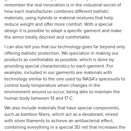
remember the real innovation is in the industrial secret of
how each manufacturer combines different ballistic
materials, using hybrids or material mixtures that help
reduce weight and offer more comfort. With a special
design it is possible to adapt a specific garment and make
the armor totally discreet and comfortable.
I can also tell you that our technology goes far beyond only
offering ballistic protection. We specialize in making our
products as comfortable as possible, which is done by
providing special characteristics to each garment. For
example, included in our garments are materials with
technology similar to the one used by NASA’s spacesuits to
control body temperature when changes in the
environment around us occur, being able to maintain the
human body between 13 and 17 C.
We also include materials that have special components,
such as bamboo fibers, which act as a deodorant, mixed
with silver filaments to achieve an antibacterial effect,
combining everything in a special 3D net that increases the