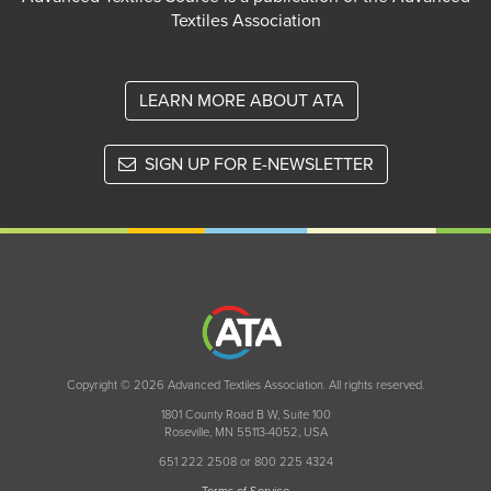
Textiles Association
LEARN MORE ABOUT ATA
SIGN UP FOR E-NEWSLETTER
Copyright © 2026 Advanced Textiles Association. All rights reserved.
1801 County Road B W, Suite 100
Roseville, MN 55113-4052, USA
651 222 2508 or 800 225 4324