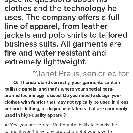
clothes and the technology he
uses. The company offers a full
line of apparel, from leather
jackets and polo shirts to tailored
business suits. All garments are
fire and water resistant and
extremely lightweight.
~Janet Preus, senior editor
Q: If I understand correctly, your garments contain
ballistic panels, and that’s where your special para-
aramid technology is used. Do you need to design your
clothes with fabrics that may not typically be used in dress
or sport clothing, or do you use fabrics that are commonly
used in high-quality apparel?
A: Yes, you are correct. Without the ballistic panels the
garment won’t have any protection. But you have to