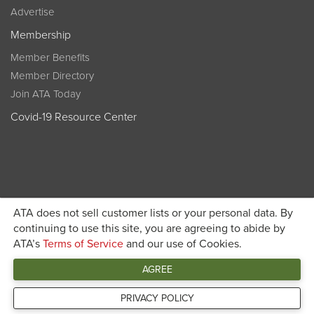
Advertise
Membership
Member Benefits
Member Directory
Join ATA Today
Covid-19 Resource Center
ATA does not sell customer lists or your personal data. By
Become a member today and get discounted pricing on
continuing to use this site, you are agreeing to abide by
ATA’s
Terms of Service
and our use of Cookies.
JOIN ATA TODAY
registration
AGREE
Connect
PRIVACY POLICY