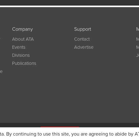
Company
Support
M
w
About ATA
Contact
M
Events
Advertise
M
Divisions
J
Publications
ce
g on registration
JOIN ATA TODAY
ta. By continuing to use this site, you are agreeing to abide by A