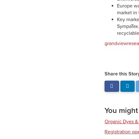
Europe was
market in 
Key market
SympaTex. 
recyclable
grandviewrese
Share this Stor
You might a
Organic Dyes &
Registration op