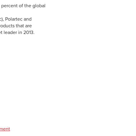
 percent of the global
c), Polartec and
roducts that are
t leader in 2013.
pment