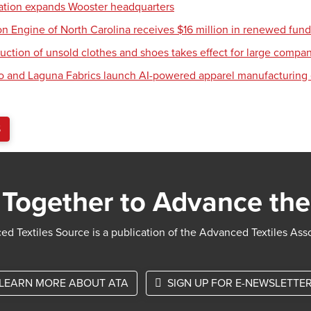
tion expands Wooster headquarters
ion Engine of North Carolina receives $16 million in renewed fun
uction of unsold clothes and shoes takes effect for large compa
o and Laguna Fabrics launch AI-powered apparel manufacturing
S
Together to Advance the
d Textiles Source is a publication of the Advanced Textiles Ass
LEARN MORE ABOUT ATA
SIGN UP FOR E-NEWSLETTE