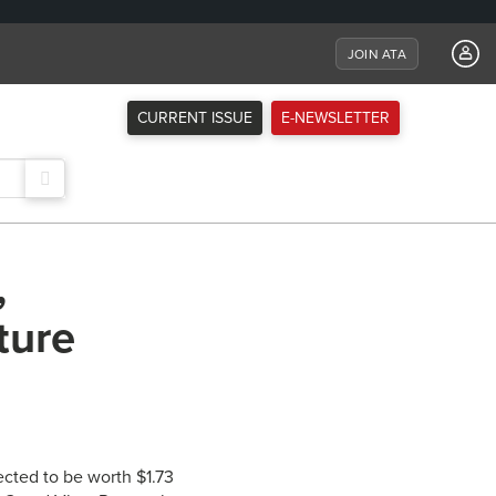
JOIN ATA
CURRENT ISSUE
E-NEWSLETTER
,
ture
ected to be worth $1.73