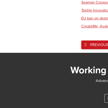
Seaman Corpora
Textile Innovat
EU ban on destr
CreateMe, Aval
PREVIOU
Working 
Advance