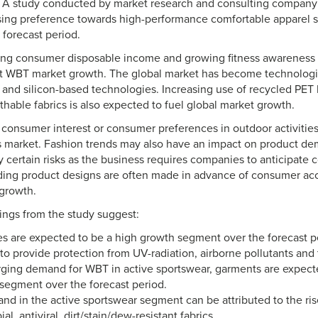
0. A study conducted by market research and consulting compan
asing preference towards high-performance comfortable apparel 
 forecast period.
ising consumer disposable income and growing fitness awareness 
t WBT market growth. The global market has become technologi
a and silicon-based technologies. Increasing use of recycled PET
hable fabrics is also expected to fuel global market growth.
consumer interest or consumer preferences in outdoor activitie
is market. Fashion trends may also have an impact on product de
y certain risks as the business requires companies to anticipate
ding product designs are often made in advance of consumer a
growth.
dings from the study suggest:
 are expected to be a high growth segment over the forecast pe
 to provide protection from UV-radiation, airborne pollutants and
rging demand for WBT in active sportswear, garments are expect
segment over the forecast period.
d in the active sportswear segment can be attributed to the ris
al, antiviral, dirt/stain/dew-resistant fabrics.