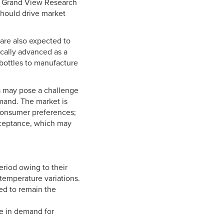
y Grand View Research
should drive market
are also expected to
cally advanced as a
 bottles to manufacture
s may pose a challenge
mand. The market is
 consumer preferences;
cceptance, which may
riod owing to their
 temperature variations.
ed to remain the
e in demand for