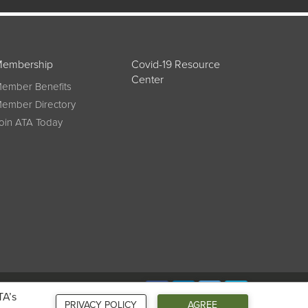
embership
Covid-19 Resource
Center
ember Benefits
ember Directory
oin ATA Today
Connect
TA’s
PRIVACY POLICY
AGREE