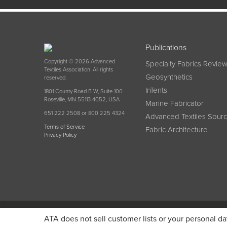
Publications
Copyright © 2026 Advanced
Specialty Fabrics Revie
Textiles Association. All rights
Geosynthetics
reserved.
InTents
1801 County Road B W, Suite 100
Roseville, MN 55113-4052, USA
Marine Fabricator
651 222 2508 or 800 225 4324
Advanced Textiles Sour
Terms of Service
Fabric Architecture
Privacy Policy
Become a member today and get discounted pricin
ATA does not sell customer lists or your personal da