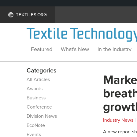
TEXTILES.ORG
Featured
What’s New
In the Industry
Categories
Marke
All Articles
Awards
breath
Business
growt
Conference
Division News
Industry News
|
EcoNote
A new report sh
Events