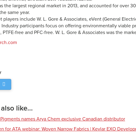
 the largest regional market in 2013, and accounted for over 30
the same year.
 players include W. L. Gore & Associates, eVent (General Electri
Industry participants focus on offering environmentally viable p
, PTFE-free and PFC-free. W. L. Gore & Associates was the marke
arch.com
y
lso like...
 Pigments names Arya Chem exclusive Canadian distributor
en for ATA webinar: Woven Narrow Fabrics | Kevlar EXO Develo