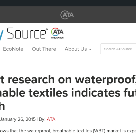
Search
EcoNote
Out There
About Us
for:
t research on waterproof
able textiles indicates fu
h
 January 26, 2015 | By:
ATA
ows that the waterproof, breathable textiles (WBT) market is exp