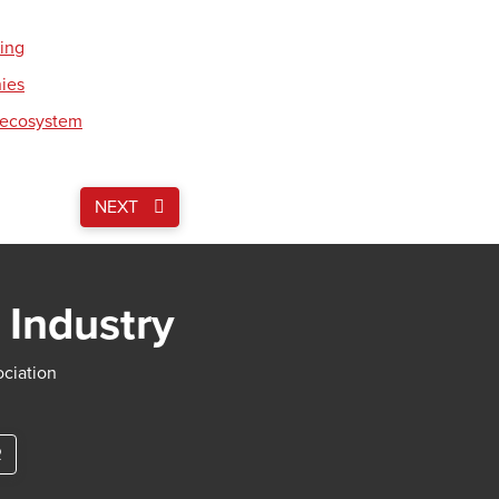
ding
nies
 ecosystem
NEXT
 Industry
ociation
R