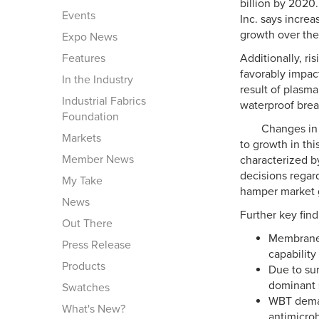
billion by 202
Events
Inc. says incre
growth over the
Expo News
Features
Additionally, r
favorably impac
In the Industry
result of plasm
Industrial Fabrics
waterproof breat
Foundation
Changes in 
Markets
to growth in th
Member News
characterized b
decisions regar
My Take
hamper market 
News
Further key fin
Out There
Membranes
Press Release
capability
Products
Due to su
dominant 
Swatches
WBT deman
What's New?
antimicrobi