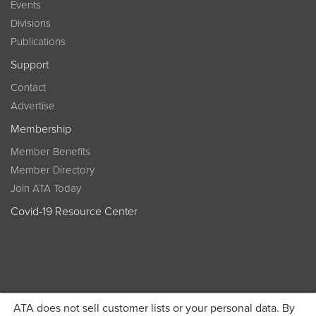
Events
Divisions
Publications
Support
Contact
Advertise
Membership
Member Benefits
Member Directory
Join ATA Today
Covid-19 Resource Center
ATA does not sell customer lists or your personal data. By