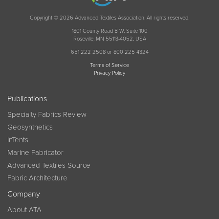
Copyright © 2026 Advanced Textiles Association. All rights reserved.
1801 County Road B W, Suite 100
Roseville, MN 55113-4052, USA
651 222 2508 or 800 225 4324
Terms of Service
Privacy Policy
Publications
Specialty Fabrics Review
Geosynthetics
InTents
Marine Fabricator
Advanced Textiles Source
Fabric Architecture
Company
About ATA