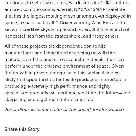
continues to set new records; Fabdesigns Inc.’s flat-knitted,
armored compression spacesuit; NASA’s “SMAP” satellite
that has the largest rotating mesh antenna ever deployed in
space; a space suit by ILC Dover worn by Alan Eustace to
set an incredible skydiving record; a zero2Infinity launch of
nanosatellites from the stratosphere, and many others.
All of these projects are dependent upon textile
manufactures and fabricators for coming up with the
materials, and the means to assemble materials, that can
perform under the extreme environment of space. Given
the growth in private enterprise in this sector, it seems
likely that opportunities for textile producers interested in
producing extremely high performance and highly
specialized products will continue well into the future—and
stargazing could get more interesting, too.
Janet Preus is senior editor of Advanced Textiles Source.
Share this Story