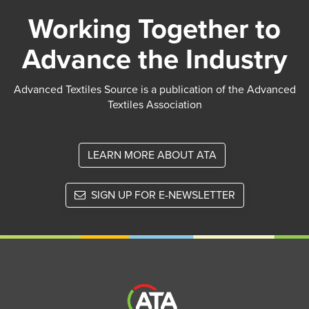
Working Together to
Advance the Industry
Advanced Textiles Source is a publication of the Advanced
Textiles Association
LEARN MORE ABOUT ATA
SIGN UP FOR E-NEWSLETTER