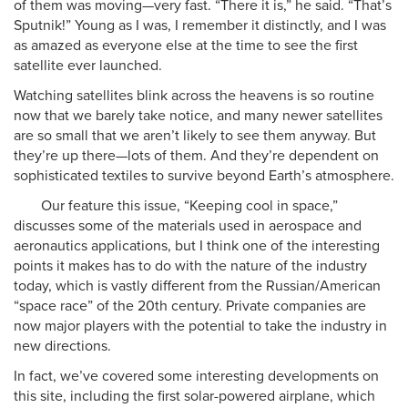
of them was moving—very fast. “There it is,” he said. “That’s
Sputnik!” Young as I was, I remember it distinctly, and I was
as amazed as everyone else at the time to see the first
satellite ever launched.
Watching satellites blink across the heavens is so routine
now that we barely take notice, and many newer satellites
are so small that we aren’t likely to see them anyway. But
they’re up there—lots of them. And they’re dependent on
sophisticated textiles to survive beyond Earth’s atmosphere.
Our feature this issue, “Keeping cool in space,”
discusses some of the materials used in aerospace and
aeronautics applications, but I think one of the interesting
points it makes has to do with the nature of the industry
today, which is vastly different from the Russian/American
“space race” of the 20th century. Private companies are
now major players with the potential to take the industry in
new directions.
In fact, we’ve covered some interesting developments on
this site, including the first solar-powered airplane, which