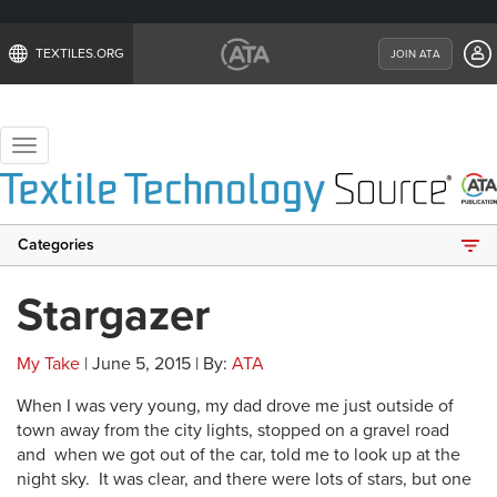
TEXTILES.ORG
JOIN ATA
Toggle
navigation
Categories
Stargazer
My Take
| June 5, 2015 | By:
ATA
When I was very young, my dad drove me just outside of
town away from the city lights, stopped on a gravel road
and when we got out of the car, told me to look up at the
night sky. It was clear, and there were lots of stars, but one