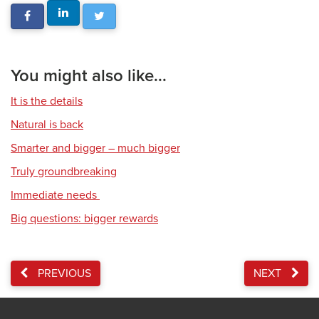
You might also like...
It is the details
Natural is back
Smarter and bigger – much bigger
Truly groundbreaking
Immediate needs
Big questions: bigger rewards
PREVIOUS
NEXT