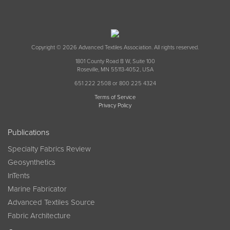
Copyright © 2026 Advanced Textiles Association. All rights reserved.
1801 County Road B W, Suite 100
Roseville, MN 55113-4052, USA
651 222 2508 or 800 225 4324
Terms of Service
Privacy Policy
Publications
Specialty Fabrics Review
Geosynthetics
InTents
Marine Fabricator
Advanced Textiles Source
Fabric Architecture