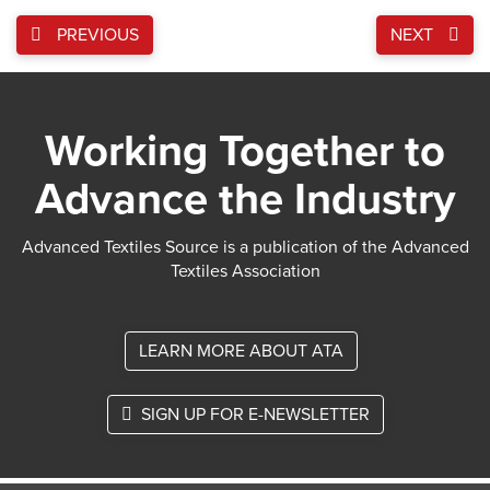
PREVIOUS
NEXT
Working Together to
Advance the Industry
Advanced Textiles Source is a publication of the Advanced
Textiles Association
LEARN MORE ABOUT ATA
SIGN UP FOR E-NEWSLETTER