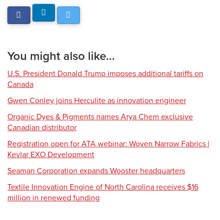
You might also like...
U.S. President Donald Trump imposes additional tariffs on
Canada
Gwen Conley joins Herculite as innovation engineer
Organic Dyes & Pigments names Arya Chem exclusive
Canadian distributor
Registration open for ATA webinar: Woven Narrow Fabrics |
Kevlar EXO Development
Seaman Corporation expands Wooster headquarters
Textile Innovation Engine of North Carolina receives $16
million in renewed funding