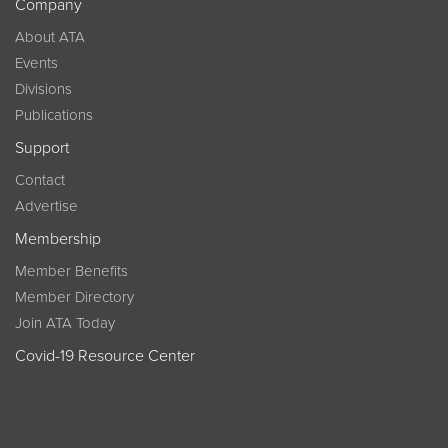
Company
About ATA
Events
Divisions
Publications
Support
Contact
Advertise
Membership
Member Benefits
Member Directory
Join ATA Today
Covid-19 Resource Center