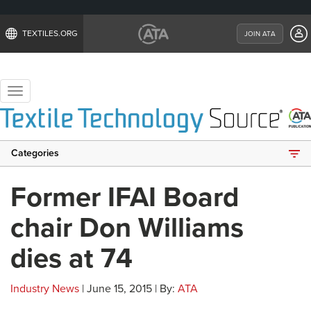
TEXTILES.ORG
JOIN ATA
Toggle
navigation
Categories
Former IFAI Board
chair Don Williams
dies at 74
Industry News
| June 15, 2015 | By:
ATA