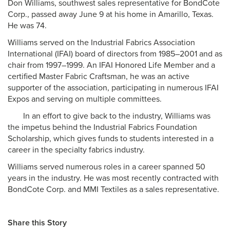
Don Williams, southwest sales representative for BondCote
Corp., passed away June 9 at his home in Amarillo, Texas.
He was 74.
Williams served on the Industrial Fabrics Association
International (IFAI) board of directors from 1985–2001 and as
chair from 1997–1999. An IFAI Honored Life Member and a
certified Master Fabric Craftsman, he was an active
supporter of the association, participating in numerous IFAI
Expos and serving on multiple committees.
In an effort to give back to the industry, Williams was
the impetus behind the Industrial Fabrics Foundation
Scholarship, which gives funds to students interested in a
career in the specialty fabrics industry.
Williams served numerous roles in a career spanned 50
years in the industry. He was most recently contracted with
BondCote Corp. and MMI Textiles as a sales representative.
Share this Story