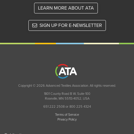
LEARN MORE ABOUT ATA
SIGN UP FOR E-NEWSLETTER
Copyright © 2026 Advanced Textiles Association. All rights reserved.
1801 County Road B W, Suite 100
Roseville, MN 55113-4052, USA
651 222 2508 or 800 225 4324
Terms of Service
Privacy Policy