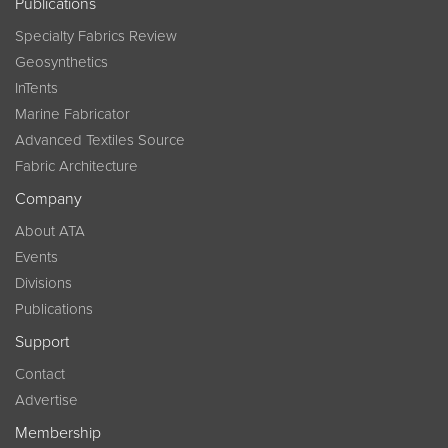
Publications
Specialty Fabrics Review
Geosynthetics
InTents
Marine Fabricator
Advanced Textiles Source
Fabric Architecture
Company
About ATA
Events
Divisions
Publications
Support
Contact
Advertise
Membership