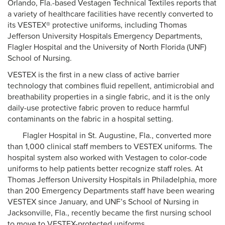
Orlando, Fla.-based Vestagen Technical Textiles reports that
a variety of healthcare facilities have recently converted to
its VESTEX® protective uniforms, including Thomas
Jefferson University Hospitals Emergency Departments,
Flagler Hospital and the University of North Florida (UNF)
School of Nursing.
VESTEX is the first in a new class of active barrier
technology that combines fluid repellent, antimicrobial and
breathability properties in a single fabric, and it is the only
daily-use protective fabric proven to reduce harmful
contaminants on the fabric in a hospital setting.
Flagler Hospital in St. Augustine, Fla., converted more
than 1,000 clinical staff members to VESTEX uniforms. The
hospital system also worked with Vestagen to color-code
uniforms to help patients better recognize staff roles. At
Thomas Jefferson University Hospitals in Philadelphia, more
than 200 Emergency Departments staff have been wearing
VESTEX since January, and UNF’s School of Nursing in
Jacksonville, Fla., recently became the first nursing school
to move to VESTEX-protected uniforms.