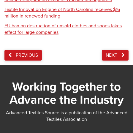
Textile Innovation Engine of North Carolina receives $16
million in renewed funding
EU ban on destruction of unsold clothes and shoes takes
effect for large companies
PREVIOUS
NEXT
Working Together to
Advance the Industry
Advanced Textiles Source is a publication of the Advanced
Textiles Association