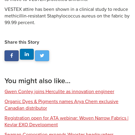
VESTEX attire has been shown in a clinical study to reduce
methicillin-resistant Staphylococcus aureus on the fabric by
99.99 percent.
Share this Story
You might also like...
Gwen Conley joins Herculite as innovation engineer
Organic Dyes & Pigments names Arya Chem exclusive
Canadian distributor
Registration open for ATA webinar: Woven Narrow Fabrics |
Kevlar EXO Development
Seaman Corporation expands Wooster headquarters