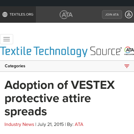
TEXTILES.ORG
JOIN ATA
Toggle
navigation
Categories
Adoption of VESTEX
protective attire
spreads
Industry News
| July 21, 2015 | By:
ATA