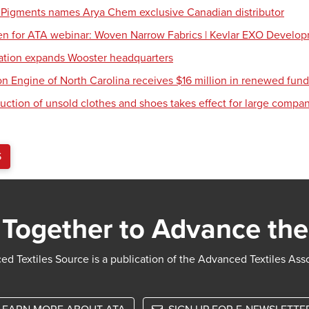
 Pigments names Arya Chem exclusive Canadian distributor
en for ATA webinar: Woven Narrow Fabrics | Kevlar EXO Develo
tion expands Wooster headquarters
ion Engine of North Carolina receives $16 million in renewed fun
uction of unsold clothes and shoes takes effect for large compa
S
Together to Advance the
d Textiles Source is a publication of the Advanced Textiles Ass