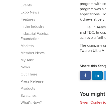
program with se
Events
program was aim
Expo News
applications. H
Features
kidneys at very
In the Industry
Teijin Aram
and TDC. In copo
Industrial Fabrics
achieve a furthe
Foundation
The company sai
Markets
Twaron Ultra Mic
Member News
My Take
Share this Stor
News
Out There
Press Release
Products
You might a
Swatches
Gwen Conley joi
What's New?