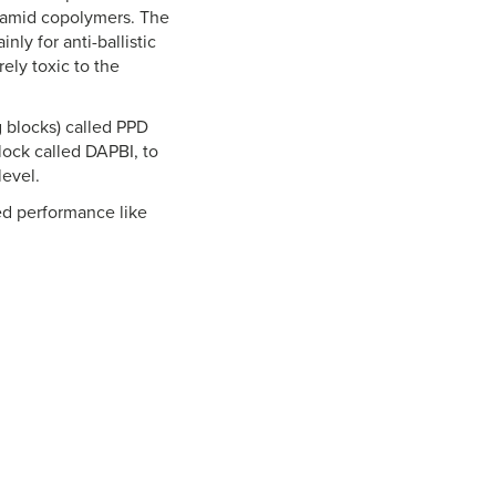
aramid copolymers. The
ly for anti-ballistic
ely toxic to the
 blocks) called PPD
lock called DAPBI, to
level.
ved performance like