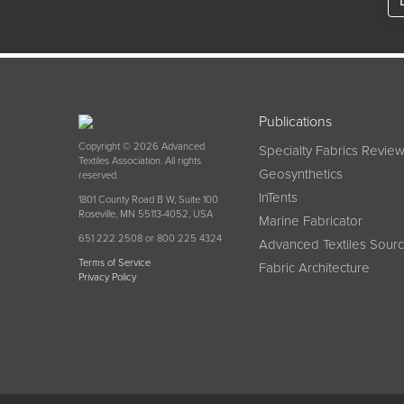
Publications
Copyright © 2026 Advanced
Specialty Fabrics Revie
Textiles Association. All rights
Geosynthetics
reserved.
InTents
1801 County Road B W, Suite 100
Roseville, MN 55113-4052, USA
Marine Fabricator
651 222 2508 or 800 225 4324
Advanced Textiles Sour
Terms of Service
Fabric Architecture
Privacy Policy