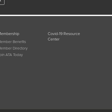
R
embership
Covid-19 Resource
Center
ember Benefits
ember Directory
oin ATA Today