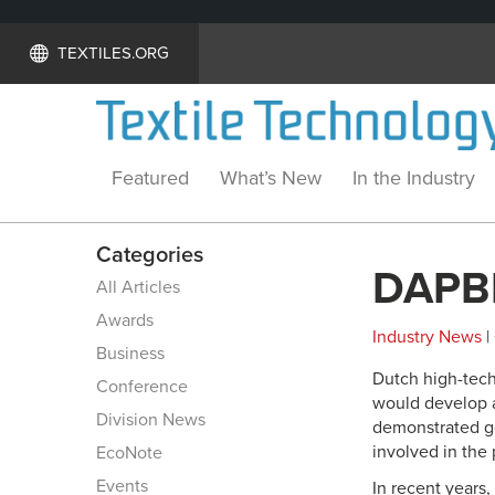
TEXTILES.ORG
Featured
What’s New
In the Industry
Categories
DAPBI
All Articles
Awards
Industry News
|
Business
Dutch high-tech
Conference
would develop 
Division News
demonstrated go
involved in the
EcoNote
Events
In recent years