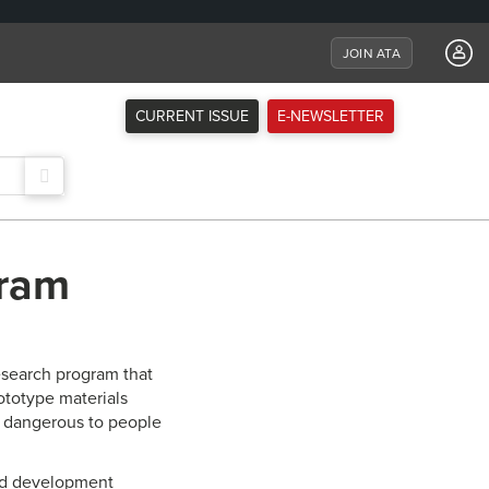
JOIN ATA
CURRENT ISSUE
E-NEWSLETTER
gram
research program that
totype materials
e dangerous to people
and development