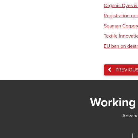
Organic Dyes &
Registration op
Seaman Corpora
Textile Innovat
EU ban on destr
PREVIOU
Working 
Advance