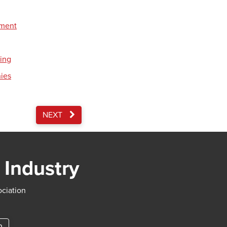
pment
ding
nies
NEXT
 Industry
ociation