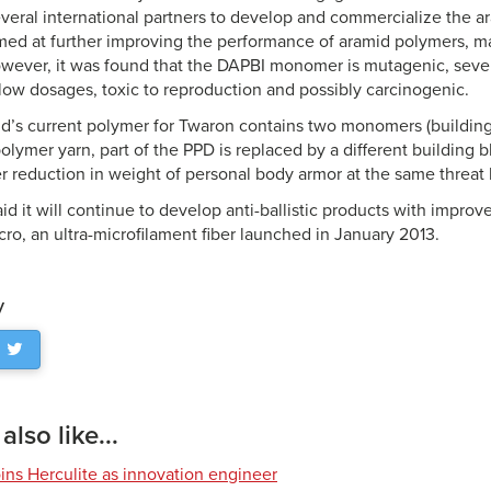
veral international partners to develop and commercialize the 
ed at further improving the performance of aramid polymers, main
owever, it was found that the DAPBI monomer is mutagenic, sever
 low dosages, toxic to reproduction and possibly carcinogenic.
id’s current polymer for Twaron contains two monomers (building
lymer yarn, part of the PPD is replaced by a different building b
r reduction in weight of personal body armor at the same threat 
d it will continue to develop anti-ballistic products with impro
ro, an ultra-microfilament fiber launched in January 2013.
y
lso like...
ns Herculite as innovation engineer