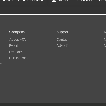
LEARN MORE ABOUT ATA
SIGN UP FOR E-NEWSLETTE
Company
Support
M
w
About ATA
Contact
M
Events
Advertise
M
Divisions
J
Publications
ce