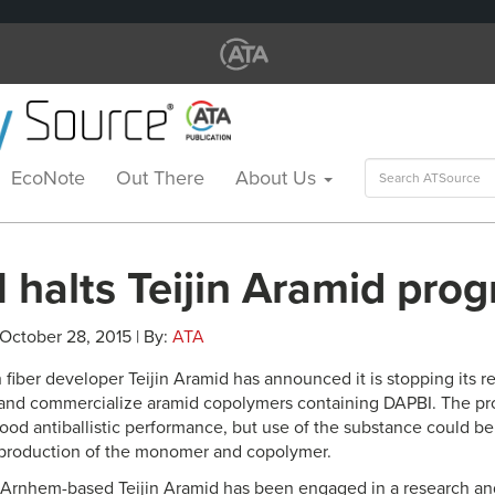
Search
EcoNote
Out There
About Us
for:
 halts Teijin Aramid pro
 October 28, 2015 | By:
ATA
 fiber developer Teijin Aramid has announced it is stopping its 
and commercialize aramid copolymers containing DAPBI. The pro
od antiballistic performance, but use of the substance could b
 production of the monomer and copolymer.
, Arnhem-based Teijin Aramid has been engaged in a research 