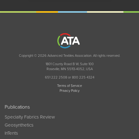
Copyright © 2026 Advanced Textiles Association. All rights reserved.
1801 County Road B W, Suite 100
Roseville, MN 55113-4052, USA
651 222 2508 or 800 225 4324
Terms of Service
Privacy Policy
Publications
Specialty Fabrics Review
Geosynthetics
InTents