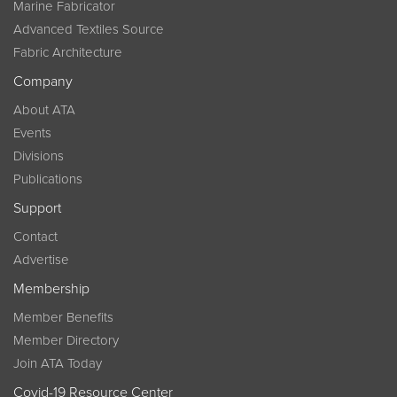
Marine Fabricator
Advanced Textiles Source
Fabric Architecture
Company
About ATA
Events
Divisions
Publications
Support
Contact
Advertise
Membership
Member Benefits
Member Directory
Join ATA Today
Covid-19 Resource Center