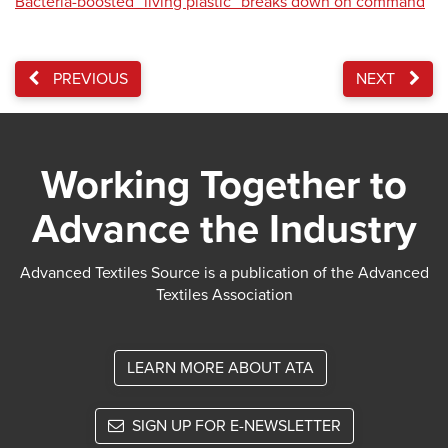
Bacteria-boosted “living plastic” breaks down on command
PREVIOUS
NEXT
Working Together to
Advance the Industry
Advanced Textiles Source is a publication of the Advanced
Textiles Association
LEARN MORE ABOUT ATA
SIGN UP FOR E-NEWSLETTER