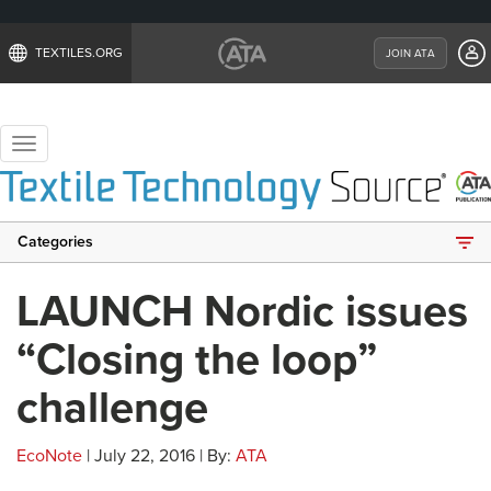
TEXTILES.ORG
JOIN ATA
Toggle
navigation
Categories
LAUNCH Nordic issues
“Closing the loop”
challenge
EcoNote
| July 22, 2016 | By:
ATA