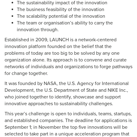
The sustainability impact of the innovation
The business feasibility of the innovation
The scalability potential of the innovation
The team or organisation’s ability to carry the
innovation through.
Established in 2009, LAUNCH is a network-centered
innovation platform founded on the belief that the
problems of today are too big to be solved by any one
organization alone. Its approach is to convene and curate
networks of individuals and organizations to forge pathways
for change together.
It was founded by NASA, the U.S. Agency for International
Development, the U.S. Department of State and NIKE Inc.,
who joined together to identify, showcase and support
innovative approaches to sustainability challenges.
This year’s challenge is open to individuals, teams, startups,
and established companies. The deadline for applications is
September 1; in November the top five innovations will be
selected to take part in a unique acceleration program that