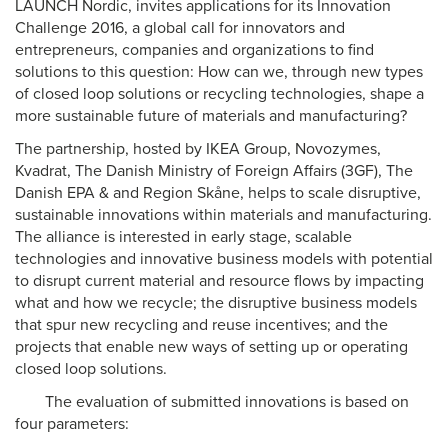
LAUNCH Nordic, invites applications for its Innovation
Challenge 2016, a global call for innovators and
entrepreneurs, companies and organizations to find
solutions to this question: How can we, through new types
of closed loop solutions or recycling technologies, shape a
more sustainable future of materials and manufacturing?
The partnership, hosted by IKEA Group, Novozymes,
Kvadrat, The Danish Ministry of Foreign Affairs (3GF), The
Danish EPA & and Region Skåne, helps to scale disruptive,
sustainable innovations within materials and manufacturing.
The alliance is interested in early stage, scalable
technologies and innovative business models with potential
to disrupt current material and resource flows by impacting
what and how we recycle; the disruptive business models
that spur new recycling and reuse incentives; and the
projects that enable new ways of setting up or operating
closed loop solutions.
The evaluation of submitted innovations is based on
four parameters: