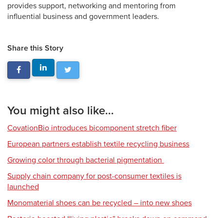
provides support, networking and mentoring from
influential business and government leaders.
Share this Story
You might also like...
CovationBio introduces bicomponent stretch fiber
European partners establish textile recycling business
Growing color through bacterial pigmentation
Supply chain company for post-consumer textiles is
launched
Monomaterial shoes can be recycled – into new shoes