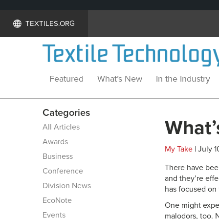
TEXTILES.ORG
Featured
What’s New
In the Industry
Categories
What’s
All Articles
Awards
My Take
| July 1
Business
There have been 
Conference
and they’re effe
Division News
has focused on t
EcoNote
One might expect
Events
malodors, too. N