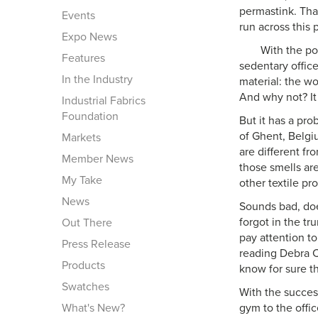
permastink. Tha
Events
run across this 
Expo News
With the po
Features
sedentary offic
In the Industry
material: the wo
And why not? It 
Industrial Fabrics
Foundation
But it has a pro
of Ghent, Belgiu
Markets
are different f
Member News
those smells are
My Take
other textile prod
News
Sounds bad, doe
forgot in the tr
Out There
pay attention to
Press Release
reading Debra Co
Products
know for sure th
Swatches
With the succes
What's New?
gym to the offic