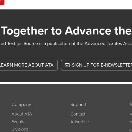
Together to Advance the
d Textiles Source is a publication of the Advanced Textiles Ass
LEARN MORE ABOUT ATA
SIGN UP FOR E-NEWSLETTE
Company
Support
M
w
About ATA
Contact
M
Events
Advertise
M
Divisions
J