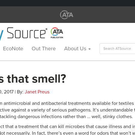
Search
EcoNote
Out There
About Us
for:
 that smell?
0, 2017 | By:
Janet Preus
antimicrobial and antibacterial treatments available for textile
ctive against a variety of serious pathogens. It’s understandable t
ackling dangerous infections rather than … well, stinky clothes.
 that a treatment that can kill microbes that cause illness and i
ot necessarily. In fact, there’s even a word for odors that won’t w