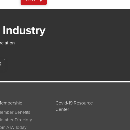
 Industry
ociation
R
embership
Covid-19 Resource
Center
ember Benefits
ember Directory
oin ATA Today