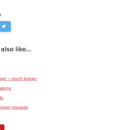
y
lso like...
gger – much bigger
eaking
ds
bigger rewards
S