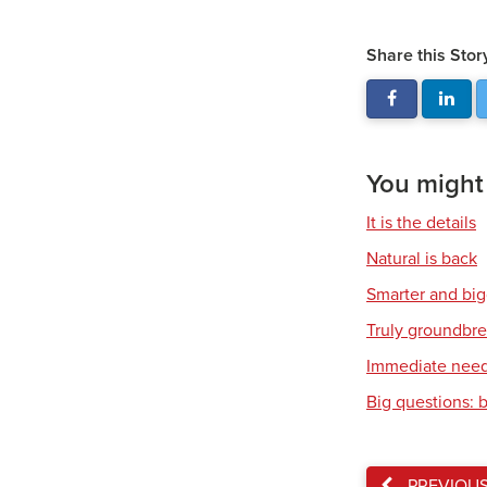
Share this Stor
You might a
It is the details
Natural is back
Smarter and bi
Truly groundbr
Immediate nee
Big questions: 
PREVIOU