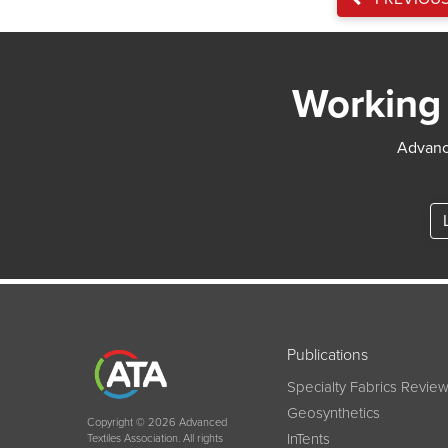
Working 
Advance
Publications
Specialty Fabrics Revie
Geosynthetics
Copyright © 2026 Advanced
InTents
Textiles Association. All rights