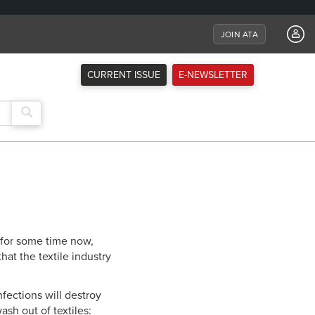
JOIN ATA
CURRENT ISSUE
E-NEWSLETTER
s for some time now,
hat the textile industry
nfections will destroy
ash out of textiles: