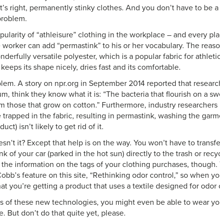
t’s right, permanently stinky clothes. And you don’t have to be 
problem.
pularity of “athleisure” clothing in the workplace – and every pla
e worker can add “permastink” to his or her vocabulary. The reas
nderfully versatile polyester, which is a popular fabric for athleti
keeps its shape nicely, dries fast and its comfortable.
blem. A story on npr.org in September 2014 reported that researc
m, think they know what it is: “The bacteria that flourish on a sw
rom those that grow on cotton.” Furthermore, industry researcher
 trapped in the fabric, resulting in permastink, washing the garm
uct) isn’t likely to get rid of it.
sn’t it? Except that help is on the way. You won’t have to trans
unk of your car (parked in the hot sun) directly to the trash or recy
 the information on the tags of your clothing purchases, though. 
bb’s feature on this site, “Rethinking odor control,” so when you
at you’re getting a product that uses a textile designed for odor 
s of these new technologies, you might even be able to wear yo
e. But don’t do that quite yet, please.