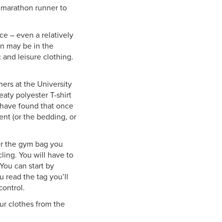
a marathon runner to
ce – even a relatively
on may be in the
c and leisure clothing.
hers at the University
eaty polyester T-shirt
s have found that once
ent (or the bedding, or
fer the gym bag you
cling. You will have to
You can start by
 read the tag you’ll
control.
ur clothes from the