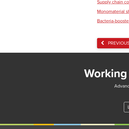
Supply chain co
Monomaterial s
Bacteria-booste
PREVIOU
Working 
Advance