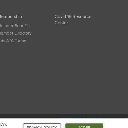
embership
Covid-19 Resource
Center
ember Benefits
ember Directory
oin ATA Today
Connect
TA’s
PRIVACY POLICY
AGREE