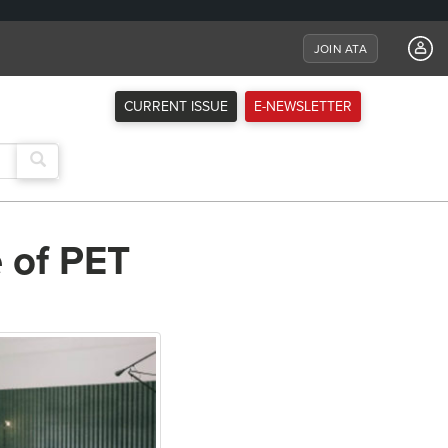
JOIN ATA
CURRENT ISSUE
E-NEWSLETTER
 of PET