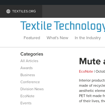
TEXTILES.ORG
Featured
What’s New
In the Industry
Categories
Mute 
All Articles
Awards
EcoNote
| Octob
Business
Interior produc
Conference
made of recycle
Division News
aesthetic eleme
PET felt made fr
EcoNote
of their lives, 
Events