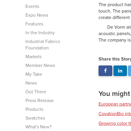
The product has
Events
touch. The pane
Expo News
create different
Features
De Vorm als
In the Industry
acoustic panels,
The company is 
Industrial Fabrics
Foundation
Markets
Share this Stor
Member News
My Take
News
Out There
You might a
Press Release
European partner
Products
CovationBio int
Swatches
Growing color t
What's New?