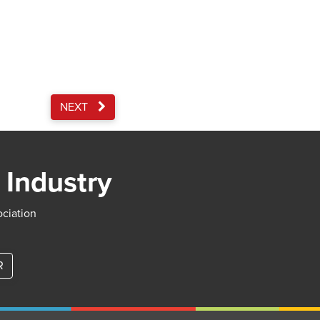
NEXT
 Industry
ociation
R