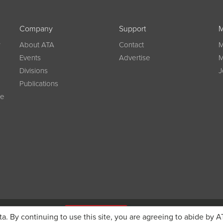
Company
Support
M
w
About ATA
Contact
M
Events
Advertise
M
Divisions
J
Publications
ce
g on registration
JOIN ATA TODAY
ta. By continuing to use this site, you are agreeing to abide by A