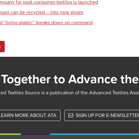
mpany for post-consumer textiles is launched
hoes can be recycled – into new shoes
d “living plastic” breaks down on command
S
Together to Advance the
d Textiles Source is a publication of the Advanced Textiles Ass
LEARN MORE ABOUT ATA
SIGN UP FOR E-NEWSLETTE