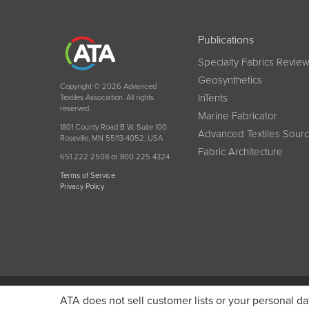
Publications
Specialty Fabrics Revie
Geosynthetics
Copyright © 2026 Advanced
InTents
Textiles Association. All rights
reserved.
Marine Fabricator
1801 County Road B W, Suite 100
Advanced Textiles Sour
Roseville, MN 55113-4052, USA
Fabric Architecture
651 222 2508 or 800 225 4324
Terms of Service
Privacy Policy
Become a member today and get discounted pricin
ATA does not sell customer lists or your personal da