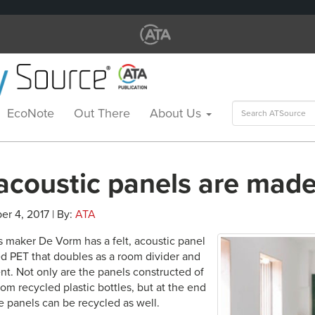
Search
EcoNote
Out There
About Us
for:
acoustic panels are made
er 4, 2017 | By:
ATA
ts maker De Vorm has a felt, acoustic panel
d PET that doubles as a room divider and
nt. Not only are the panels constructed of
om recycled plastic bottles, but at the end
the panels can be recycled as well.