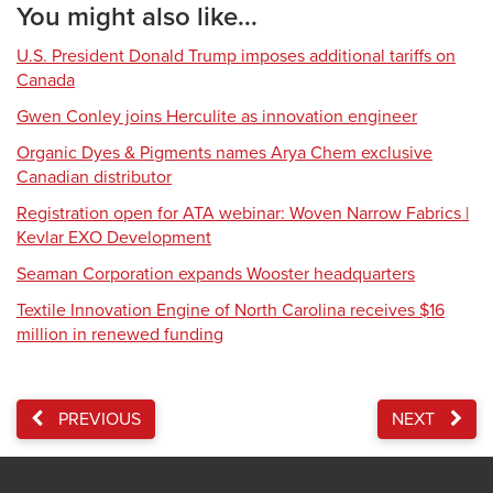
You might also like...
U.S. President Donald Trump imposes additional tariffs on
Canada
Gwen Conley joins Herculite as innovation engineer
Organic Dyes & Pigments names Arya Chem exclusive
Canadian distributor
Registration open for ATA webinar: Woven Narrow Fabrics |
Kevlar EXO Development
Seaman Corporation expands Wooster headquarters
Textile Innovation Engine of North Carolina receives $16
million in renewed funding
PREVIOUS
NEXT