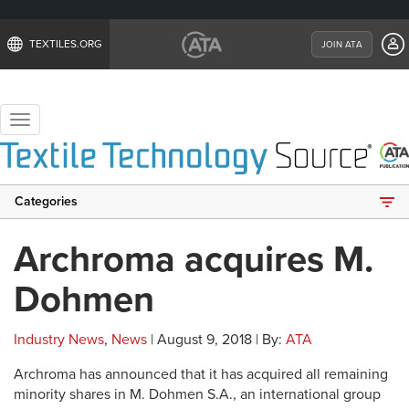
TEXTILES.ORG
JOIN ATA
Toggle
navigation
Categories
Archroma acquires M.
Dohmen
Industry News
,
News
| August 9, 2018 | By:
ATA
Archroma has announced that it has acquired all remaining
minority shares in M. Dohmen S.A., an international group