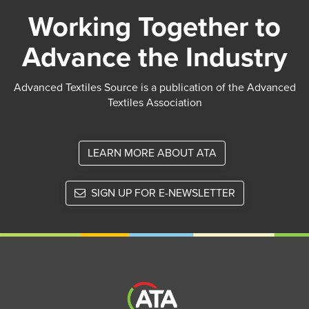
Working Together to
Advance the Industry
Advanced Textiles Source is a publication of the Advanced
Textiles Association
LEARN MORE ABOUT ATA
SIGN UP FOR E-NEWSLETTER