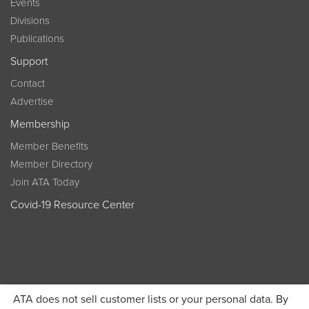
Events
Divisions
Publications
Support
Contact
Advertise
Membership
Member Benefits
Member Directory
Join ATA Today
Covid-19 Resource Center
ATA does not sell customer lists or your personal data. By