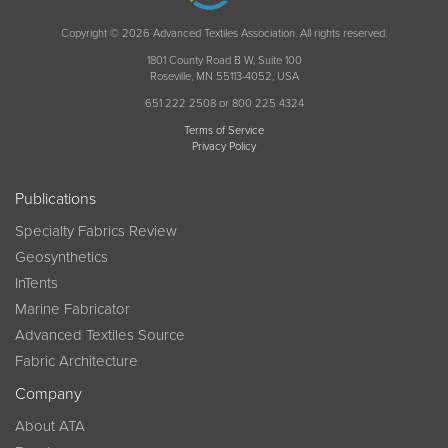
Copyright © 2026 Advanced Textiles Association. All rights reserved.
1801 County Road B W, Suite 100
Roseville, MN 55113-4052, USA
651 222 2508 or 800 225 4324
Terms of Service
Privacy Policy
Publications
Specialty Fabrics Review
Geosynthetics
InTents
Marine Fabricator
Advanced Textiles Source
Fabric Architecture
Company
About ATA