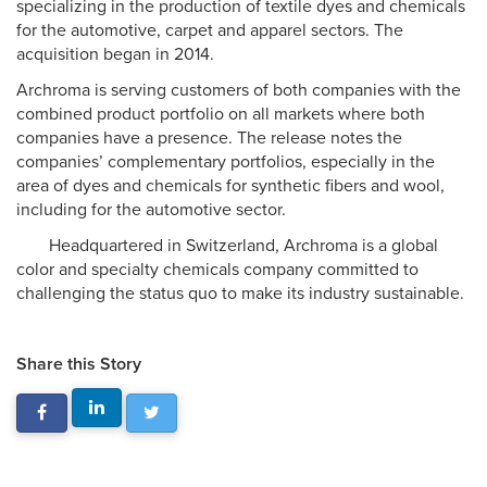
specializing in the production of textile dyes and chemicals
for the automotive, carpet and apparel sectors. The
acquisition began in 2014.
Archroma is serving customers of both companies with the
combined product portfolio on all markets where both
companies have a presence. The release notes the
companies’ complementary portfolios, especially in the
area of dyes and chemicals for synthetic fibers and wool,
including for the automotive sector.
Headquartered in Switzerland, Archroma is a global
color and specialty chemicals company committed to
challenging the status quo to make its industry sustainable.
Share this Story