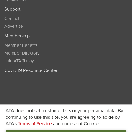
Support
Contact
Advertise
Membership
Member Benefits
Member Directory
Join ATA Today
Covid-19 Resource Center
ATA does not sell customer lists or your personal data. By
Become a member today and get discounted pricing on
continuing to use this site, you are agreeing to abide by
ATA’s
Terms of Service
and our use of Cookies.
JOIN ATA TODAY
registration