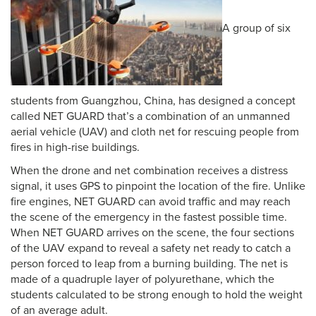
A group of six
students from Guangzhou, China, has designed a concept
called NET GUARD that’s a combination of an unmanned
aerial vehicle (UAV) and cloth net for rescuing people from
fires in high-rise buildings.
When the drone and net combination receives a distress
signal, it uses GPS to pinpoint the location of the fire. Unlike
fire engines, NET GUARD can avoid traffic and may reach
the scene of the emergency in the fastest possible time.
When NET GUARD arrives on the scene, the four sections
of the UAV expand to reveal a safety net ready to catch a
person forced to leap from a burning building. The net is
made of a quadruple layer of polyurethane, which the
students calculated to be strong enough to hold the weight
of an average adult.