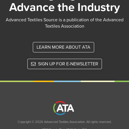
Advance the Industry
Advanced Textiles Source is a publication of the Advanced
Textiles Association
LEARN MORE ABOUT ATA
SIGN UP FOR E-NEWSLETTER
Copyright © 2026 Advanced Textiles Association. All rights reserved.