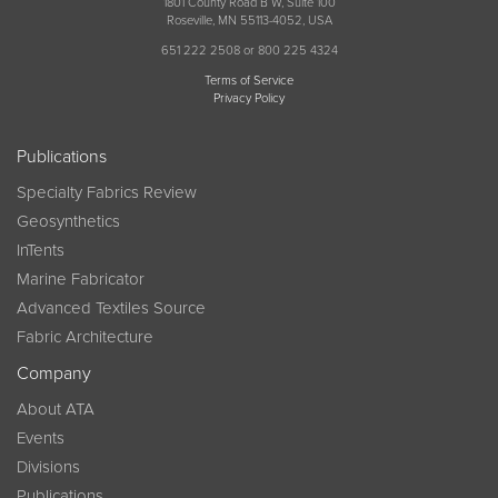
1801 County Road B W, Suite 100
Roseville, MN 55113-4052, USA
651 222 2508 or 800 225 4324
Terms of Service
Privacy Policy
Publications
Specialty Fabrics Review
Geosynthetics
InTents
Marine Fabricator
Advanced Textiles Source
Fabric Architecture
Company
About ATA
Events
Divisions
Publications