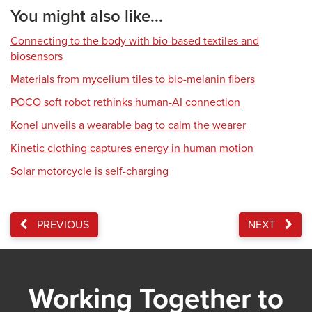
You might also like...
Connecting to the body with bio-based textiles and
biosensors
Materials from mycelium tiles to bio-melanin fibers
POCO soft robot rethinks human-AI connection
Konel unveils a wearable bag to calm the wearer
Kinetic clothing captures energy in human motion
Solar motorcycle is self-charging
PREVIOUS
NEXT
Working Together to