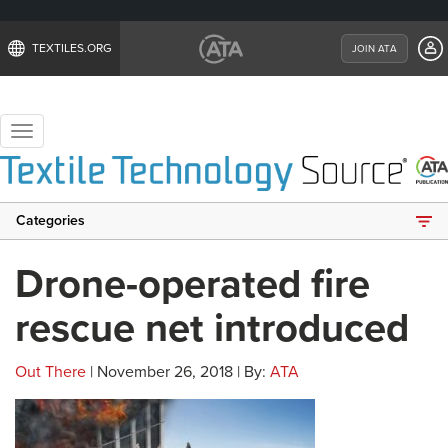
TEXTILES.ORG
JOIN ATA
Toggle
navigation
Categories
Drone-operated fire
rescue net introduced
Out There
| November 26, 2018 | By:
ATA