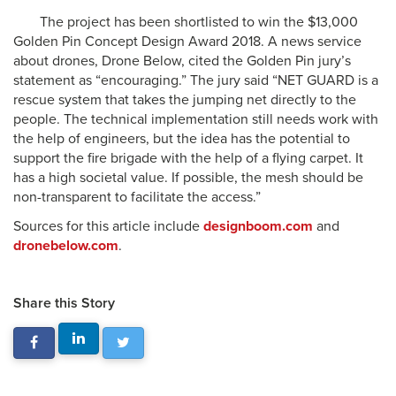
The project has been shortlisted to win the $13,000
Golden Pin Concept Design Award 2018. A news service
about drones, Drone Below, cited the Golden Pin jury’s
statement as “encouraging.” The jury said “NET GUARD is a
rescue system that takes the jumping net directly to the
people. The technical implementation still needs work with
the help of engineers, but the idea has the potential to
support the fire brigade with the help of a flying carpet. It
has a high societal value. If possible, the mesh should be
non-transparent to facilitate the access.”
Sources for this article include
designboom.com
and
dronebelow.com
.
Share this Story