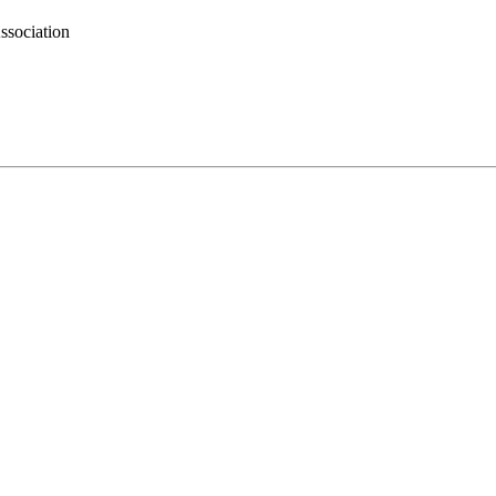
ssociation
.