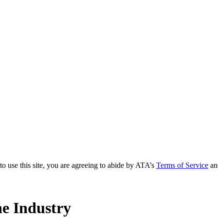
to use this site, you are agreeing to abide by ATA’s
Terms of Service
an
e Industry