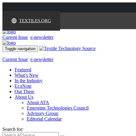
TEXTILES.ORG
Current Issue
e-newsletter
Toggle navigation
Current Issue
e-newsletter
Featured
What’s New
In the Industry
EcoNote
Out There
About Us
About ATA
Emerging Technologies Council
Advisory Group
Editorial Calendar
Search for: