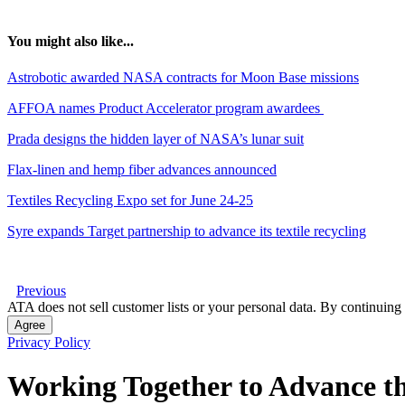
You might also like...
Astrobotic awarded NASA contracts for Moon Base missions
AFFOA names Product Accelerator program awardees
Prada designs the hidden layer of NASA’s lunar suit
Flax-linen and hemp fiber advances announced
Textiles Recycling Expo set for June 24-25
Syre expands Target partnership to advance its textile recycling
Previous
ATA does not sell customer lists or your personal data. By continuing 
Agree
Privacy Policy
Working Together to Advance th