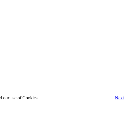
d our use of Cookies.
Next