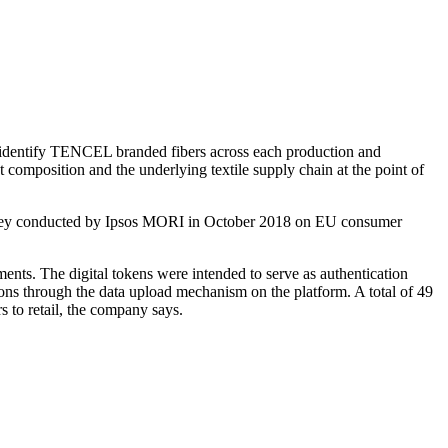
 identify TENCEL branded fibers across each production and
t composition and the underlying textile supply chain at the point of
 survey conducted by Ipsos MORI in October 2018 on EU consumer
ents. The digital tokens were intended to serve as authentication
tions through the data upload mechanism on the platform. A total of 49
 to retail, the company says.