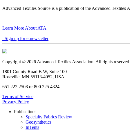
Advanced Textiles Source is a publication of the Advanced Textiles A
Learn More About ATA
Sign up for e-newsletter
Copyright © 2026 Advanced Textiles Association. All rights reserved
1801 County Road B W, Suite 100
Roseville, MN 55113-4052, USA
651 222 2508 or 800 225 4324
Terms of Service
Privacy Policy
Publications
Specialty Fabrics Review
Geosynthetics
InTents