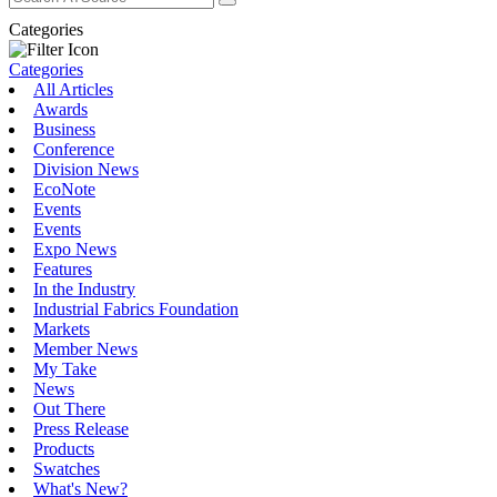
Categories
Categories
All Articles
Awards
Business
Conference
Division News
EcoNote
Events
Events
Expo News
Features
In the Industry
Industrial Fabrics Foundation
Markets
Member News
My Take
News
Out There
Press Release
Products
Swatches
What's New?