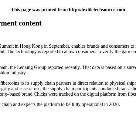
This page was printed from http://textiletechsource.com
arment content
n Summit in Hong Kong in September, enables brands and consumers to
tail. The technology is reported to allow consumers to verify the garmen
 chain, the Lenzing Group reported recently. That data is based on a
shion industry.
rcoins to its supply chain partners in direct relation to physical shipm
egrity and ease of use, the supply chain participants conducted transac
ng–based brand Chicks were tracked on the digital platform from fibers
e chain and expects the platform to be fully operational in 2020.