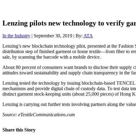
Lenzing pilots new technology to verify g
In the Industry
| September 30, 2019 | By:
ATA
Lenzing’s new blockchain technology pilot, presented at the Fashio
distribution step of finished garment or home textile—from fiber to re
sale, by scanning the barcode with a mobile device.
About 80 percent of consumers want brands to disclose their supply
attitudes toward sustainability and supply chain transparency in the fa
Lenzing tested the technology by issuing blockchain-based TENCEL fibe
mechanisms and provide digital chain of custody data. To test data int
distinct garment stock-keeping units (about 25,000 pieces) of Hong Ko
Lenzing is carrying out further tests involving partners along the valu
Source: eTextileCommunications.com
Share this Story