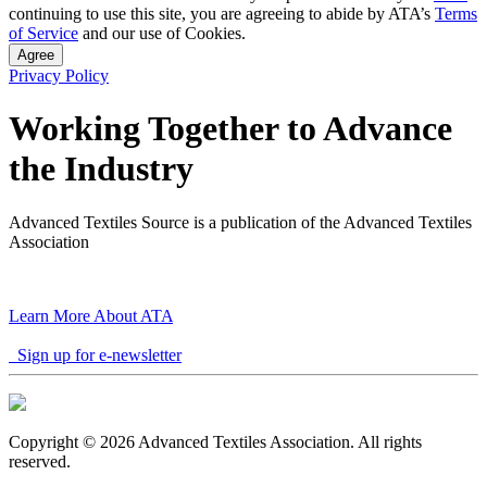
continuing to use this site, you are agreeing to abide by ATA’s
Terms
of Service
and our use of Cookies.
Agree
Privacy Policy
Working Together to Advance
the Industry
Advanced Textiles Source is a publication of the Advanced Textiles
Association
Learn More About ATA
Sign up for e-newsletter
Copyright © 2026 Advanced Textiles Association. All rights
reserved.