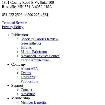
1801 County Road B W, Suite 100
Roseville, MN 55113-4052, USA
651 222 2508 or 800 225 4324
Terms of Service
Privacy Policy
Publications
Specialty Fabrics Review
Geosynthetics
InTents
Marine Fabricator
Advanced Textiles Source
Fabric Architecture
Company
About ATA
Events
Divisions
Publications
Support
Contact
Advertise
Membership
Member Benefits