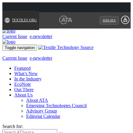
TEXTILES.ORG
JOIN ATA
Current Issue
e-newsletter
Toggle navigation
Current Issue
e-newsletter
Featured
What’s New
In the Industry
EcoNote
Out There
About Us
About ATA
Emerging Technologies Council
Advisory Group
Editorial Calendar
Search for: