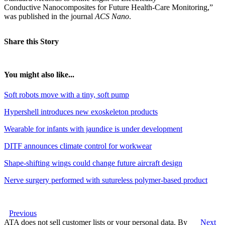
Conductive Nanocomposites for Future Health-Care Monitoring,”
was published in the journal
ACS
Nano
.
Share this Story
You might also like...
Soft robots move with a tiny, soft pump
Hypershell introduces new exoskeleton products
Wearable for infants with jaundice is under development
DITF announces climate control for workwear
Shape-shifting wings could change future aircraft design
Nerve surgery performed with sutureless polymer-based product
Previous
ATA does not sell customer lists or your personal data. By
Next