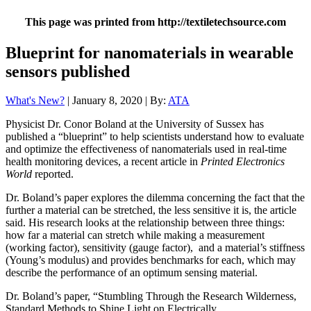
This page was printed from http://textiletechsource.com
Blueprint for nanomaterials in wearable
sensors published
What's New?
| January 8, 2020 | By:
ATA
Physicist Dr. Conor Boland at the University of Sussex has
published a “blueprint” to help scientists understand how to evaluate
and optimize the effectiveness of nanomaterials used in real-time
health monitoring devices, a recent article in
Printed Electronics
World
reported.
Dr. Boland’s paper explores the dilemma concerning the fact that the
further a material can be stretched, the less sensitive it is, the article
said. His research looks at the relationship between three things:
how far a material can stretch while making a measurement
(working factor), sensitivity (gauge factor), and a material’s stiffness
(Young’s modulus) and provides benchmarks for each, which may
describe the performance of an optimum sensing material.
Dr. Boland’s paper, “Stumbling Through the Research Wilderness,
Standard Methods to Shine Light on Electrically