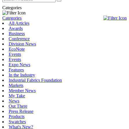
Categories
Categories
All Articles
Awards
Business
Conference
Division News
EcoNote
Events
Events
Expo News
Features
In the Industry
Industrial Fabrics Foundation
Markets
Member News
My Take
News
Out There
Press Release
Products
Swatches
What's New?