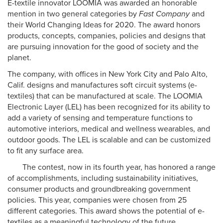
E-textile innovator LOOMIA was awarded an honorable
mention in two general categories by
Fast Company
and
their World Changing Ideas for 2020. The award honors
products, concepts, companies, policies and designs that
are pursuing innovation for the good of society and the
planet.
The company, with offices in New York City and Palo Alto,
Calif. designs and manufactures soft circuit systems (e-
textiles) that can be manufactured at scale. The LOOMIA
Electronic Layer (LEL) has been recognized for its ability to
add a variety of sensing and temperature functions to
automotive interiors, medical and wellness wearables, and
outdoor goods.
The LEL is scalable and can be customized
to fit any surface area.
The contest, now in its fourth year, has honored a range
of accomplishments, including sustainability initiatives,
consumer products and groundbreaking government
policies. This year, companies were chosen from 25
different categories. This award shows the potential of e-
textiles as a meaningful technology of the future.