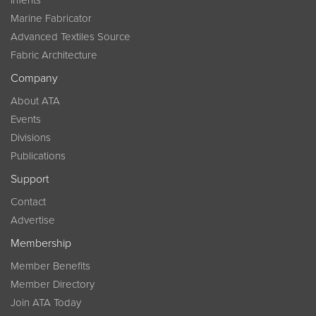
InTents
Marine Fabricator
Advanced Textiles Source
Fabric Architecture
Company
About ATA
Events
Divisions
Publications
Support
Contact
Advertise
Membership
Member Benefits
Member Directory
Join ATA Today