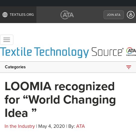
TEXTILES.ORG
JOIN ATA
Toggle
navigation
Categories
LOOMIA recognized
for “World Changing
Idea ”
In the Industry
| May 4, 2020 | By:
ATA