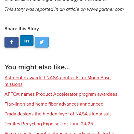
This story was reported in an article on www.gartner.com
Share this Story
You might also like...
Astrobotic awarded NASA contracts for Moon Base
missions
AFFOA names Product Accelerator program awardees
Flax-linen and hemp fiber advances announced
Prada designs the hidden layer of NASA’s lunar suit
Textiles Recycling Expo set for June 24-25
Syre expands Target partnership to advance its textile