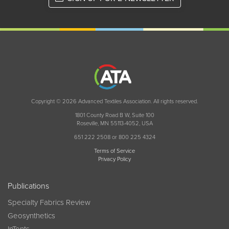
Copyright © 2026 Advanced Textiles Association. All rights reserved.
1801 County Road B W, Suite 100
Roseville, MN 55113-4052, USA
651 222 2508 or 800 225 4324
Terms of Service
Privacy Policy
Publications
Specialty Fabrics Review
Geosynthetics