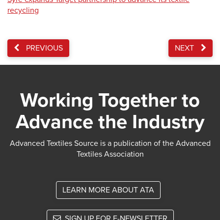
recycling
PREVIOUS
NEXT
Working Together to
Advance the Industry
Advanced Textiles Source is a publication of the Advanced
Textiles Association
LEARN MORE ABOUT ATA
SIGN UP FOR E-NEWSLETTER