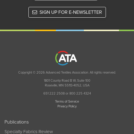
SIGN UP FOR E-NEWSLETTER
Copyright © 2026 Advanced Textiles Association. All rights reserved.
1801 County Road B W, Suite 100
Roseville, MN 55113-4052, USA
651 222 2508 or 800 225 4324
Terms of Service
Privacy Policy
Publications
Specialty Fabrics Review