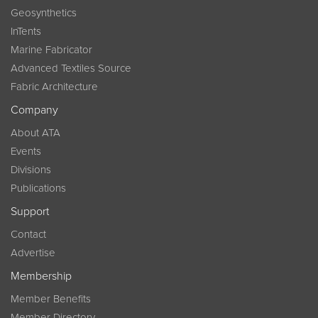
Geosynthetics
InTents
Marine Fabricator
Advanced Textiles Source
Fabric Architecture
Company
About ATA
Events
Divisions
Publications
Support
Contact
Advertise
Membership
Member Benefits
Member Directory