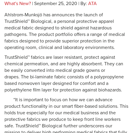
What's New?
| September 25, 2020 | By:
ATA
Ahlstrom-Munksjö has announces the launch of
TrustShield™ Biological, a personal protective apparel
medical fabric designed to shield against hazardous
pathogens. The product portfolio offers a range of medical
fabrics designed to provide superior protection in the
operating room, clinical and laboratory environments.
TrustShield™ fabrics are laser resistant, protect against
chemical permeation, and are highly absorbent. They can
be easily converted into medical grade gowns or
drapes. The bi-laminate fabric consists of a polypropylene
based nonwoven layer designed for comfort and a
polyethylene film layer for protection against biohazards.
“It is important to focus on how we can advance
product functionality in our smart fiber-based solutions. This
holds true especially for our medical business and the
protective fabrics we produce to keep front line workers
safe. TrustShield™ Biological further underscores our
mission to deliver high performing medical fabrics that fully