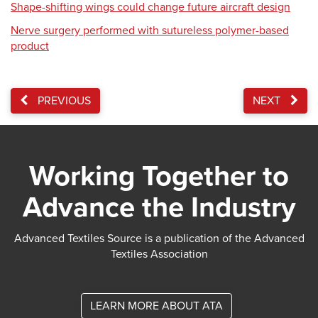
Shape-shifting wings could change future aircraft design
Nerve surgery performed with sutureless polymer-based
product
PREVIOUS
NEXT
Working Together to
Advance the Industry
Advanced Textiles Source is a publication of the Advanced
Textiles Association
LEARN MORE ABOUT ATA