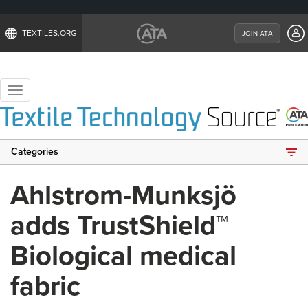
TEXTILES.ORG
JOIN ATA
Toggle
navigation
Categories
Ahlstrom-Munksjö
adds TrustShield™
Biological medical
fabric