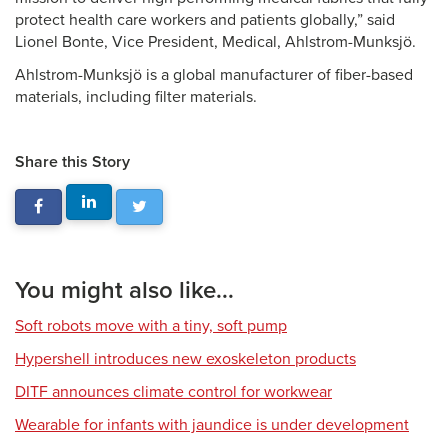
protect health care workers and patients globally,” said
Lionel Bonte, Vice President, Medical, Ahlstrom-Munksjö.
Ahlstrom-Munksjö is a global manufacturer of fiber-based
materials, including filter materials.
Share this Story
You might also like...
Soft robots move with a tiny, soft pump
Hypershell introduces new exoskeleton products
DITF announces climate control for workwear
Wearable for infants with jaundice is under development