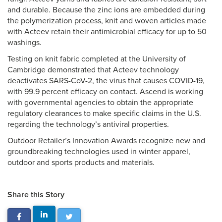
and durable. Because the zinc ions are embedded during
the polymerization process, knit and woven articles made
with Acteev retain their antimicrobial efficacy for up to 50
washings.
Testing on knit fabric completed at the University of
Cambridge demonstrated that Acteev technology
deactivates SARS-CoV-2, the virus that causes COVID-19,
with 99.9 percent efficacy on contact. Ascend is working
with governmental agencies to obtain the appropriate
regulatory clearances to make specific claims in the U.S.
regarding the technology’s antiviral properties.
Outdoor Retailer’s Innovation Awards recognize new and
groundbreaking technologies used in winter apparel,
outdoor and sports products and materials.
Share this Story