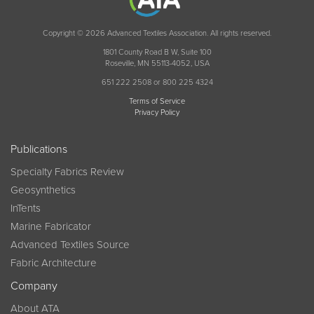
Copyright © 2026 Advanced Textiles Association. All rights reserved.
1801 County Road B W, Suite 100
Roseville, MN 55113-4052, USA
651 222 2508 or 800 225 4324
Terms of Service
Privacy Policy
Publications
Specialty Fabrics Review
Geosynthetics
InTents
Marine Fabricator
Advanced Textiles Source
Fabric Architecture
Company
About ATA