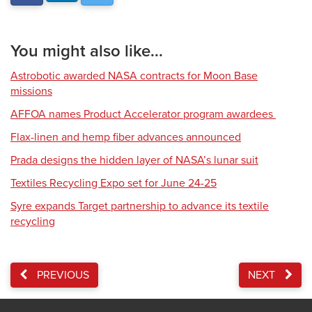
You might also like...
Astrobotic awarded NASA contracts for Moon Base
missions
AFFOA names Product Accelerator program awardees
Flax-linen and hemp fiber advances announced
Prada designs the hidden layer of NASA’s lunar suit
Textiles Recycling Expo set for June 24-25
Syre expands Target partnership to advance its textile
recycling
PREVIOUS
NEXT