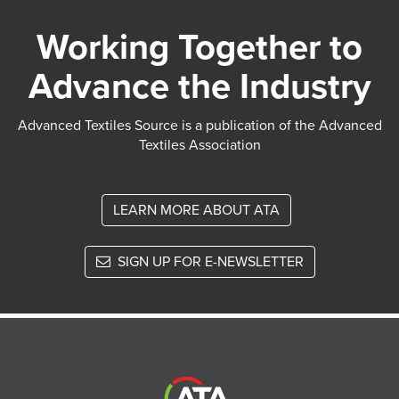
Working Together to
Advance the Industry
Advanced Textiles Source is a publication of the Advanced
Textiles Association
LEARN MORE ABOUT ATA
SIGN UP FOR E-NEWSLETTER