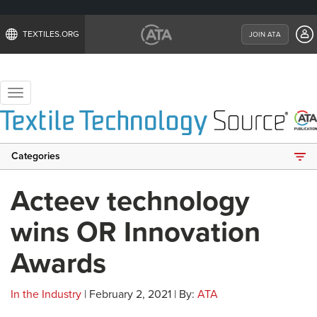
TEXTILES.ORG
JOIN ATA
Toggle
navigation
Categories
Acteev technology
wins OR Innovation
Awards
In the Industry
| February 2, 2021 | By:
ATA