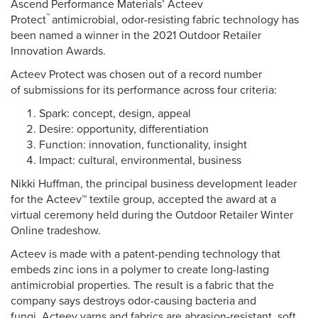
Ascend Performance Materials’ Acteev
™
Protect
antimicrobial, odor-resisting fabric technology has
been named a winner in the 2021 Outdoor Retailer
Innovation Awards.
Acteev Protect was chosen out of a record number
of submissions for its performance across four criteria:
Spark: concept, design, appeal
Desire: opportunity, differentiation
Function: innovation, functionality, insight
Impact: cultural, environmental, business
Nikki Huffman, the principal business development leader
for the Acteev™ textile group, accepted the award at a
virtual ceremony held during the Outdoor Retailer Winter
Online tradeshow.
Acteev is made with a patent-pending technology that
embeds zinc ions in a polymer to create long-lasting
antimicrobial properties. The result is a fabric that the
company says destroys odor-causing bacteria and
fungi. Acteev yarns and fabrics are abrasion-resistant, soft