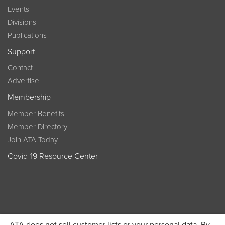
Events
Divisions
Publications
Support
Contact
Advertise
Membership
Member Benefits
Member Directory
Join ATA Today
Covid-19 Resource Center