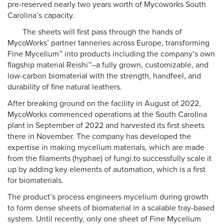
pre-reserved nearly two years worth of Mycoworks South
Carolina’s capacity.
The sheets will first pass through the hands of
MycoWorks’ partner tanneries across Europe, transforming
Fine Mycelium™ into products including the company’s own
flagship material Reishi™–a fully grown, customizable, and
low-carbon biomaterial with the strength, handfeel, and
durability of fine natural leathers.
After breaking ground on the facility in August of 2022,
MycoWorks commenced operations at the South Carolina
plant in September of 2022 and harvested its first sheets
there in November. The company has developed the
expertise in making mycelium materials, which are made
from the filaments (hyphae) of fungi.to successfully scale it
up by adding key elements of automation, which is a first
for biomaterials.
The product’s process engineers mycelium during growth
to form dense sheets of biomaterial in a scalable tray-based
system. Until recently, only one sheet of Fine Mycelium