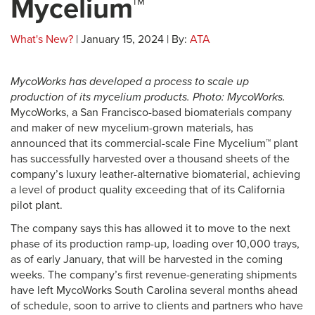
Mycelium™
What's New?
| January 15, 2024 | By:
ATA
MycoWorks has developed a process to scale up
production of its mycelium products. Photo: MycoWorks.
MycoWorks, a San Francisco-based biomaterials company
and maker of new mycelium-grown materials, has
announced that its commercial-scale Fine Mycelium™ plant
has successfully harvested over a thousand sheets of the
company’s luxury leather-alternative biomaterial, achieving
a level of product quality exceeding that of its California
pilot plant.
The company says this has allowed it to move to the next
phase of its production ramp-up, loading over 10,000 trays,
as of early January, that will be harvested in the coming
weeks. The company’s first revenue-generating shipments
have left MycoWorks South Carolina several months ahead
of schedule, soon to arrive to clients and partners who have