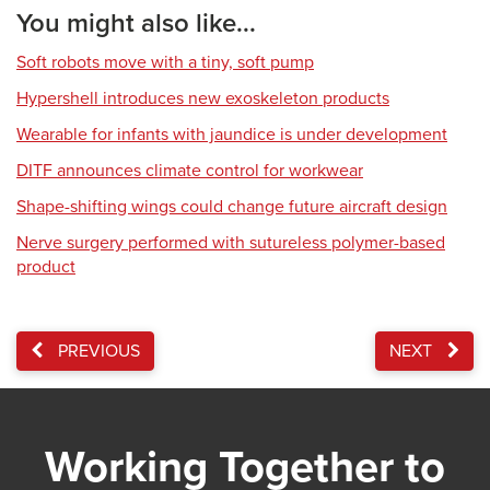
You might also like...
Soft robots move with a tiny, soft pump
Hypershell introduces new exoskeleton products
Wearable for infants with jaundice is under development
DITF announces climate control for workwear
Shape-shifting wings could change future aircraft design
Nerve surgery performed with sutureless polymer-based
product
PREVIOUS
NEXT
Working Together to