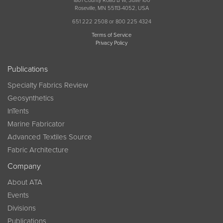
1801 County Road B W, Suite 100
Roseville, MN 55113-4052, USA
651 222 2508 or 800 225 4324
Terms of Service
Privacy Policy
Publications
Specialty Fabrics Review
Geosynthetics
InTents
Marine Fabricator
Advanced Textiles Source
Fabric Architecture
Company
About ATA
Events
Divisions
Publications