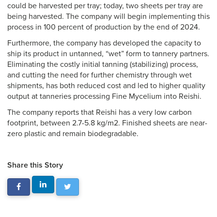
could be harvested per tray; today, two sheets per tray are
being harvested. The company will begin implementing this
process in 100 percent of production by the end of 2024.
Furthermore, the company has developed the capacity to
ship its product in untanned, “wet” form to tannery partners.
Eliminating the costly initial tanning (stabilizing) process,
and cutting the need for further chemistry through wet
shipments, has both reduced cost and led to higher quality
output at tanneries processing Fine Mycelium into Reishi.
The company reports that Reishi has a very low carbon
footprint, between 2.7-5.8 kg/m2. Finished sheets are near-
zero plastic and remain biodegradable.
Share this Story