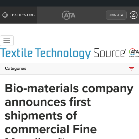
TEXTILES.ORG
JOIN ATA
Toggle
navigation
Categories
Bio-materials company
announces first
shipments of
commercial Fine