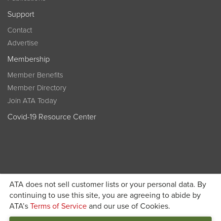
Support
Contact
Advertise
Membership
Member Benefits
Member Directory
Join ATA Today
Covid-19 Resource Center
ATA does not sell customer lists or your personal data. By
Become a member today and get discounted pricing on
continuing to use this site, you are agreeing to abide by
ATA’s
Terms of Service
and our use of Cookies.
JOIN ATA TODAY
registration