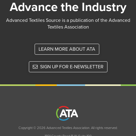
Advance the Industry
Advanced Textiles Source is a publication of the Advanced
Textiles Association
LEARN MORE ABOUT ATA
SIGN UP FOR E-NEWSLETTER
Copyright © 2026 Advanced Textiles Association. All rights reserved.