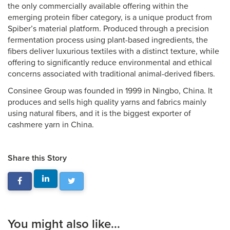
the only commercially available offering within the
emerging protein fiber category, is a unique product from
Spiber’s material platform. Produced through a precision
fermentation process using plant-based ingredients, the
fibers deliver luxurious textiles with a distinct texture, while
offering to significantly reduce environmental and ethical
concerns associated with traditional animal-derived fibers.
Consinee Group was founded in 1999 in Ningbo, China. It
produces and sells high quality yarns and fabrics mainly
using natural fibers, and it is the biggest exporter of
cashmere yarn in China.
Share this Story
You might also like...