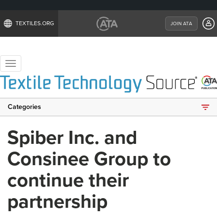
TEXTILES.ORG
JOIN ATA
Toggle
navigation
Categories
Spiber Inc. and
Consinee Group to
continue their
partnership