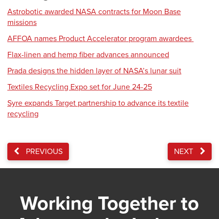
Astrobotic awarded NASA contracts for Moon Base
missions
AFFOA names Product Accelerator program awardees
Flax-linen and hemp fiber advances announced
Prada designs the hidden layer of NASA’s lunar suit
Textiles Recycling Expo set for June 24-25
Syre expands Target partnership to advance its textile
recycling
PREVIOUS
NEXT
Working Together to