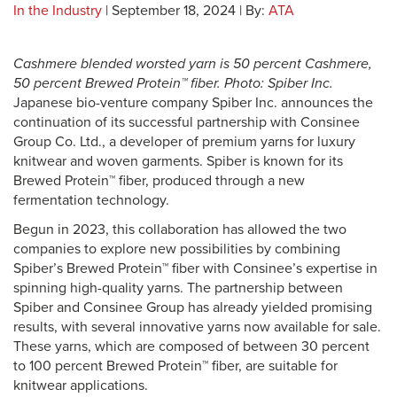
In the Industry
| September 18, 2024 | By:
ATA
Cashmere blended worsted yarn is 50 percent Cashmere,
50 percent Brewed Protein™ fiber. Photo: Spiber Inc.
Japanese bio-venture company Spiber Inc. announces the
continuation of its successful partnership with Consinee
Group Co. Ltd., a developer of premium yarns for luxury
knitwear and woven garments. Spiber is known for its
Brewed Protein™ fiber, produced through a new
fermentation technology.
Begun in 2023, this collaboration has allowed the two
companies to explore new possibilities by combining
Spiber’s Brewed Protein™ fiber with Consinee’s expertise in
spinning high-quality yarns. The partnership between
Spiber and Consinee Group has already yielded promising
results, with several innovative yarns now available for sale.
These yarns, which are composed of between 30 percent
to 100 percent Brewed Protein™ fiber, are suitable for
knitwear applications.