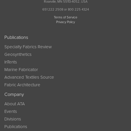
Roseville, MN 55113-4052, USA
651 222 2508 or 800 225 4324
Terms of Service
Privacy Policy
Publications
Specialty Fabrics Review
Geosynthetics
InTents
Marine Fabricator
Advanced Textiles Source
Fabric Architecture
Company
About ATA
Events
Divisions
Publications