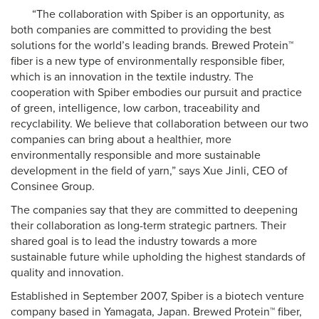
“The collaboration with Spiber is an opportunity, as
both companies are committed to providing the best
solutions for the world’s leading brands. Brewed Protein™
fiber is a new type of environmentally responsible fiber,
which is an innovation in the textile industry. The
cooperation with Spiber embodies our pursuit and practice
of green, intelligence, low carbon, traceability and
recyclability. We believe that collaboration between our two
companies can bring about a healthier, more
environmentally responsible and more sustainable
development in the field of yarn,” says Xue Jinli, CEO of
Consinee Group.
The companies say that they are committed to deepening
their collaboration as long-term strategic partners. Their
shared goal is to lead the industry towards a more
sustainable future while upholding the highest standards of
quality and innovation.
Established in September 2007, Spiber is a biotech venture
company based in Yamagata, Japan. Brewed Protein™ fiber,