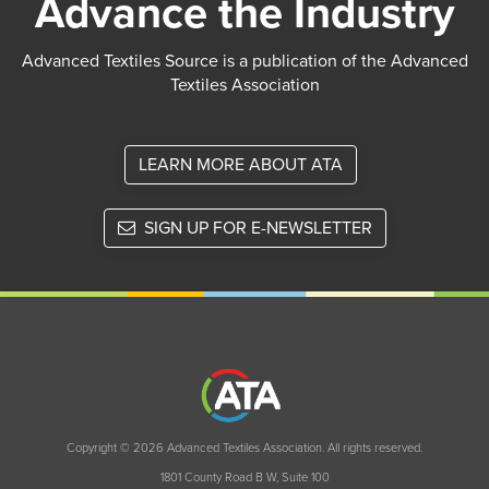
Advance the Industry
Advanced Textiles Source is a publication of the Advanced
Textiles Association
LEARN MORE ABOUT ATA
SIGN UP FOR E-NEWSLETTER
Copyright © 2026 Advanced Textiles Association. All rights reserved.
1801 County Road B W, Suite 100