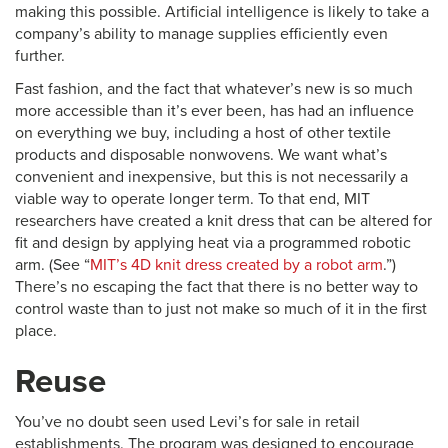
making this possible. Artificial intelligence is likely to take a
company’s ability to manage supplies efficiently even
further.
Fast fashion, and the fact that whatever’s new is so much
more accessible than it’s ever been, has had an influence
on everything we buy, including a host of other textile
products and disposable nonwovens. We want what’s
convenient and inexpensive, but this is not necessarily a
viable way to operate longer term. To that end, MIT
researchers have created a knit dress that can be altered for
fit and design by applying heat via a programmed robotic
arm. (See “
MIT’s 4D knit dress created by a robot arm
.”)
There’s no escaping the fact that there is no better way to
control waste than to just not make so much of it in the first
place.
Reuse
You’ve no doubt seen used Levi’s for sale in retail
establishments. The program was designed to encourage