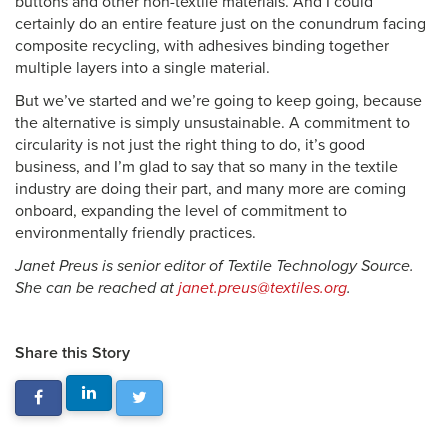
buttons and other non-textile materials. And I could
certainly do an entire feature just on the conundrum facing
composite recycling, with adhesives binding together
multiple layers into a single material.
But we’ve started and we’re going to keep going, because
the alternative is simply unsustainable. A commitment to
circularity is not just the right thing to do, it’s good
business, and I’m glad to say that so many in the textile
industry are doing their part, and many more are coming
onboard, expanding the level of commitment to
environmentally friendly practices.
Janet Preus is senior editor of Textile Technology Source.
She can be reached at
janet.preus@textiles.org
.
Share this Story