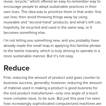
reuse, recycle,” which offered an easy-to-remember way to
encourage people to adopt sustainable practices in their
own lives. The idea was to prioritize them in that order: first,
use less; then avoid throwing things away by using
reuseable and “second-hand” products; and what’s left can,
hopefully, be recycled and used in the same way, or it
becomes something else.
I’m not telling you something new, and you probably have
already made the small leap in applying this familiar phrase
to the textile industry, which is truly striving to operate in a
more sustainable manner. But it’s not easy.
Reduce
First, reducing the amount of product sold goes counter to
business success, generally; however, reducing the amount
of material used in making a product is good business for
the end product manufacturer—only one angle of a much
more complex issue, to be sure. But just this year I’ve seen
how increasingly sophisticated computerized machines are