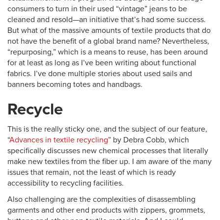
consumers to turn in their used “vintage” jeans to be
cleaned and resold—an initiative that’s had some success.
But what of the massive amounts of textile products that do
not have the benefit of a global brand name? Nevertheless,
“repurposing,” which is a means to reuse, has been around
for at least as long as I’ve been writing about functional
fabrics. I’ve done multiple stories about used sails and
banners becoming totes and handbags.
Recycle
This is the really sticky one, and the subject of our feature,
“
Advances in textile recycling
” by Debra Cobb, which
specifically discusses new chemical processes that literally
make new textiles from the fiber up. I am aware of the many
issues that remain, not the least of which is ready
accessibility to recycling facilities.
Also challenging are the complexities of disassembling
garments and other end products with zippers, grommets,