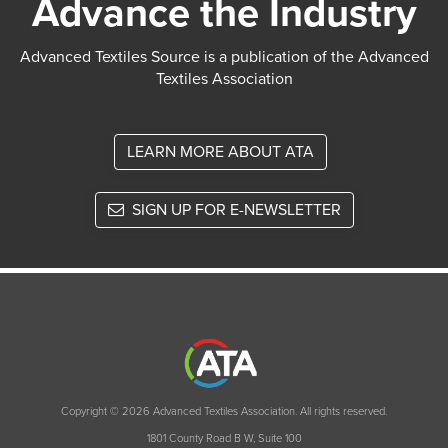
Advance the Industry
Advanced Textiles Source is a publication of the Advanced
Textiles Association
LEARN MORE ABOUT ATA
SIGN UP FOR E-NEWSLETTER
Copyright © 2026 Advanced Textiles Association. All rights reserved.
1801 County Road B W, Suite 100