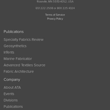
Roseville, MN 55113-4052, USA
651 222 2508 or 800 225 4324
Terms of Service
Privacy Policy
Publications
Specialty Fabrics Review
Geosynthetics
InTents
Marine Fabricator
Advanced Textiles Source
Fabric Architecture
Company
About ATA
Events
Divisions
Publications