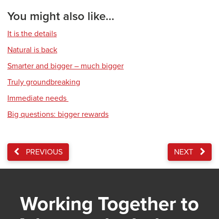
You might also like...
It is the details
Natural is back
Smarter and bigger – much bigger
Truly groundbreaking
Immediate needs
Big questions: bigger rewards
PREVIOUS
NEXT
Working Together to