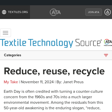
TEXTILES.ORG
JOIN ATA
Toggle
navigation
Categories
Reduce, reuse, recycle
My Take
| November 11, 2024 | By: Janet Preus
Earth Day is often credited with turning a counter-culture
concern from the 1960s and 70s into a much larger
environmental movement. Among the residuals from this
50-year-old awakening is the enduring slogan, “reduce,