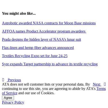
You might also like...
Astrobotic awarded NASA contracts for Moon Base missions
AFFOA names Product Accelerator program awardees
Prada designs the hidden layer of NASA’s lunar suit
Flax-linen and hemp fiber advances announced
Textiles Recycling Expo set for June 24-25
Syre expands Target partnership to advance its textile recycling
Previous
ATA does not sell customer lists or your personal data. By
Next
continuing to use this site, you are agreeing to abide by ATA’s
Terms
of Service
and our use of Cookies.
Agree
Privacy Policy