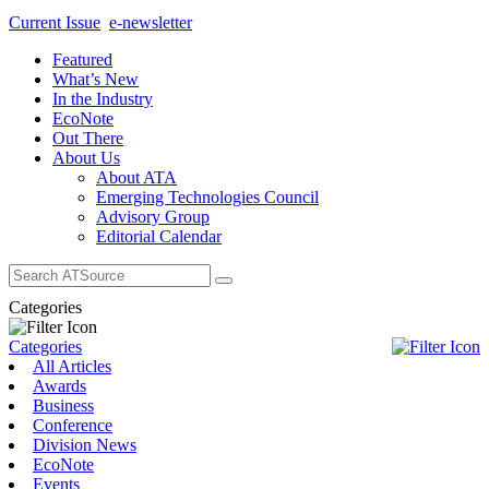
Current Issue
e-newsletter
Featured
What’s New
In the Industry
EcoNote
Out There
About Us
About ATA
Emerging Technologies Council
Advisory Group
Editorial Calendar
Search
for:
Categories
Categories
All Articles
Awards
Business
Conference
Division News
EcoNote
Events