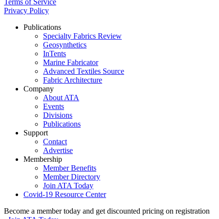
Terms of Service
Privacy Policy
Publications
Specialty Fabrics Review
Geosynthetics
InTents
Marine Fabricator
Advanced Textiles Source
Fabric Architecture
Company
About ATA
Events
Divisions
Publications
Support
Contact
Advertise
Membership
Member Benefits
Member Directory
Join ATA Today
Covid-19 Resource Center
Become a member today and get discounted pricing on registration