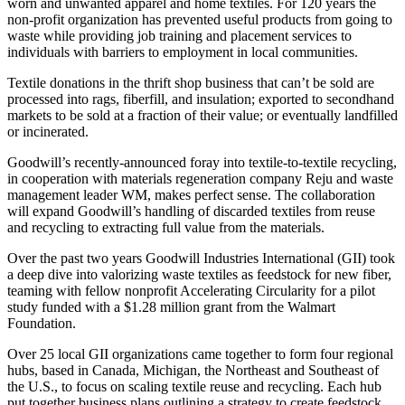
worn and unwanted apparel and home textiles. For 120 years the
non-profit organization has prevented useful products from going to
waste while providing job training and placement services to
individuals with barriers to employment in local communities.
Textile donations in the thrift shop business that can’t be sold are
processed into rags, fiberfill, and insulation; exported to secondhand
markets to be sold at a fraction of their value; or eventually landfilled
or incinerated.
Goodwill’s recently-announced foray into textile-to-textile recycling,
in cooperation with materials regeneration company Reju and waste
management leader WM, makes perfect sense. The collaboration
will expand Goodwill’s handling of discarded textiles from reuse
and recycling to extracting full value from the materials.
Over the past two years Goodwill Industries International (GII) took
a deep dive into valorizing waste textiles as feedstock for new fiber,
teaming with fellow nonprofit Accelerating Circularity for a pilot
study funded with a $1.28 million grant from the Walmart
Foundation.
Over 25 local GII organizations came together to form four regional
hubs, based in Canada, Michigan, the Northeast and Southeast of
the U.S., to focus on scaling textile reuse and recycling. Each hub
put together business plans outlining a strategy to create feedstock