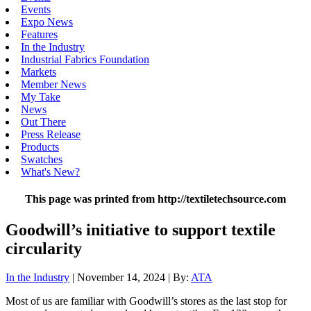
Events
Expo News
Features
In the Industry
Industrial Fabrics Foundation
Markets
Member News
My Take
News
Out There
Press Release
Products
Swatches
What's New?
This page was printed from http://textiletechsource.com
Goodwill’s initiative to support textile
circularity
In the Industry
| November 14, 2024 | By:
ATA
Most of us are familiar with Goodwill’s stores as the last stop for