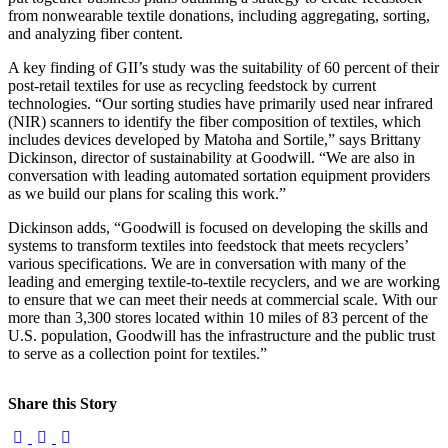
from nonwearable textile donations, including aggregating, sorting,
and analyzing fiber content.
A key finding of GII’s study was the suitability of 60 percent of their
post-retail textiles for use as recycling feedstock by current
technologies. “Our sorting studies have primarily used near infrared
(NIR) scanners to identify the fiber composition of textiles, which
includes devices developed by Matoha and Sortile,” says Brittany
Dickinson, director of sustainability at Goodwill. “We are also in
conversation with leading automated sortation equipment providers
as we build our plans for scaling this work.”
Dickinson adds, “Goodwill is focused on developing the skills and
systems to transform textiles into feedstock that meets recyclers’
various specifications. We are in conversation with many of the
leading and emerging textile-to-textile recyclers, and we are working
to ensure that we can meet their needs at commercial scale. With our
more than 3,300 stores located within 10 miles of 83 percent of the
U.S. population, Goodwill has the infrastructure and the public trust
to serve as a collection point for textiles.”
Share this Story