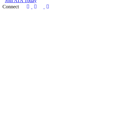
Join ATA Today
Connect