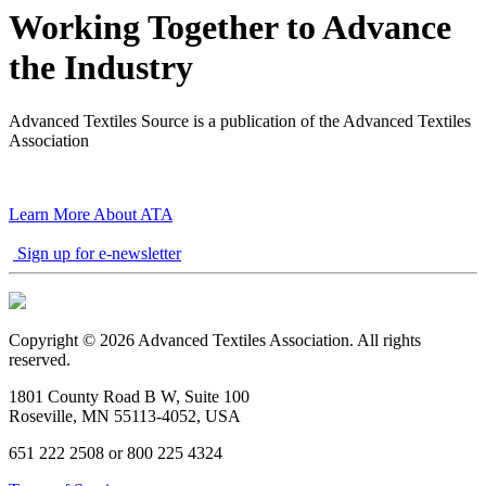
Working Together to Advance
the Industry
Advanced Textiles Source is a publication of the Advanced Textiles
Association
Learn More About ATA
Sign up for e-newsletter
Copyright © 2026 Advanced Textiles Association. All rights
reserved.
1801 County Road B W, Suite 100
Roseville, MN 55113-4052, USA
651 222 2508 or 800 225 4324