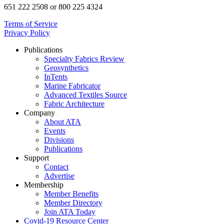
651 222 2508 or 800 225 4324
Terms of Service
Privacy Policy
Publications
Specialty Fabrics Review
Geosynthetics
InTents
Marine Fabricator
Advanced Textiles Source
Fabric Architecture
Company
About ATA
Events
Divisions
Publications
Support
Contact
Advertise
Membership
Member Benefits
Member Directory
Join ATA Today
Covid-19 Resource Center