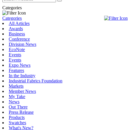
Categories
Categories
All Articles
Awards
Business
Conference
Division News
EcoNote
Events
Events
Expo News
Features
In the Industry
Industrial Fabrics Foundation
Markets
Member News
My Take
News
Out There
Press Release
Products
Swatches
What's New?