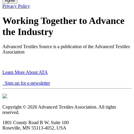
Agree
Privacy Policy
Working Together to Advance
the Industry
Advanced Textiles Source is a publication of the Advanced Textiles
Association
Learn More About ATA
Sign up for e-newsletter
Copyright © 2026 Advanced Textiles Association. All rights
reserved.
1801 County Road B W, Suite 100
Roseville, MN 55113-4052, USA