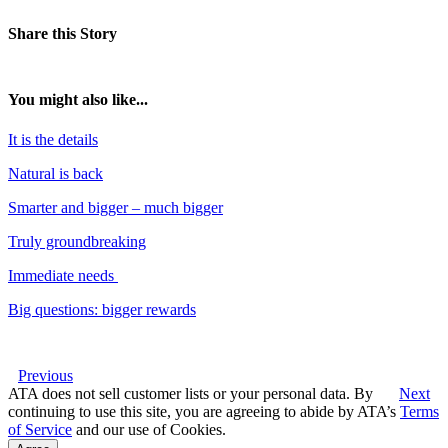
Share this Story
You might also like...
It is the details
Natural is back
Smarter and bigger – much bigger
Truly groundbreaking
Immediate needs
Big questions: bigger rewards
Previous
ATA does not sell customer lists or your personal data. By
Next
continuing to use this site, you are agreeing to abide by ATA’s
Terms
of Service
and our use of Cookies.