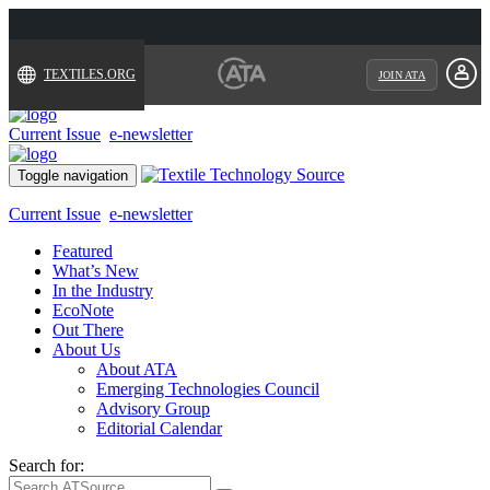
TEXTILES.ORG
JOIN ATA
Current Issue
e-newsletter
Toggle navigation
Current Issue
e-newsletter
Featured
What’s New
In the Industry
EcoNote
Out There
About Us
About ATA
Emerging Technologies Council
Advisory Group
Editorial Calendar
Search for: