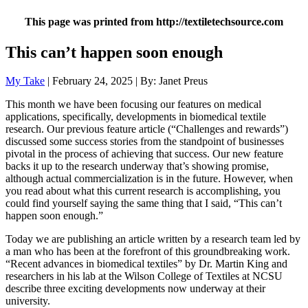
This page was printed from http://textiletechsource.com
This can’t happen soon enough
My Take
| February 24, 2025 | By: Janet Preus
This month we have been focusing our features on medical
applications, specifically, developments in biomedical textile
research. Our previous feature article (“Challenges and rewards”)
discussed some success stories from the standpoint of businesses
pivotal in the process of achieving that success. Our new feature
backs it up to the research underway that’s showing promise,
although actual commercialization is in the future. However, when
you read about what this current research is accomplishing, you
could find yourself saying the same thing that I said, “This can’t
happen soon enough.”
Today we are publishing an article written by a research team led by
a man who has been at the forefront of this groundbreaking work.
“Recent advances in biomedical textiles” by Dr. Martin King and
researchers in his lab at the Wilson College of Textiles at NCSU
describe three exciting developments now underway at their
university.