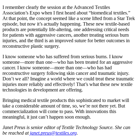
I remember clearly the session at the Advanced Textiles
Association’s Expo when I first heard about “biomedical textiles.”
At that point, the concept seemed like a scene lifted from a Star Trek
episode, but now it’s actually happening. These new textile-based
products are potentially life-altering, one addressing critical needs
for patients with aggressive cancers, another treating serious burn
injuries, and the third is an improved suture for better outcomes in
reconstructive plastic surgery.
I know someone who has suffered from serious burns. I know
someone—more than one—who has been treated for an aggressive
cancer. I know someone—more than one—who has had
reconstructive surgery following skin cancer and traumatic injury.
Don’t we all? Imagine a world where we could treat these traumatic
injuries more reliably and effectively! That’s what these new textile
technologies in development are offering.
Bringing medical textile products this sophisticated to market will
take a considerable amount of time, so, we’re not there yet. But
commercialization will come to pass. With innovations this
meaningful, it just can’t happen soon enough.
Janet Preus is senior editor of Textile Technology Source. She can
be reached at
janet.preus@textiles.org
.