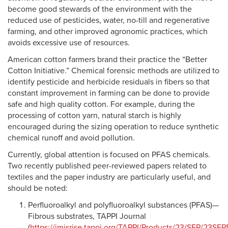
become good stewards of the environment with the
reduced use of pesticides, water, no-till and regenerative
farming, and other improved agronomic practices, which
avoids excessive use of resources.
American cotton farmers brand their practice the “Better
Cotton Initiative.” Chemical forensic methods are utilized to
identify pesticide and herbicide residuals in fibers so that
constant improvement in farming can be done to provide
safe and high quality cotton. For example, during the
processing of cotton yarn, natural starch is highly
encouraged during the sizing operation to reduce synthetic
chemical runoff and avoid pollution.
Currently, global attention is focused on PFAS chemicals.
Two recently published peer-reviewed papers related to
textiles and the paper industry are particularly useful, and
should be noted:
Perfluoroalkyl and polyfluoroalkyl substances (PFAS)—
Fibrous substrates, TAPPI Journal
(
https://imisrise.tappi.org/TAPPI/Products/23/SEP/23SE