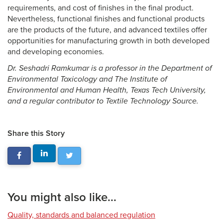
requirements, and cost of finishes in the final product.
Nevertheless, functional finishes and functional products
are the products of the future, and advanced textiles offer
opportunities for manufacturing growth in both developed
and developing economies.
Dr. Seshadri Ramkumar is a professor in the Department of
Environmental Toxicology and The Institute of
Environmental and Human Health, Texas Tech University,
and a regular contributor to Textile Technology Source.
Share this Story
You might also like...
Quality, standards and balanced regulation