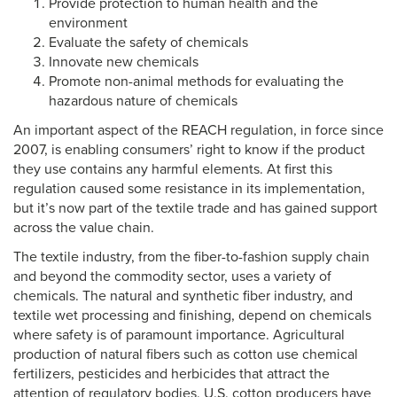
Provide protection to human health and the
environment
Evaluate the safety of chemicals
Innovate new chemicals
Promote non-animal methods for evaluating the
hazardous nature of chemicals
An important aspect of the REACH regulation, in force since
2007, is enabling consumers’ right to know if the product
they use contains any harmful elements. At first this
regulation caused some resistance in its implementation,
but it’s now part of the textile trade and has gained support
across the value chain.
The textile industry, from the fiber-to-fashion supply chain
and beyond the commodity sector, uses a variety of
chemicals. The natural and synthetic fiber industry, and
textile wet processing and finishing, depend on chemicals
where safety is of paramount importance. Agricultural
production of natural fibers such as cotton use chemical
fertilizers, pesticides and herbicides that attract the
attention of regulatory bodies. U.S. cotton producers have