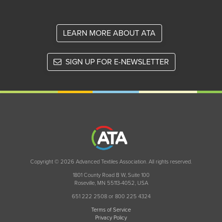
LEARN MORE ABOUT ATA
SIGN UP FOR E-NEWSLETTER
Copyright © 2026 Advanced Textiles Association. All rights reserved.
1801 County Road B W, Suite 100
Roseville, MN 55113-4052, USA
651 222 2508 or 800 225 4324
Terms of Service
Privacy Policy