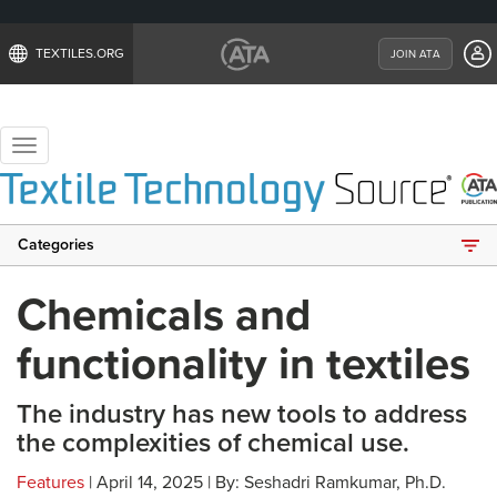
TEXTILES.ORG
JOIN ATA
Toggle
navigation
Categories
Chemicals and
functionality in textiles
The industry has new tools to address
the complexities of chemical use.
Features
| April 14, 2025 | By: Seshadri Ramkumar, Ph.D.