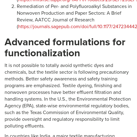
Remediation of Per- and Polyfluoroalkyl Substances in
Nonwoven Production and Paper Sectors: A Brief
Review, AATCC Journal of Research
(
https://journals.sagepub.com/doi/full/10.1177/2472344
Advanced formulations for
functionalization
It is not possible to totally avoid synthetic dyes and
chemicals, but the textile sector is following precautionary
methods. Better safety awareness and safety training
programs are emphasized. Textile dyeing, finishing and
nonwoven processes have better effluent filtration and
handling systems. In the U.S., the Environmental Protection
Agency (EPA), state-wise environmental regulatory bodies,
such as the Texas Commission of Environmental Quality,
provide oversight and regulatory responsibility to limit
polluting effluents.
In countries like India, a major textile manufacturing