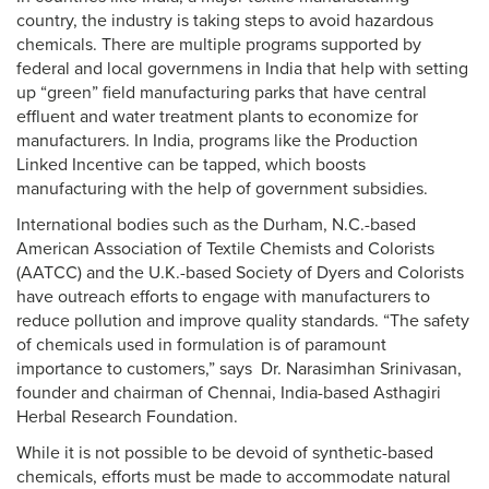
country, the industry is taking steps to avoid hazardous
chemicals. There are multiple programs supported by
federal and local governmens in India that help with setting
up “green” field manufacturing parks that have central
effluent and water treatment plants to economize for
manufacturers. In India, programs like the Production
Linked Incentive can be tapped, which boosts
manufacturing with the help of government subsidies.
International bodies such as the Durham, N.C.-based
American Association of Textile Chemists and Colorists
(AATCC) and the U.K.-based Society of Dyers and Colorists
have outreach efforts to engage with manufacturers to
reduce pollution and improve quality standards. “The safety
of chemicals used in formulation is of paramount
importance to customers,” says Dr. Narasimhan Srinivasan,
founder and chairman of Chennai, India-based Asthagiri
Herbal Research Foundation.
While it is not possible to be devoid of synthetic-based
chemicals, efforts must be made to accommodate natural