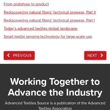
From prototype to product
Rediscovering natural fibers’ technical prowess, Part II
Rediscovering natural fibers’ technical prowess, Part I
Today’s advanced textiles global landscape
Smart textile sensing technology for large-scale use
PREVIOUS
NEXT
Working Together to
Advance the Industry
Advanced Textiles Source is a publication of the Advanced
Textiles Association