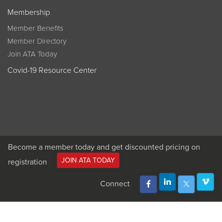
Membership
Member Benefits
Member Directory
Join ATA Today
Covid-19 Resource Center
Become a member today and get discounted pricing on
JOIN ATA TODAY
registration
Connect