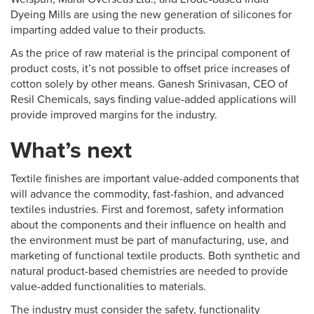
Dyeing Mills are using the new generation of silicones for
imparting added value to their products.
As the price of raw material is the principal component of
product costs, it’s not possible to offset price increases of
cotton solely by other means. Ganesh Srinivasan, CEO of
Resil Chemicals, says finding value-added applications will
provide improved margins for the industry.
What’s next
Textile finishes are important value-added components that
will advance the commodity, fast-fashion, and advanced
textiles industries. First and foremost, safety information
about the components and their influence on health and
the environment must be part of manufacturing, use, and
marketing of functional textile products. Both synthetic and
natural product-based chemistries are needed to provide
value-added functionalities to materials.
The industry must consider the safety, functionality