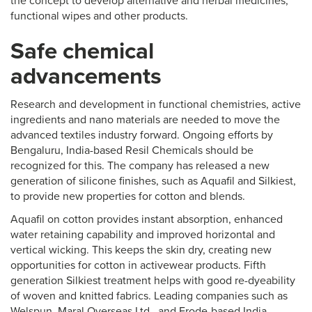
the concept to develop alternative and herbal medicines,
functional wipes and other products.
Safe chemical
advancements
Research and development in functional chemistries, active
ingredients and nano materials are needed to move the
advanced textiles industry forward. Ongoing efforts by
Bengaluru, India-based Resil Chemicals should be
recognized for this. The company has released a new
generation of silicone finishes, such as Aquafil and Silkiest,
to provide new properties for cotton and blends.
Aquafil on cotton provides instant absorption, enhanced
water retaining capability and improved horizontal and
vertical wicking. This keeps the skin dry, creating new
opportunities for cotton in activewear products. Fifth
generation Silkiest treatment helps with good re-dyeability
of woven and knitted fabrics. Leading companies such as
Welspun, Maral Overseas Ltd., and Erode-based India