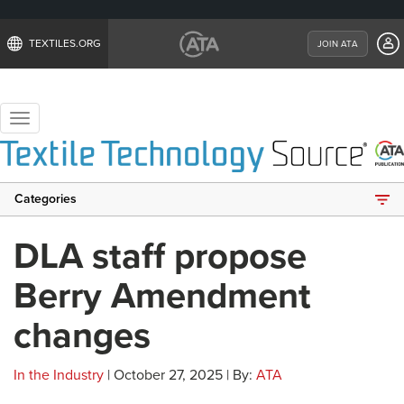
TEXTILES.ORG
JOIN ATA
Toggle
navigation
Categories
DLA staff propose
Berry Amendment
changes
In the Industry
| October 27, 2025 | By:
ATA