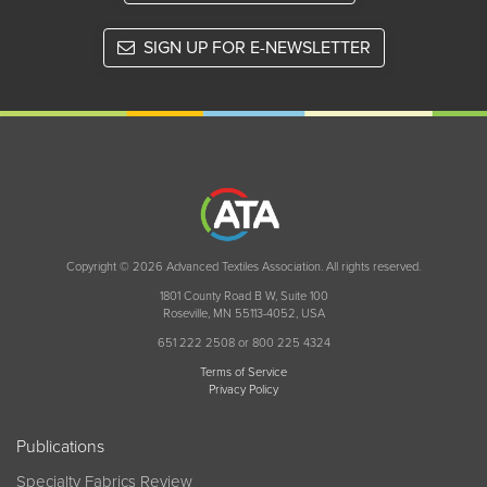
SIGN UP FOR E-NEWSLETTER
Copyright © 2026 Advanced Textiles Association. All rights reserved.
1801 County Road B W, Suite 100
Roseville, MN 55113-4052, USA
651 222 2508 or 800 225 4324
Terms of Service
Privacy Policy
Publications
Specialty Fabrics Review