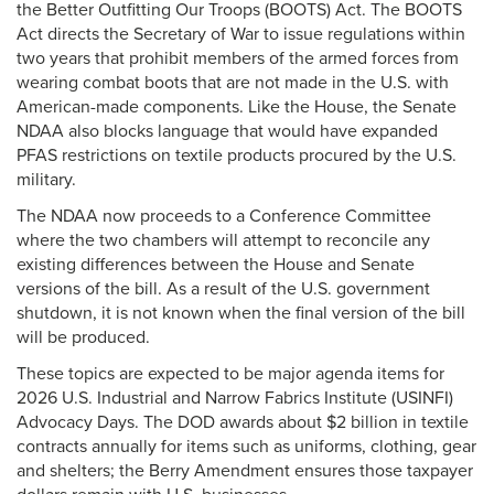
the Better Outfitting Our Troops (BOOTS) Act. The BOOTS
Act directs the Secretary of War to issue regulations within
two years that prohibit members of the armed forces from
wearing combat boots that are not made in the U.S. with
American-made components. Like the House, the Senate
NDAA also blocks language that would have expanded
PFAS restrictions on textile products procured by the U.S.
military.
The NDAA now proceeds to a Conference Committee
where the two chambers will attempt to reconcile any
existing differences between the House and Senate
versions of the bill. As a result of the U.S. government
shutdown, it is not known when the final version of the bill
will be produced.
These topics are expected to be major agenda items for
2026 U.S. Industrial and Narrow Fabrics Institute (USINFI)
Advocacy Days. The DOD awards about $2 billion in textile
contracts annually for items such as uniforms, clothing, gear
and shelters; the Berry Amendment ensures those taxpayer