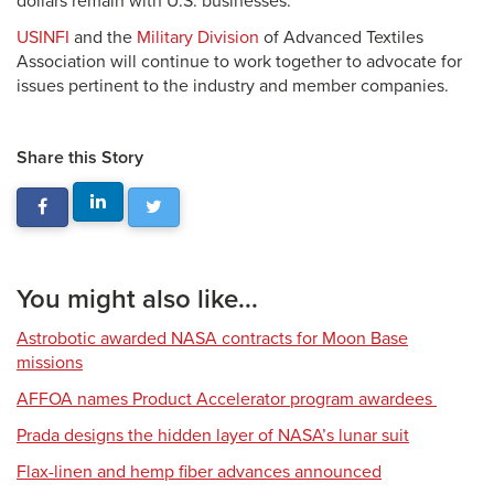
dollars remain with U.S. businesses.
USINFI
and the
Military Division
of Advanced Textiles
Association will continue to work together to advocate for
issues pertinent to the industry and member companies.
Share this Story
You might also like...
Astrobotic awarded NASA contracts for Moon Base
missions
AFFOA names Product Accelerator program awardees
Prada designs the hidden layer of NASA’s lunar suit
Flax-linen and hemp fiber advances announced