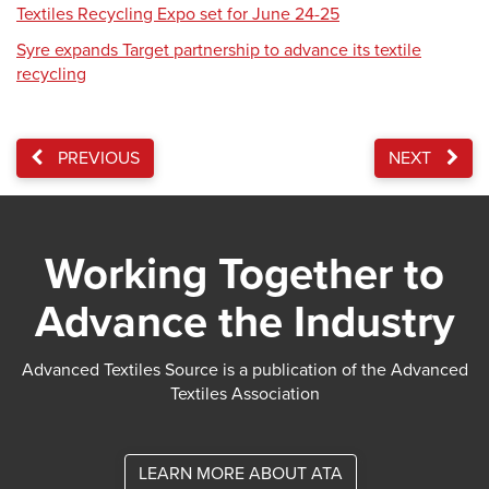
Textiles Recycling Expo set for June 24-25
Syre expands Target partnership to advance its textile
recycling
PREVIOUS
NEXT
Working Together to
Advance the Industry
Advanced Textiles Source is a publication of the Advanced
Textiles Association
LEARN MORE ABOUT ATA