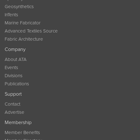
Geosynthetics
InTents
Marine Fabricator
Advanced Textiles Source
Fabric Architecture
Company
About ATA
Events
Divisions
Publications
Support
Contact
Advertise
Membership
Member Benefits