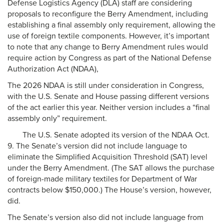
Defense Logistics Agency (DLA) staff are considering
proposals to reconfigure the Berry Amendment, including
establishing a final assembly only requirement, allowing the
use of foreign textile components. However, it’s important
to note that any change to Berry Amendment rules would
require action by Congress as part of the National Defense
Authorization Act (NDAA),
The 2026 NDAA is still under consideration in Congress,
with the U.S. Senate and House passing different versions
of the act earlier this year. Neither version includes a “final
assembly only” requirement.
The U.S. Senate adopted its version of the NDAA Oct.
9. The Senate’s version did not include language to
eliminate the Simplified Acquisition Threshold (SAT) level
under the Berry Amendment. (The SAT allows the purchase
of foreign-made military textiles for Department of War
contracts below $150,000.) The House’s version, however,
did.
The Senate’s version also did not include language from