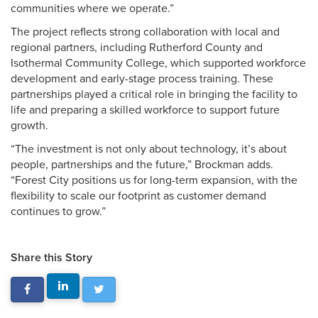
communities where we operate.”
The project reflects strong collaboration with local and
regional partners, including Rutherford County and
Isothermal Community College, which supported workforce
development and early-stage process training. These
partnerships played a critical role in bringing the facility to
life and preparing a skilled workforce to support future
growth.
“The investment is not only about technology, it’s about
people, partnerships and the future,” Brockman adds.
“Forest City positions us for long-term expansion, with the
flexibility to scale our footprint as customer demand
continues to grow.”
Share this Story