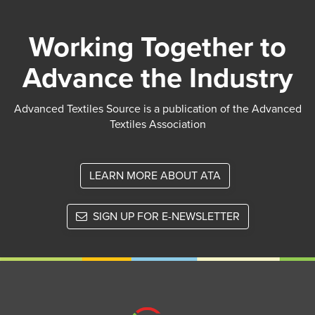
Working Together to
Advance the Industry
Advanced Textiles Source is a publication of the Advanced
Textiles Association
LEARN MORE ABOUT ATA
SIGN UP FOR E-NEWSLETTER