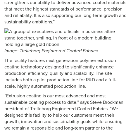
strengthens our ability to deliver advanced coated materials
that meet the highest standards of performance, precision
and reliability. It is also supporting our long-term growth and
sustainability ambitions.”
Image: Trelleborg Engineered Coated Fabrics
The facility features next-generation polymer extrusion
coating technology designed to significantly enhance
production efficiency, quality and scalability. The site
includes both a pilot production line for R&D and a full-
scale, highly automated production line.
“Extrusion coating is our most advanced and most
sustainable coating process to date,” says Steve Brockman,
president of Trelleborg Engineered Coated Fabrics. “We
designed this facility to help our customers meet their
growth, innovation and sustainability goals while ensuring
we remain a responsible and long-term partner to the