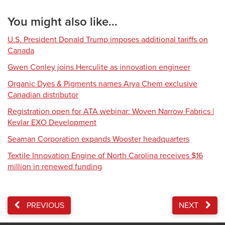
You might also like...
U.S. President Donald Trump imposes additional tariffs on
Canada
Gwen Conley joins Herculite as innovation engineer
Organic Dyes & Pigments names Arya Chem exclusive
Canadian distributor
Registration open for ATA webinar: Woven Narrow Fabrics |
Kevlar EXO Development
Seaman Corporation expands Wooster headquarters
Textile Innovation Engine of North Carolina receives $16
million in renewed funding
PREVIOUS
NEXT