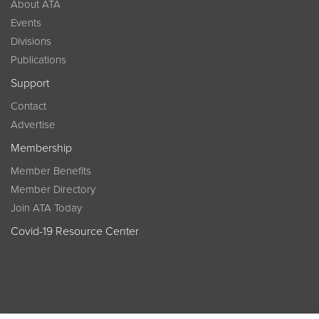
About ATA
Events
Divisions
Publications
Support
Contact
Advertise
Membership
Member Benefits
Member Directory
Join ATA Today
Covid-19 Resource Center