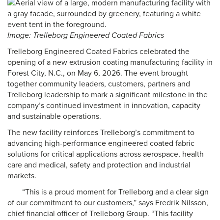
Image: Trelleborg Engineered Coated Fabrics
Trelleborg Engineered Coated Fabrics celebrated the
opening of a new extrusion coating manufacturing facility in
Forest City, N.C., on May 6, 2026. The event brought
together community leaders, customers, partners and
Trelleborg leadership to mark a significant milestone in the
company’s continued investment in innovation, capacity
and sustainable operations.
The new facility reinforces Trelleborg’s commitment to
advancing high-performance engineered coated fabric
solutions for critical applications across aerospace, health
care and medical, safety and protection and industrial
markets.
“This is a proud moment for Trelleborg and a clear sign
of our commitment to our customers,” says Fredrik Nilsson,
chief financial officer of Trelleborg Group. “This facility