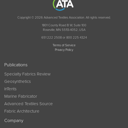
Copyright © 2026 Advanced Textiles Association. All rights reserved.
1801 County Road B W, Suite 100
Roseville, MN 55113-4052, USA
651 222 2508 or 800 225 4324
Terms of Service
Privacy Policy
Publications
Specialty Fabrics Review
Geosynthetics
InTents
Marine Fabricator
Advanced Textiles Source
Fabric Architecture
Company