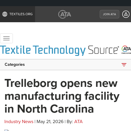
TEXTILES.ORG
JOIN ATA
Toggle
navigation
Categories
Trelleborg opens new
manufacturing facility
in North Carolina
Industry News
| May 21, 2026 | By:
ATA