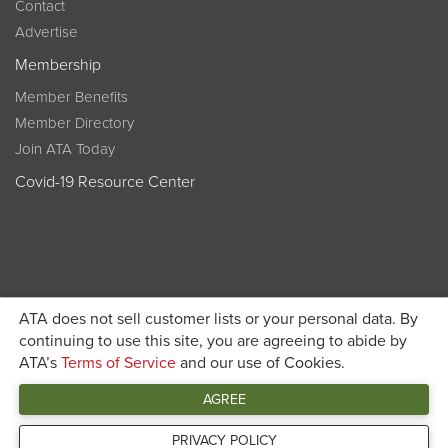
Contact
Advertise
Membership
Member Benefits
Member Directory
Join ATA Today
Covid-19 Resource Center
ATA does not sell customer lists or your personal data. By
Become a member today and get discounted pricing on
continuing to use this site, you are agreeing to abide by
ATA’s
Terms of Service
and our use of Cookies.
JOIN ATA TODAY
registration
AGREE
Connect
PRIVACY POLICY