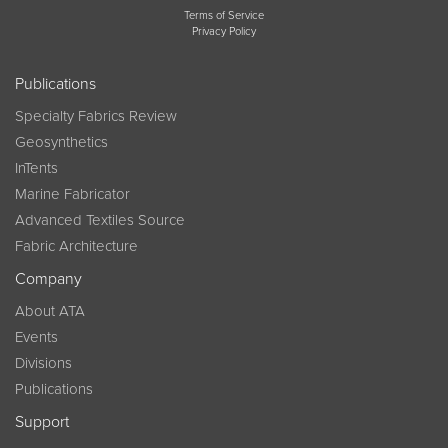
Terms of Service
Privacy Policy
Publications
Specialty Fabrics Review
Geosynthetics
InTents
Marine Fabricator
Advanced Textiles Source
Fabric Architecture
Company
About ATA
Events
Divisions
Publications
Support