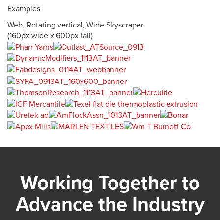
Examples
Web, Rotating vertical, Wide Skyscraper
(160px wide x 600px tall)
Working Together to
Advance the Industry