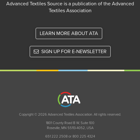
Advanced Textiles Source is a publication of the Advanced
Textiles Association
LEARN MORE ABOUT ATA
SIGN UP FOR E-NEWSLETTER
Copyright © 2026 Advanced Textiles Association. All rights reserved.
1801 County Road B W, Suite 100
Roseville, MN 55113-4052, USA
651 222 2508 or 800 225 4324