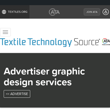
TEXTILES.ORG
JOIN ATA
Toggle
navigation
Advertiser graphic
design services
<< ADVERTISE