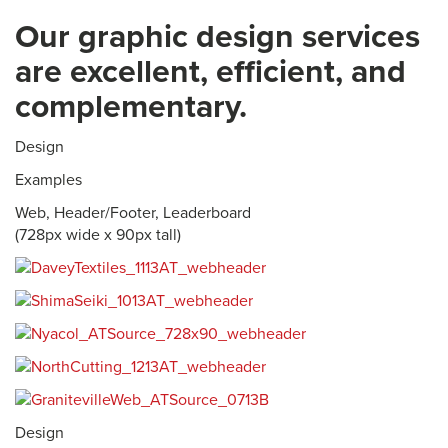
Our graphic design services
are excellent, efficient, and
complementary.
Design
Examples
Web, Header/Footer, Leaderboard
(728px wide x 90px tall)
Design