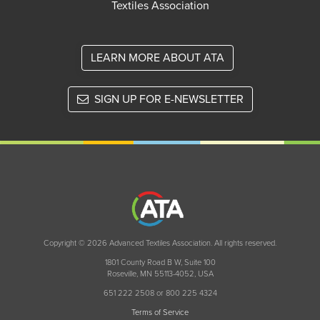
Textiles Association
LEARN MORE ABOUT ATA
SIGN UP FOR E-NEWSLETTER
Copyright © 2026 Advanced Textiles Association. All rights reserved.
1801 County Road B W, Suite 100
Roseville, MN 55113-4052, USA
651 222 2508 or 800 225 4324
Terms of Service