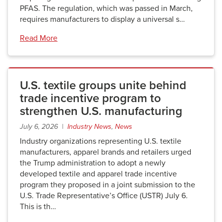
PFAS. The regulation, which was passed in March,
requires manufacturers to display a universal s…
Read More
U.S. textile groups unite behind
trade incentive program to
strengthen U.S. manufacturing
July 6, 2026 |
Industry News
,
News
Industry organizations representing U.S. textile
manufacturers, apparel brands and retailers urged
the Trump administration to adopt a newly
developed textile and apparel trade incentive
program they proposed in a joint submission to the
U.S. Trade Representative’s Office (USTR) July 6.
This is th…