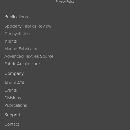
Privacy Policy
Publications
Specialty Fabrics Review
Geosynthetics
InTents
Marine Fabricator
Advanced Textiles Source
Fabric Architecture
Company
About ATA
Events
Divisions
Publications
Support
Contact