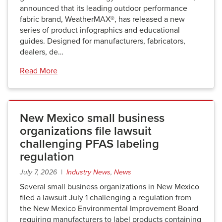
announced that its leading outdoor performance
fabric brand, WeatherMAX®, has released a new
series of product infographics and educational
guides. Designed for manufacturers, fabricators,
dealers, de…
Read More
New Mexico small business
organizations file lawsuit
challenging PFAS labeling
regulation
July 7, 2026 |
Industry News
,
News
Several small business organizations in New Mexico
filed a lawsuit July 1 challenging a regulation from
the New Mexico Environmental Improvement Board
requiring manufacturers to label products containing