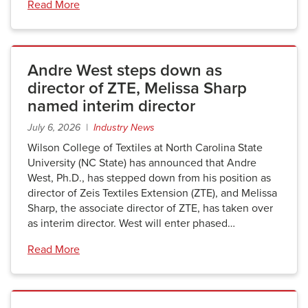
Read More
Andre West steps down as
director of ZTE, Melissa Sharp
named interim director
July 6, 2026 |
Industry News
Wilson College of Textiles at North Carolina State
University (NC State) has announced that Andre
West, Ph.D., has stepped down from his position as
director of Zeis Textiles Extension (ZTE), and Melissa
Sharp, the associate director of ZTE, has taken over
as interim director. West will enter phased…
Read More