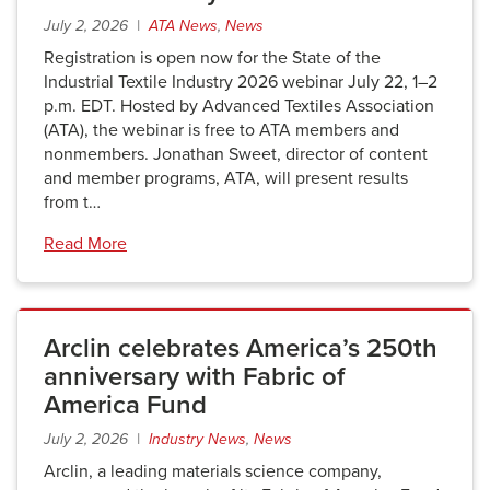
July 2, 2026 |
ATA News
,
News
Registration is open now for the State of the
Industrial Textile Industry 2026 webinar July 22, 1–2
p.m. EDT. Hosted by Advanced Textiles Association
(ATA), the webinar is free to ATA members and
nonmembers. Jonathan Sweet, director of content
and member programs, ATA, will present results
from t…
Read More
Arclin celebrates America’s 250th
anniversary with Fabric of
America Fund
July 2, 2026 |
Industry News
,
News
Arclin, a leading materials science company,