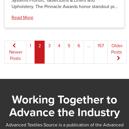
Systems Frontlit, Tablecloths & Liners and
Upholstery. The Pinnacle Awards honor standout pr…
Read More
Posts
1
2
3
4
5
6
…
157
Older
Newer
Posts
pagination
Posts
Working Together to
Advance the Industry
Advanced Textiles Source is a publication of the Advanced