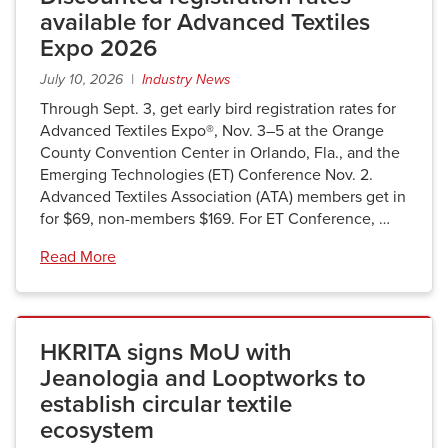
available for Advanced Textiles
Expo 2026
July 10, 2026 |
Industry News
Through Sept. 3, get early bird registration rates for
Advanced Textiles Expo®, Nov. 3–5 at the Orange
County Convention Center in Orlando, Fla., and the
Emerging Technologies (ET) Conference Nov. 2.
Advanced Textiles Association (ATA) members get in
for $69, non-members $169. For ET Conference, …
Read More
HKRITA signs MoU with
Jeanologia and Looptworks to
establish circular textile
ecosystem