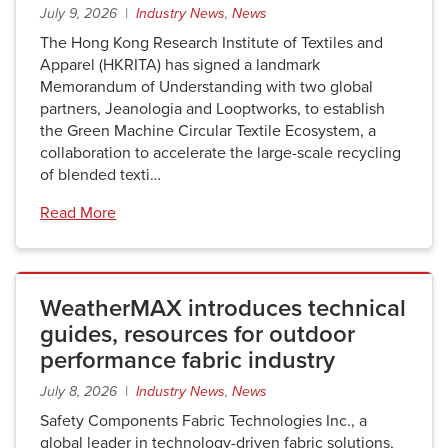
July 9, 2026 |
Industry News
,
News
The Hong Kong Research Institute of Textiles and
Apparel (HKRITA) has signed a landmark
Memorandum of Understanding with two global
partners, Jeanologia and Looptworks, to establish
the Green Machine Circular Textile Ecosystem, a
collaboration to accelerate the large-scale recycling
of blended texti…
Read More
WeatherMAX introduces technical
guides, resources for outdoor
performance fabric industry
July 8, 2026 |
Industry News
,
News
Safety Components Fabric Technologies Inc., a
global leader in technology-driven fabric solutions,