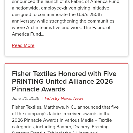
announced the launch of its Fabric of America Fund,
a nationwide, employee-driven giving initiative
designed to commemorate the U.S.’s 250th
anniversary while strengthening the communities
where Arclin teams live and work. The Fabric of
America Fund…
Read More
Fisher Textiles Honored with Five
PRINTING United Alliance 2026
Pinnacle Awards
June 30, 2026 |
Industry News
,
News
Fisher Textiles, Matthews, N.C., announced that five
of the company’s fabrics received awards in the
2026 Pinnacle Awards in various Media – Textile
categories, including Banner, Drapery, Framing