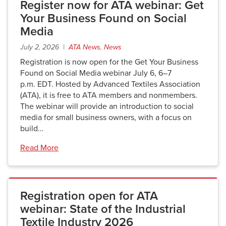
Register now for ATA webinar: Get
Your Business Found on Social
Media
July 2, 2026 |
ATA News
,
News
Registration is now open for the Get Your Business
Found on Social Media webinar July 6, 6–7
p.m. EDT. Hosted by Advanced Textiles Association
(ATA), it is free to ATA members and nonmembers.
The webinar will provide an introduction to social
media for small business owners, with a focus on
build…
Read More
Registration open for ATA
webinar: State of the Industrial
Textile Industry 2026