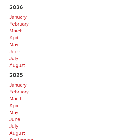
2026
January
February
March
April
May
June
July
August
2025
January
February
March
April
May
June
July
August