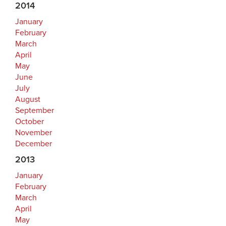
2014
January
February
March
April
May
June
July
August
September
October
November
December
2013
January
February
March
April
May