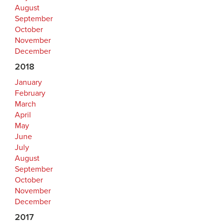
August
September
October
November
December
2018
January
February
March
April
May
June
July
August
September
October
November
December
2017