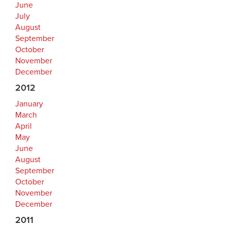
June
July
August
September
October
November
December
2012
January
March
April
May
June
August
September
October
November
December
2011