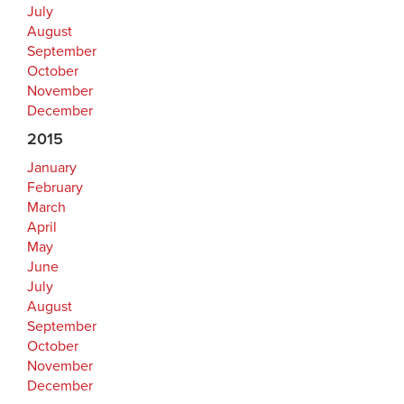
July
August
September
October
November
December
2015
January
February
March
April
May
June
July
August
September
October
November
December