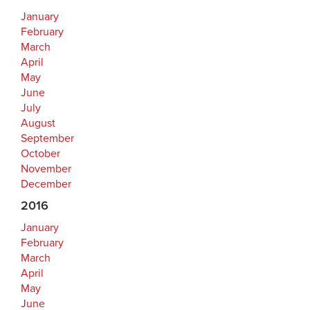
January
February
March
April
May
June
July
August
September
October
November
December
2016
January
February
March
April
May
June