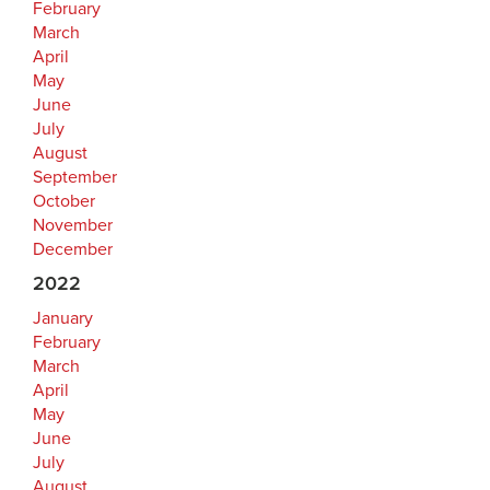
February
March
April
May
June
July
August
September
October
November
December
2022
January
February
March
April
May
June
July
August