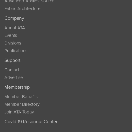
Advanced Textiles Source
Fabric Architecture
Company
About ATA
Events
Divisions
Publications
Support
Contact
Advertise
Membership
Member Benefits
Member Directory
Join ATA Today
Covid-19 Resource Center