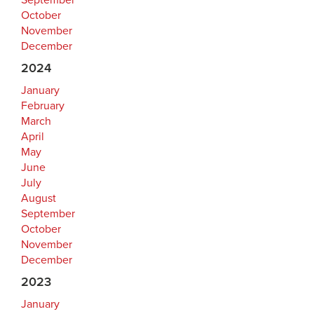
September
October
November
December
2024
January
February
March
April
May
June
July
August
September
October
November
December
2023
January