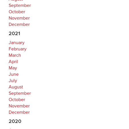
September
October
November
December
2021
January
February
March
April
May
June
July
August
September
October
November
December
2020