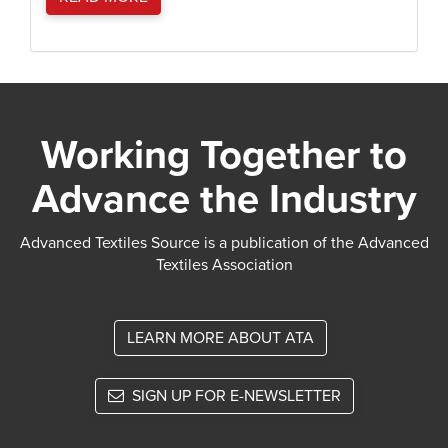
Working Together to
Advance the Industry
Advanced Textiles Source is a publication of the Advanced
Textiles Association
LEARN MORE ABOUT ATA
SIGN UP FOR E-NEWSLETTER