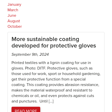
January
March
June
August
October
More sustainable coating
developed for protective gloves
September 9th, 2024
Printed textiles with a lignin coating for use in
gloves. Photo: DITF. Protective gloves, such as
those used for work, sport or household gardening,
get their protective function from a special
coating. This coating provides abrasion resistance,
makes the material waterproof and resistant to
chemicals or oil, and even protects against cuts
and punctures. Until […]
READ MORE