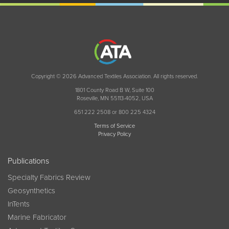
Copyright © 2026 Advanced Textiles Association. All rights reserved.
1801 County Road B W, Suite 100
Roseville, MN 55113-4052, USA
651 222 2508 or 800 225 4324
Terms of Service
Privacy Policy
Publications
Specialty Fabrics Review
Geosynthetics
InTents
Marine Fabricator