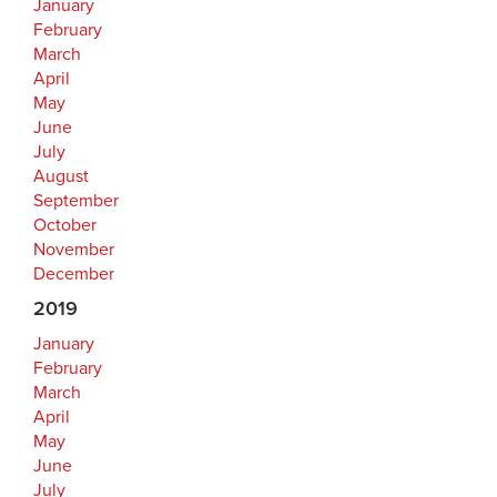
January
February
March
April
May
June
July
August
September
October
November
December
2019
January
February
March
April
May
June
July