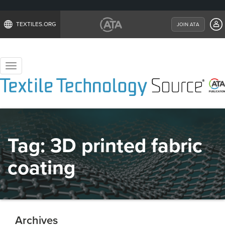
TEXTILES.ORG
JOIN ATA
Toggle
navigation
Tag:
3D printed fabric
coating
Archives