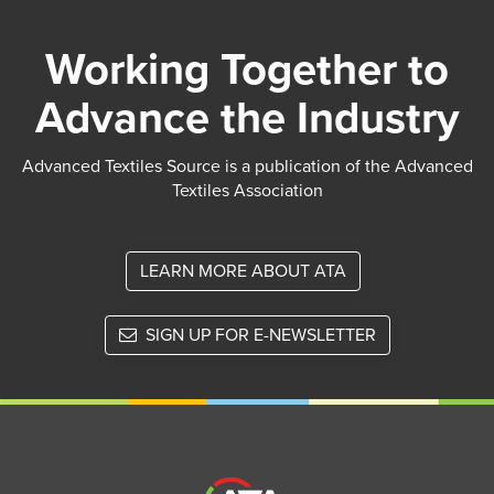
Working Together to
Advance the Industry
Advanced Textiles Source is a publication of the Advanced
Textiles Association
LEARN MORE ABOUT ATA
SIGN UP FOR E-NEWSLETTER