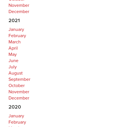
November
December
2021
January
February
March
April
May
June
July
August
September
October
November
December
2020
January
February