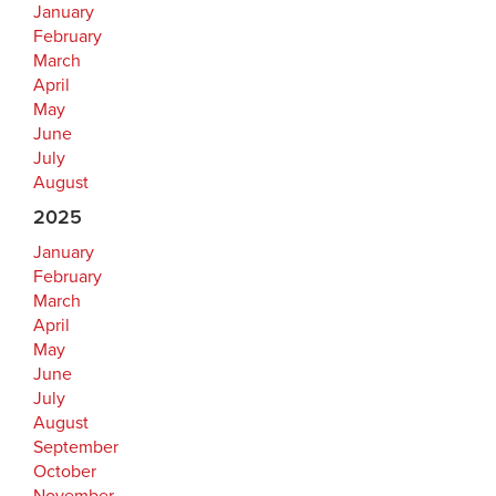
January
February
March
April
May
June
July
August
2025
January
February
March
April
May
June
July
August
September
October