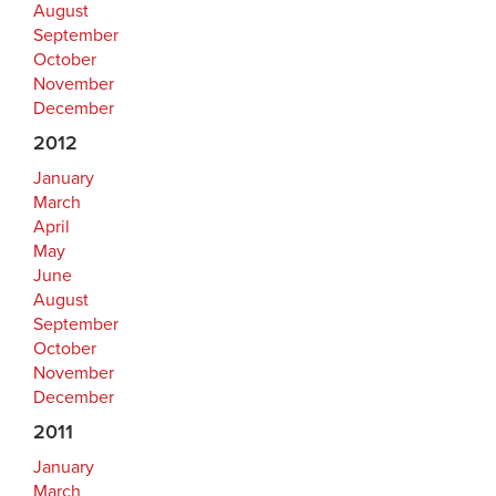
August
September
October
November
December
2012
January
March
April
May
June
August
September
October
November
December
2011
January
March