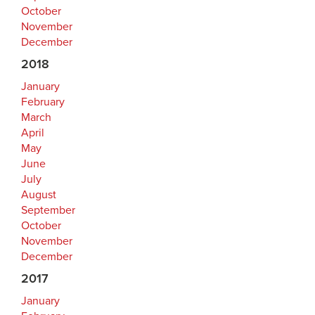
October
November
December
2018
January
February
March
April
May
June
July
August
September
October
November
December
2017
January