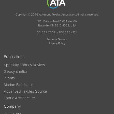
Copyright © 2026 Advanced Textiles Association. All rights reserved.
1801 County Road B W, Suite 100
Roseville, MN 55113-4052, USA
651 222 2508 or 800 225 4324
Terms of Service
Privacy Policy
Publications
Specialty Fabrics Review
Geosynthetics
InTents
Marine Fabricator
Advanced Textiles Source
Fabric Architecture
Company