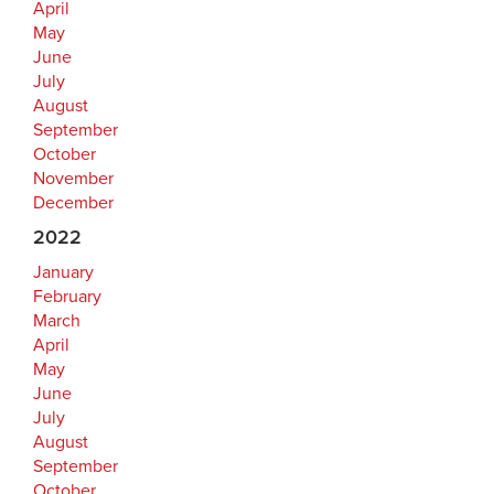
April
May
June
July
August
September
October
November
December
2022
January
February
March
April
May
June
July
August
September
October