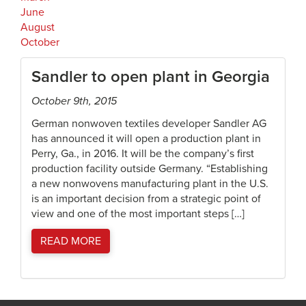
June
August
October
Sandler to open plant in Georgia
October 9th, 2015
German nonwoven textiles developer Sandler AG
has announced it will open a production plant in
Perry, Ga., in 2016. It will be the company’s first
production facility outside Germany. “Establishing
a new nonwovens manufacturing plant in the U.S.
is an important decision from a strategic point of
view and one of the most important steps […]
READ MORE