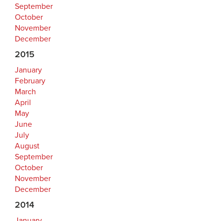
September
October
November
December
2015
January
February
March
April
May
June
July
August
September
October
November
December
2014
January