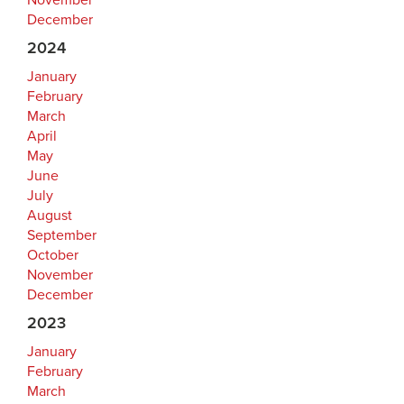
November
December
2024
January
February
March
April
May
June
July
August
September
October
November
December
2023
January
February
March