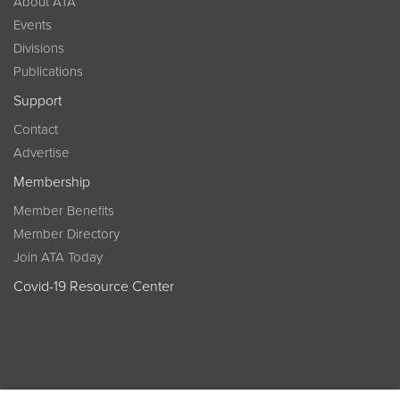
About ATA
Events
Divisions
Publications
Support
Contact
Advertise
Membership
Member Benefits
Member Directory
Join ATA Today
Covid-19 Resource Center