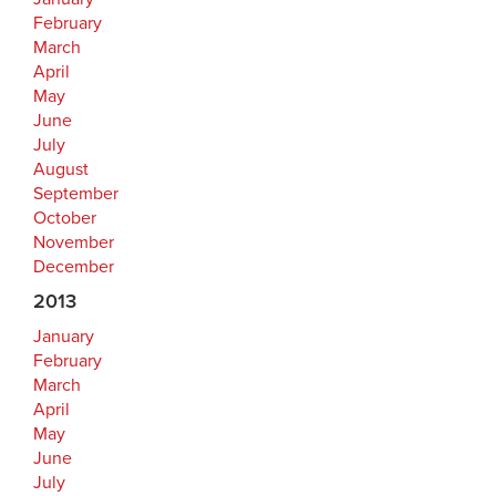
February
March
April
May
June
July
August
September
October
November
December
2013
January
February
March
April
May
June
July