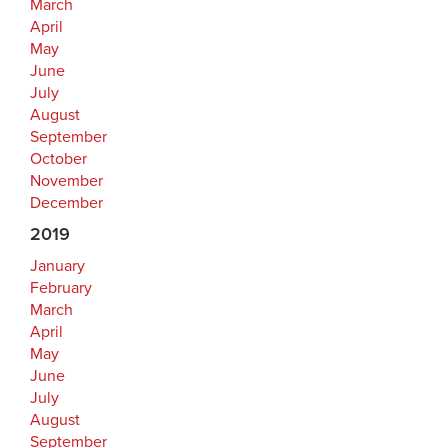
March
April
May
June
July
August
September
October
November
December
2019
January
February
March
April
May
June
July
August
September