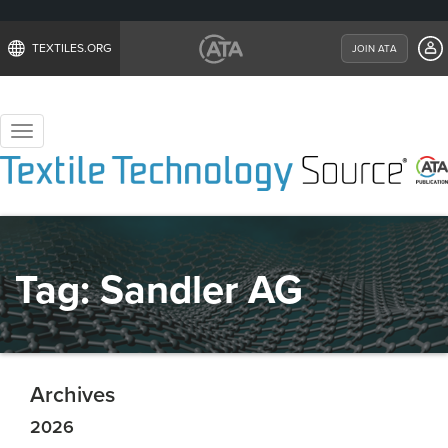
TEXTILES.ORG
JOIN ATA
Toggle
navigation
Tag:
Sandler AG
Archives
2026