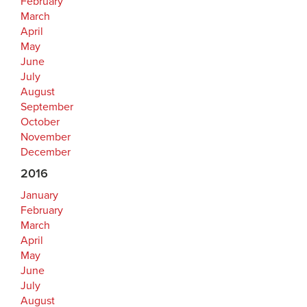
February
March
April
May
June
July
August
September
October
November
December
2016
January
February
March
April
May
June
July
August