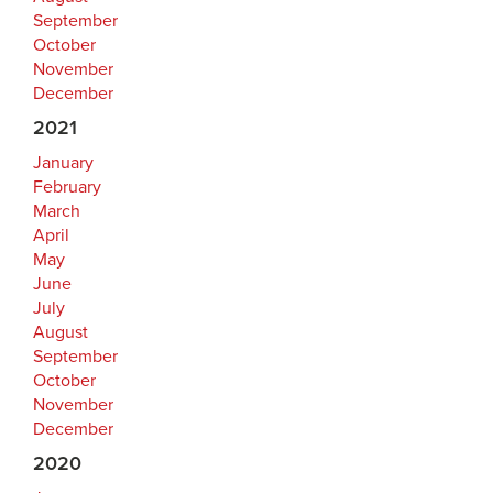
September
October
November
December
2021
January
February
March
April
May
June
July
August
September
October
November
December
2020