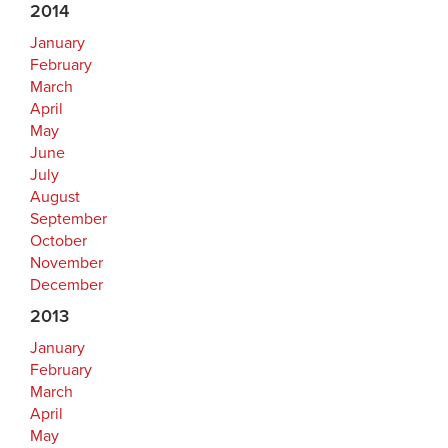
2014
January
February
March
April
May
June
July
August
September
October
November
December
2013
January
February
March
April
May