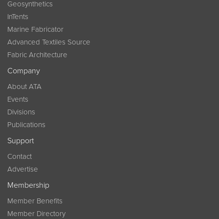
Geosynthetics
InTents
Marine Fabricator
Advanced Textiles Source
Fabric Architecture
Company
About ATA
Events
Divisions
Publications
Support
Contact
Advertise
Membership
Member Benefits
Member Directory