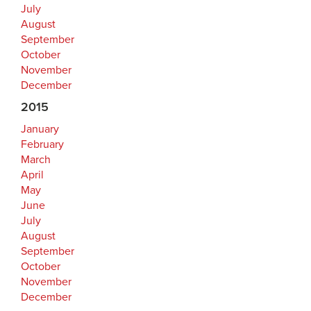
July
August
September
October
November
December
2015
January
February
March
April
May
June
July
August
September
October
November
December