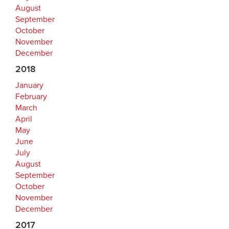
August
September
October
November
December
2018
January
February
March
April
May
June
July
August
September
October
November
December
2017