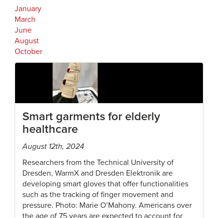
January
March
June
August
October
Smart garments for elderly
healthcare
August 12th, 2024
Researchers from the Technical University of
Dresden, WarmX and Dresden Elektronik are
developing smart gloves that offer functionalities
such as the tracking of finger movement and
pressure. Photo: Marie O’Mahony. Americans over
the age of 75 years are expected to account for