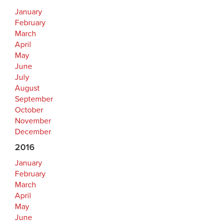
January
February
March
April
May
June
July
August
September
October
November
December
2016
January
February
March
April
May
June