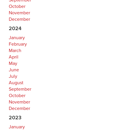
September
October
November
December
2024
January
February
March
April
May
June
July
August
September
October
November
December
2023
January