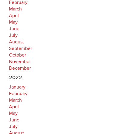
February
March
April
May
June
July
August
September
October
November
December
2022
January
February
March
April
May
June
July
August