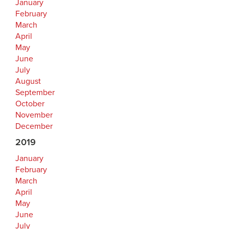
January
February
March
April
May
June
July
August
September
October
November
December
2019
January
February
March
April
May
June
July