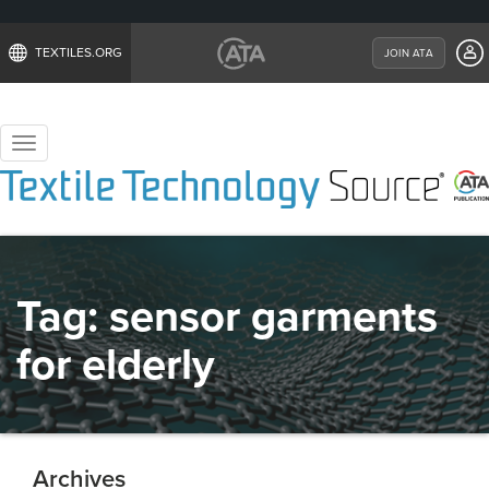
TEXTILES.ORG
JOIN ATA
Toggle
navigation
Tag:
sensor garments
for elderly
Archives