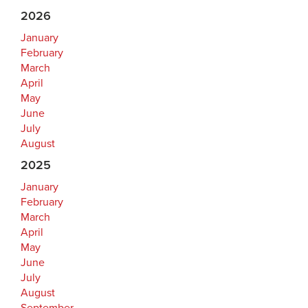
2026
January
February
March
April
May
June
July
August
2025
January
February
March
April
May
June
July
August