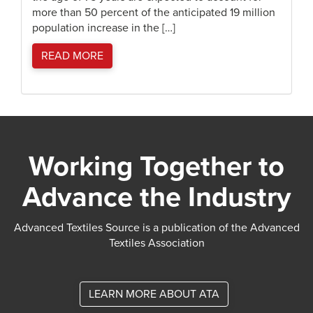
more than 50 percent of the anticipated 19 million
population increase in the […]
READ MORE
Working Together to
Advance the Industry
Advanced Textiles Source is a publication of the Advanced
Textiles Association
LEARN MORE ABOUT ATA