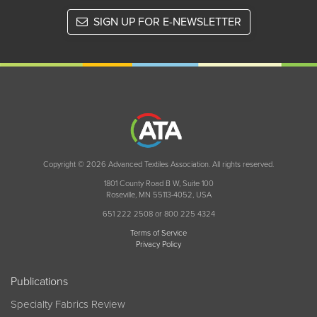
SIGN UP FOR E-NEWSLETTER
Copyright © 2026 Advanced Textiles Association. All rights reserved.
1801 County Road B W, Suite 100
Roseville, MN 55113-4052, USA
651 222 2508 or 800 225 4324
Terms of Service
Privacy Policy
Publications
Specialty Fabrics Review