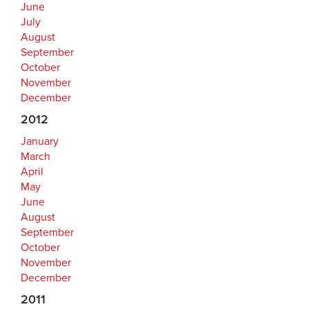
June
July
August
September
October
November
December
2012
January
March
April
May
June
August
September
October
November
December
2011