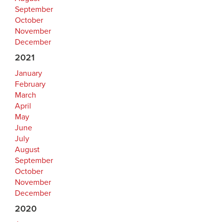
September
October
November
December
2021
January
February
March
April
May
June
July
August
September
October
November
December
2020