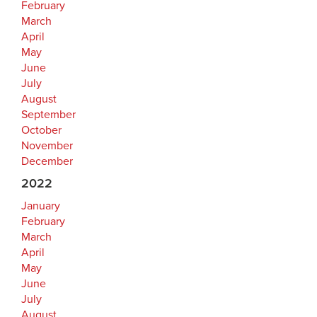
February
March
April
May
June
July
August
September
October
November
December
2022
January
February
March
April
May
June
July
August