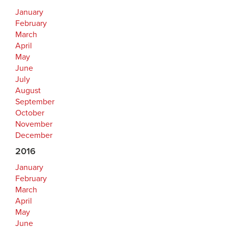
January
February
March
April
May
June
July
August
September
October
November
December
2016
January
February
March
April
May
June