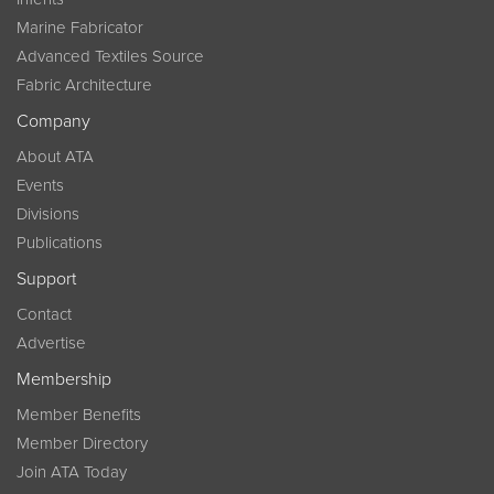
Marine Fabricator
Advanced Textiles Source
Fabric Architecture
Company
About ATA
Events
Divisions
Publications
Support
Contact
Advertise
Membership
Member Benefits
Member Directory
Join ATA Today