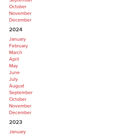
September
October
November
December
2024
January
February
March
April
May
June
July
August
September
October
November
December
2023
January