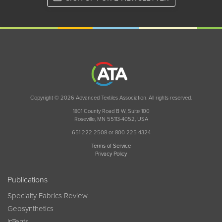
Copyright © 2026 Advanced Textiles Association. All rights reserved.
1801 County Road B W, Suite 100
Roseville, MN 55113-4052, USA
651 222 2508 or 800 225 4324
Terms of Service
Privacy Policy
Publications
Specialty Fabrics Review
Geosynthetics
InTents