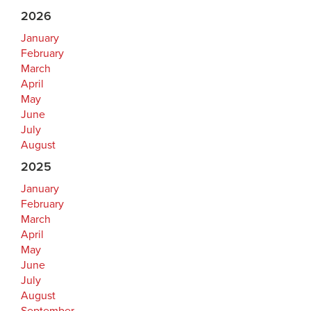
2026
January
February
March
April
May
June
July
August
2025
January
February
March
April
May
June
July
August