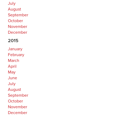
July
August
September
October
November
December
2015
January
February
March
April
May
June
July
August
September
October
November
December