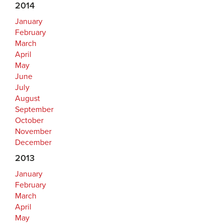
2014
January
February
March
April
May
June
July
August
September
October
November
December
2013
January
February
March
April
May