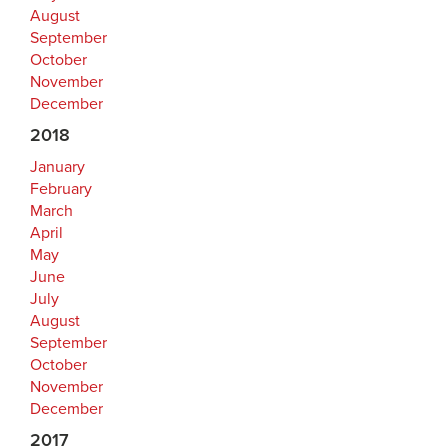
August
September
October
November
December
2018
January
February
March
April
May
June
July
August
September
October
November
December
2017