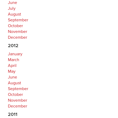
June
July
August
September
October
November
December
2012
January
March
April
May
June
August
September
October
November
December
2011