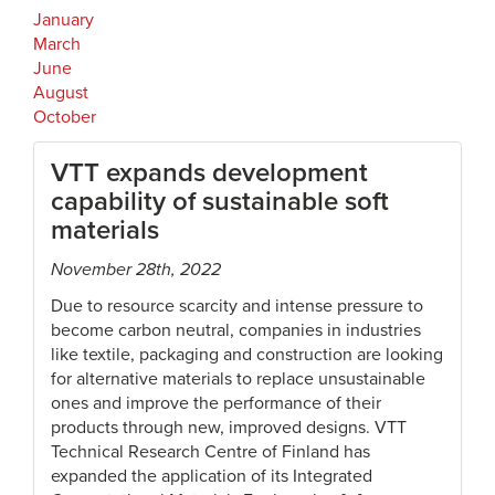
January
March
June
August
October
VTT expands development
capability of sustainable soft
materials
November 28th, 2022
Due to resource scarcity and intense pressure to
become carbon neutral, companies in industries
like textile, packaging and construction are looking
for alternative materials to replace unsustainable
ones and improve the performance of their
products through new, improved designs. VTT
Technical Research Centre of Finland has
expanded the application of its Integrated