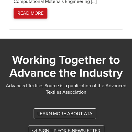
Computational Materials Engineering […]
READ MORE
Working Together to
Advance the Industry
Advanced Textiles Source is a publication of the Advanced
Textiles Association
LEARN MORE ABOUT ATA
SIGN UP FOR E-NEWSLETTER