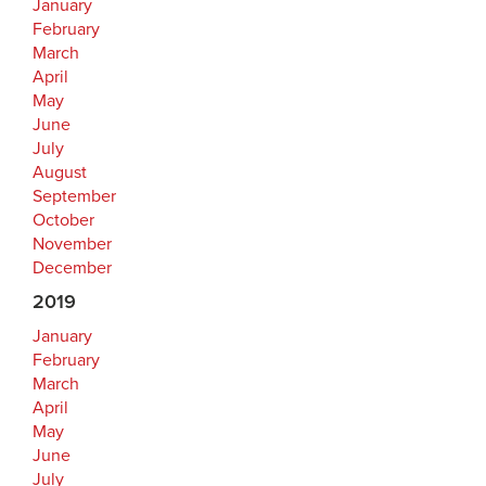
January
February
March
April
May
June
July
August
September
October
November
December
2019
January
February
March
April
May
June
July