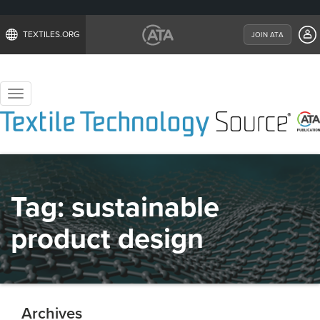
TEXTILES.ORG
JOIN ATA
Toggle
navigation
Tag:
sustainable
product design
Archives