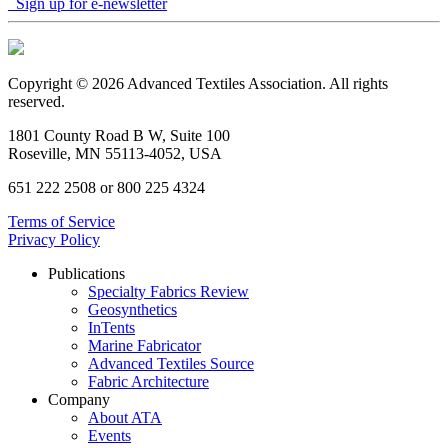
Sign up for e-newsletter
Copyright © 2026 Advanced Textiles Association. All rights
reserved.
1801 County Road B W, Suite 100
Roseville, MN 55113-4052, USA
651 222 2508 or 800 225 4324
Terms of Service
Privacy Policy
Publications
Specialty Fabrics Review
Geosynthetics
InTents
Marine Fabricator
Advanced Textiles Source
Fabric Architecture
Company
About ATA
Events