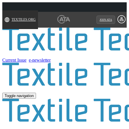
TEXTILES.ORG
JOIN ATA
Current Issue
e-newsletter
Toggle navigation