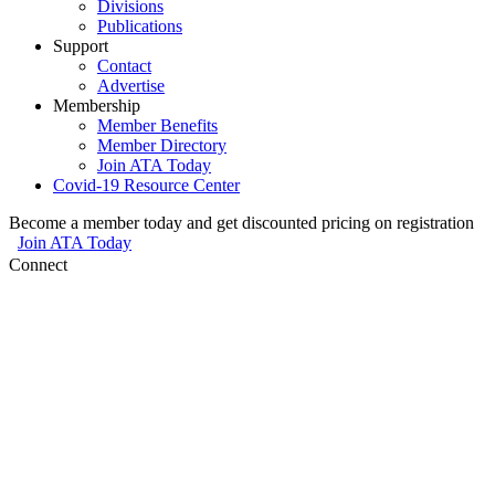
Divisions
Publications
Support
Contact
Advertise
Membership
Member Benefits
Member Directory
Join ATA Today
Covid-19 Resource Center
Become a member today and get discounted pricing on registration
Join ATA Today
Connect