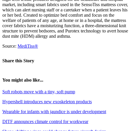
market, including smart fabrics used in the SensoTiss mattress cover,
which can alert nursing staff or a caretaker when a patient leaves his
or her bed. Created to optimize bed comfort and focus on the
welfare of patients of any age, at home or in a hospital, the mattress
cover fabrics have a moisturizing function, a three-dimensional knit
structure to prevent bedsores, and Purotex technology to avert house
dust mite (HDM) allergy and asthma.
Source:
MediTiss®
Share this Story
You might also like...
Soft robots move with a tiny, soft pump
Hypershell introduces new exoskeleton products
Wearable for infants with jaundice is under development
DITF announces climate control for workwear