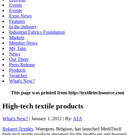
Events
Events
Expo News
Features
In the Industry
Industrial Fabrics Foundation
Markets
Member News
My Take
News
Out There
Press Release
Products
Swatches
What's New?
This page was printed from http://textiletechsource.com
High-tech textile products
What's New?
| January 1, 2012 | By:
ATA
Bekaert Textiles
, Waregem, Belgium, has launched MediTiss®
high-tech textile products designed for the healthcare and hospital