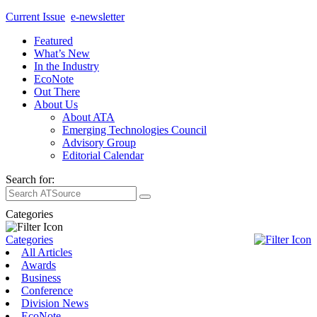
Current Issue
e-newsletter
Featured
What’s New
In the Industry
EcoNote
Out There
About Us
About ATA
Emerging Technologies Council
Advisory Group
Editorial Calendar
Search for:
Categories
Categories
All Articles
Awards
Business
Conference
Division News
EcoNote