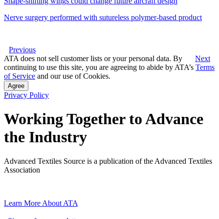
Shape-shifting wings could change future aircraft design
Nerve surgery performed with sutureless polymer-based product
Previous
ATA does not sell customer lists or your personal data. By
Next
continuing to use this site, you are agreeing to abide by ATA’s
Terms
of Service
and our use of Cookies.
Agree
Privacy Policy
Working Together to Advance
the Industry
Advanced Textiles Source is a publication of the Advanced Textiles
Association
Learn More About ATA