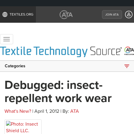
TEXTILES.ORG
JOIN ATA
Toggle
navigation
Categories
Debugged: insect-
repellent work wear
What's New?
| April 1, 2012 | By:
ATA