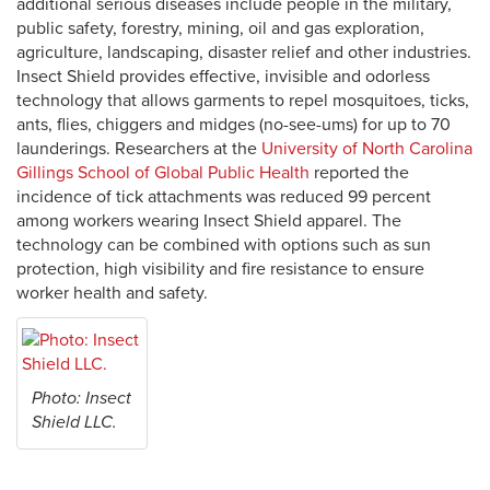
additional serious diseases include people in the military,
public safety, forestry, mining, oil and gas exploration,
agriculture, landscaping, disaster relief and other industries.
Insect Shield provides effective, invisible and odorless
technology that allows garments to repel mosquitoes, ticks,
ants, flies, chiggers and midges (no-see-ums) for up to 70
launderings. Researchers at the
University of North Carolina
Gillings School of Global Public Health
reported the
incidence of tick attachments was reduced 99 percent
among workers wearing Insect Shield apparel. The
technology can be combined with options such as sun
protection, high visibility and fire resistance to ensure
worker health and safety.
Photo: Insect
Shield LLC.