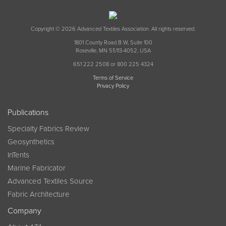
Copyright © 2026 Advanced Textiles Association. All rights reserved.
1801 County Road B W, Suite 100
Roseville, MN 55113-4052, USA
651 222 2508 or 800 225 4324
Terms of Service
Privacy Policy
Publications
Specialty Fabrics Review
Geosynthetics
InTents
Marine Fabricator
Advanced Textiles Source
Fabric Architecture
Company