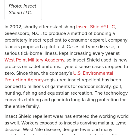
Photo: Insect
Shield LLC.
In 2002, shortly after establishing
Insect Shield® LLC
,
Greensboro, N.C., to produce a method of bonding a
proprietary insect repellent to consumer apparel, company
leaders proposed a pilot test. Cases of Lyme disease, a
serious tick-borne illness, kept increasing every year at
West Point Military Academy
, so Insect Shield used its new
process on cadet uniforms. Lyme disease cases dropped to
zero. Since then, the company’s
U.S. Environmental
Protection Agency
-registered insect repellent has been
bonded to millions of garments for outdoor activity, golf,
hunting, fishing and equestrian recreation. The technology
converts clothing and gear into long-lasting protection for
the entire family.
Insect Shield repellent wear has entered the working world
as well. Workers exposed to insects carrying malaria, Lyme
disease, West Nile disease, dengue fever and many