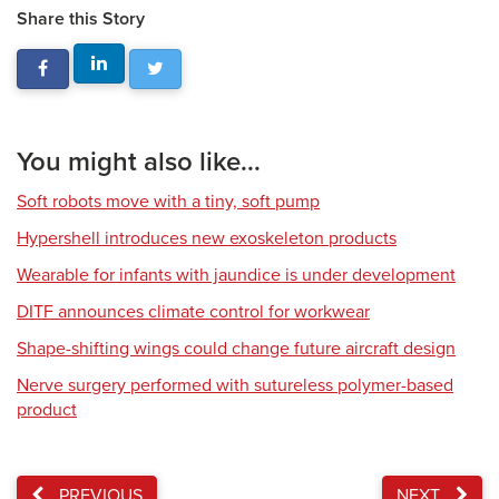
Share this Story
You might also like...
Soft robots move with a tiny, soft pump
Hypershell introduces new exoskeleton products
Wearable for infants with jaundice is under development
DITF announces climate control for workwear
Shape-shifting wings could change future aircraft design
Nerve surgery performed with sutureless polymer-based
product
PREVIOUS
NEXT