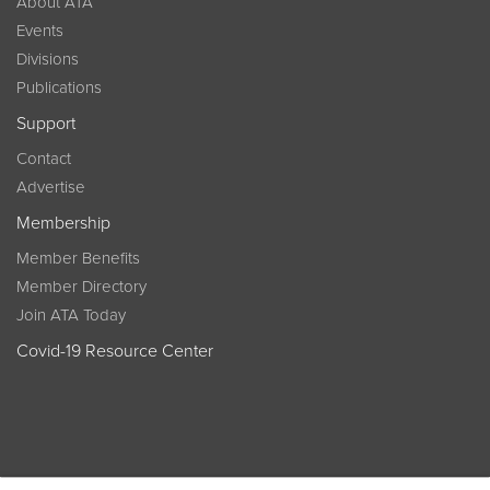
About ATA
Events
Divisions
Publications
Support
Contact
Advertise
Membership
Member Benefits
Member Directory
Join ATA Today
Covid-19 Resource Center