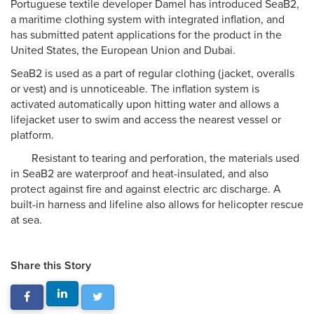
Portuguese textile developer Damel has introduced SeaB2,
a maritime clothing system with integrated inflation, and
has submitted patent applications for the product in the
United States, the European Union and Dubai.
SeaB2 is used as a part of regular clothing (jacket, overalls
or vest) and is unnoticeable. The inflation system is
activated automatically upon hitting water and allows a
lifejacket user to swim and access the nearest vessel or
platform.
Resistant to tearing and perforation, the materials used
in SeaB2 are waterproof and heat-insulated, and also
protect against fire and against electric arc discharge. A
built-in harness and lifeline also allows for helicopter rescue
at sea.
Share this Story