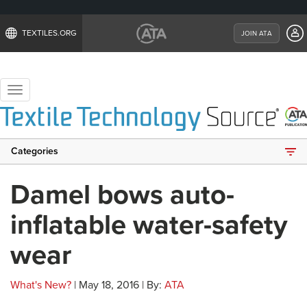
TEXTILES.ORG
JOIN ATA
Toggle
navigation
Categories
Damel bows auto-
inflatable water-safety
wear
What's New?
| May 18, 2016 | By:
ATA