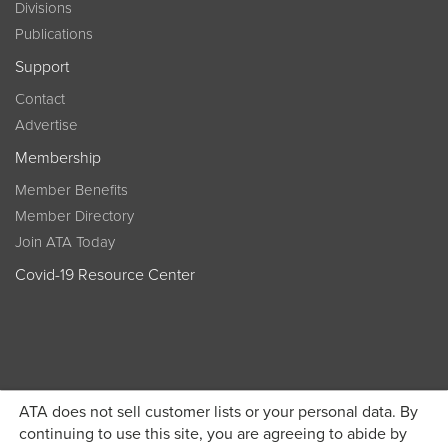
Divisions
Publications
Support
Contact
Advertise
Membership
Member Benefits
Member Directory
Join ATA Today
Covid-19 Resource Center
ATA does not sell customer lists or your personal data. By
Become a member today and get discounted pricing on
continuing to use this site, you are agreeing to abide by