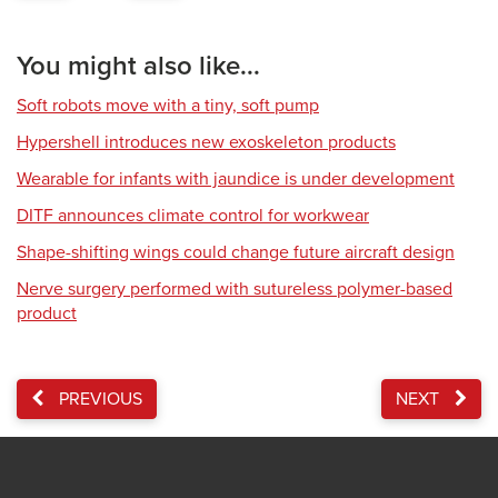
You might also like...
Soft robots move with a tiny, soft pump
Hypershell introduces new exoskeleton products
Wearable for infants with jaundice is under development
DITF announces climate control for workwear
Shape-shifting wings could change future aircraft design
Nerve surgery performed with sutureless polymer-based
product
PREVIOUS
NEXT