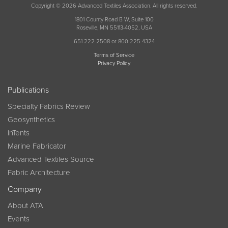
Copyright © 2026 Advanced Textiles Association. All rights reserved.
1801 County Road B W, Suite 100
Roseville, MN 55113-4052, USA
651 222 2508 or 800 225 4324
Terms of Service
Privacy Policy
Publications
Specialty Fabrics Review
Geosynthetics
InTents
Marine Fabricator
Advanced Textiles Source
Fabric Architecture
Company
About ATA
Events