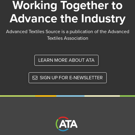
Working Together to
Advance the Industry
Advanced Textiles Source is a publication of the Advanced
Textiles Association
LEARN MORE ABOUT ATA
SIGN UP FOR E-NEWSLETTER