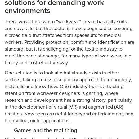
solutions for demanding work
environments
There was a time when “workwear” meant basically suits
and coveralls, but the sector is now recognised as covering
a broad field that stretches from spacesuits to medical
workers. Providing protection, comfort and identification are
standard, but it is challenging for the textile industry to
meet the pace of change, for many types of workwear, in a
timely and cost-effective way.
One solution is to look at what already exists in other
sectors, taking a cross-disciplinary approach to technology,
materials and know-how. One industry that is attracting
attention from workwear designers is gaming, where
research and development has a strong history, particularly
in the development of virtual (VR) and augmented (AR)
realities. Now seen as useful far beyond entertainment, and
high-value, niche applications.
Games and the real thing