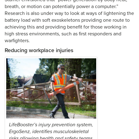
breath, or motion can potentially power a computer.”
Research is also under way to look at ways of lightening the
battery load with soft exoskeletons providing one route to
achieving this and providing benefit for those working in
high stress environments, such as first responders and
warfighters.
Reducing workplace injuries
LifeBooster’s injury prevention system,
ErgoSenz, identifies musculoskeletal
risks allowing health and safety teams