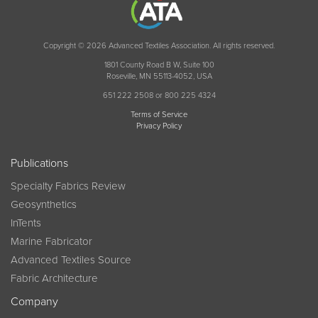
Copyright © 2026 Advanced Textiles Association. All rights reserved.
1801 County Road B W, Suite 100
Roseville, MN 55113-4052, USA
651 222 2508 or 800 225 4324
Terms of Service
Privacy Policy
Publications
Specialty Fabrics Review
Geosynthetics
InTents
Marine Fabricator
Advanced Textiles Source
Fabric Architecture
Company