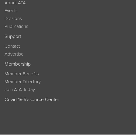
About ATA
Events
Divisions
Publications
Support
Contact
Advertise
Membership
Member Benefits
Member Directory
Join ATA Today
Covid-19 Resource Center