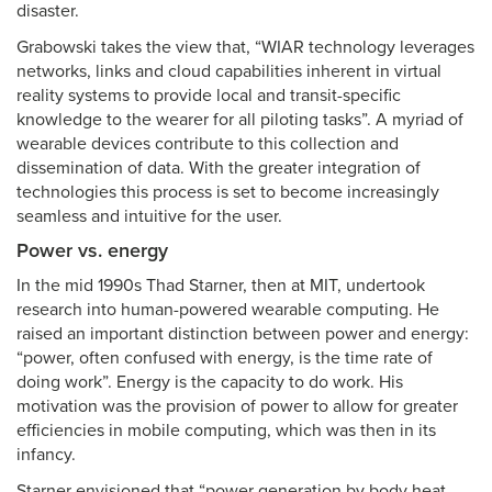
disaster.
Grabowski takes the view that, “WIAR technology leverages
networks, links and cloud capabilities inherent in virtual
reality systems to provide local and transit-specific
knowledge to the wearer for all piloting tasks”. A myriad of
wearable devices contribute to this collection and
dissemination of data. With the greater integration of
technologies this process is set to become increasingly
seamless and intuitive for the user.
Power vs. energy
In the mid 1990s Thad Starner, then at MIT, undertook
research into human-powered wearable computing. He
raised an important distinction between power and energy:
“power, often confused with energy, is the time rate of
doing work”. Energy is the capacity to do work. His
motivation was the provision of power to allow for greater
efficiencies in mobile computing, which was then in its
infancy.
Starner envisioned that “power generation by body heat,