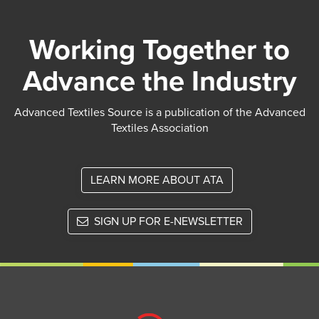
Working Together to
Advance the Industry
Advanced Textiles Source is a publication of the Advanced
Textiles Association
LEARN MORE ABOUT ATA
SIGN UP FOR E-NEWSLETTER