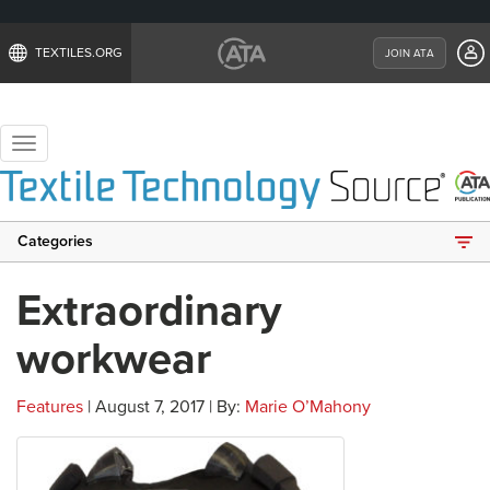
TEXTILES.ORG
JOIN ATA
Toggle
navigation
Categories
Extraordinary
workwear
Features
| August 7, 2017 | By:
Marie O’Mahony