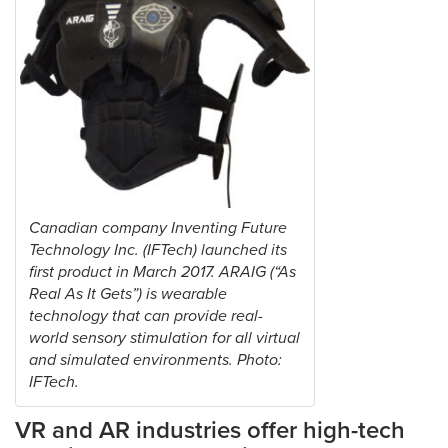
Canadian company Inventing Future
Technology Inc. (IFTech) launched its
first product in March 2017. ARAIG (“As
Real As It Gets”) is wearable
technology that can provide real-
world sensory stimulation for all virtual
and simulated environments. Photo:
IFTech.
VR and AR industries offer high-tech