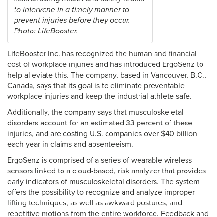
to intervene in a timely manner to
prevent injuries before they occur.
Photo: LifeBooster.
LifeBooster Inc. has recognized the human and financial
cost of workplace injuries and has introduced ErgoSenz to
help alleviate this. The company, based in Vancouver, B.C.,
Canada, says that its goal is to eliminate preventable
workplace injuries and keep the industrial athlete safe.
Additionally, the company says that musculoskeletal
disorders account for an estimated 33 percent of these
injuries, and are costing U.S. companies over $40 billion
each year in claims and absenteeism.
ErgoSenz is comprised of a series of wearable wireless
sensors linked to a cloud-based, risk analyzer that provides
early indicators of musculoskeletal disorders. The system
offers the possibility to recognize and analyze improper
lifting techniques, as well as awkward postures, and
repetitive motions from the entire workforce. Feedback and