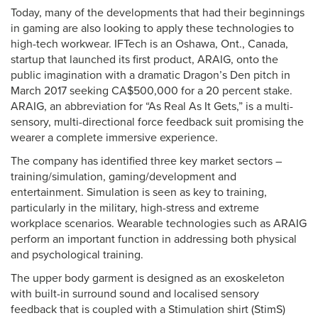
Today, many of the developments that had their beginnings
in gaming are also looking to apply these technologies to
high-tech workwear. IFTech is an Oshawa, Ont., Canada,
startup that launched its first product, ARAIG, onto the
public imagination with a dramatic Dragon’s Den pitch in
March 2017 seeking CA$500,000 for a 20 percent stake.
ARAIG, an abbreviation for “As Real As It Gets,” is a multi-
sensory, multi-directional force feedback suit promising the
wearer a complete immersive experience.
The company has identified three key market sectors –
training/simulation, gaming/development and
entertainment. Simulation is seen as key to training,
particularly in the military, high-stress and extreme
workplace scenarios. Wearable technologies such as ARAIG
perform an important function in addressing both physical
and psychological training.
The upper body garment is designed as an exoskeleton
with built-in surround sound and localised sensory
feedback that is coupled with a Stimulation shirt (StimS)