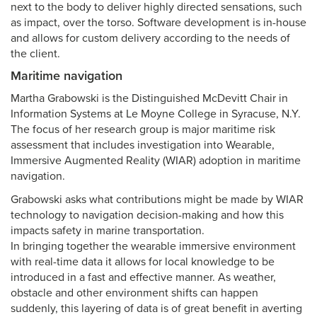
next to the body to deliver highly directed sensations, such
as impact, over the torso. Software development is in-house
and allows for custom delivery according to the needs of
the client.
Maritime navigation
Martha Grabowski is the Distinguished McDevitt Chair in
Information Systems at Le Moyne College in Syracuse, N.Y.
The focus of her research group is major maritime risk
assessment that includes investigation into Wearable,
Immersive Augmented Reality (WIAR) adoption in maritime
navigation.
Grabowski asks what contributions might be made by WIAR
technology to navigation decision-making and how this
impacts safety in marine transportation.
In bringing together the wearable immersive environment
with real-time data it allows for local knowledge to be
introduced in a fast and effective manner. As weather,
obstacle and other environment shifts can happen
suddenly, this layering of data is of great benefit in averting