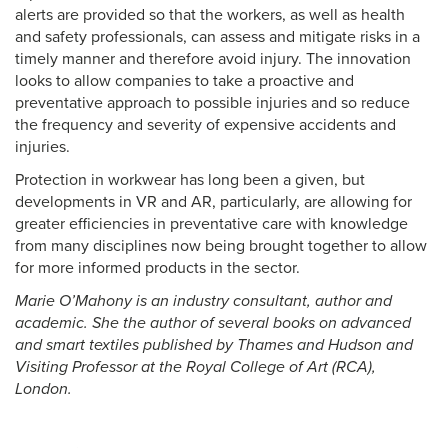
alerts are provided so that the workers, as well as health
and safety professionals, can assess and mitigate risks in a
timely manner and therefore avoid injury. The innovation
looks to allow companies to take a proactive and
preventative approach to possible injuries and so reduce
the frequency and severity of expensive accidents and
injuries.
Protection in workwear has long been a given, but
developments in VR and AR, particularly, are allowing for
greater efficiencies in preventative care with knowledge
from many disciplines now being brought together to allow
for more informed products in the sector.
Marie O’Mahony is an industry consultant, author and
academic. She the author of several books on advanced
and smart textiles published by Thames and Hudson and
Visiting Professor at the Royal College of Art (RCA),
London.