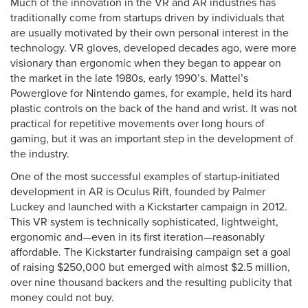
Much of the innovation in the VR and AR industries has
traditionally come from startups driven by individuals that
are usually motivated by their own personal interest in the
technology. VR gloves, developed decades ago, were more
visionary than ergonomic when they began to appear on
the market in the late 1980s, early 1990’s. Mattel’s
Powerglove for Nintendo games, for example, held its hard
plastic controls on the back of the hand and wrist. It was not
practical for repetitive movements over long hours of
gaming, but it was an important step in the development of
the industry.
One of the most successful examples of startup-initiated
development in AR is Oculus Rift, founded by Palmer
Luckey and launched with a Kickstarter campaign in 2012.
This VR system is technically sophisticated, lightweight,
ergonomic and—even in its first iteration—reasonably
affordable. The Kickstarter fundraising campaign set a goal
of raising $250,000 but emerged with almost $2.5 million,
over nine thousand backers and the resulting publicity that
money could not buy.