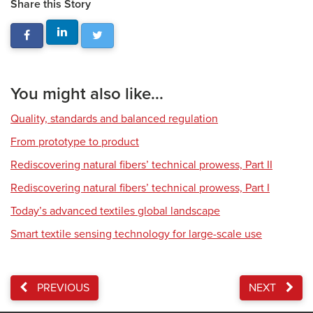
Share this Story
You might also like...
Quality, standards and balanced regulation
From prototype to product
Rediscovering natural fibers’ technical prowess, Part II
Rediscovering natural fibers’ technical prowess, Part I
Today’s advanced textiles global landscape
Smart textile sensing technology for large-scale use
PREVIOUS
NEXT