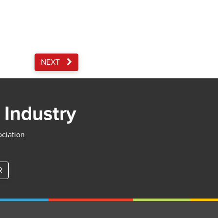
NEXT
 Industry
ociation
R