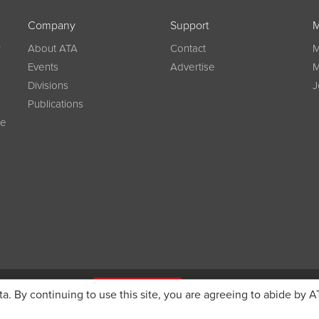
Company
Support
M
w
About ATA
Contact
M
Events
Advertise
M
Divisions
J
Publications
ce
g on registration
JOIN ATA TODAY
ta. By continuing to use this site, you are agreeing to abide by A