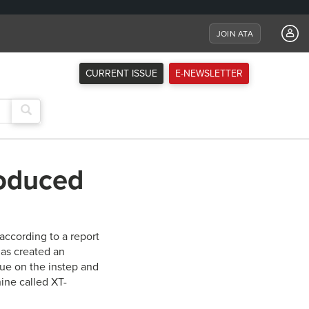
JOIN ATA
CURRENT ISSUE
E-NEWSLETTER
roduced
according to a report
has created an
gue on the instep and
ine called XT-