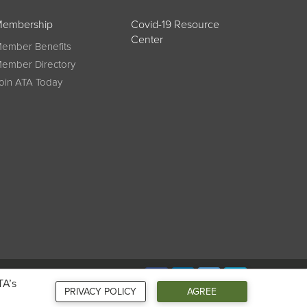
embership
Covid-19 Resource
Center
ember Benefits
ember Directory
oin ATA Today
Connect
TA’s
PRIVACY POLICY
AGREE