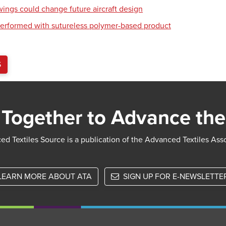
wings could change future aircraft design
erformed with sutureless polymer-based product
S
Together to Advance the
d Textiles Source is a publication of the Advanced Textiles Ass
LEARN MORE ABOUT ATA
SIGN UP FOR E-NEWSLETTE