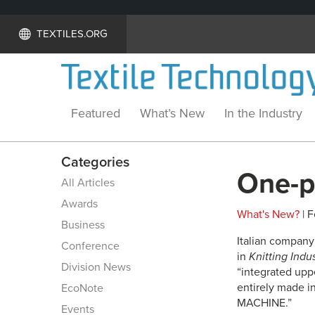
TEXTILES.ORG
Featured
What’s New
In the Industry
Categories
One-p
All Articles
Awards
What's New?
| F
Business
Italian company
Conference
in
Knitting Indu
Division News
“integrated uppe
entirely made i
EcoNote
MACHINE.”
Events