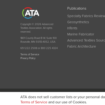
Publications
Specialty Fabrics Revie
Geosynthetics
Copyright © 2026 Advanced
InTents
Textiles Association. All rights
reserved.
Marine Fabricator
1801 County Road B W, Suite 100
Advanced Textiles Sour
Roseville, MN 55113-4052, USA
Fabric Architecture
651 222 2508 or 800 225 4324
Terms of Service
Privacy Policy
Become a member today and get discounted pricin
ATA does not sell customer lists or your personal da
Terms of Service
and our use of Cookies.