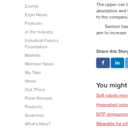
The upper can b
Events
absorption and v
Expo News
to the company
Features
Santoni has
In the Industry
aim to increase
Industrial Fabrics
Foundation
Share this Stor
Markets
Member News
My Take
News
You might a
Out There
Soft robots mov
Press Release
Hypershell int
Products
DITF announces 
Swatches
Wearable for in
What's New?