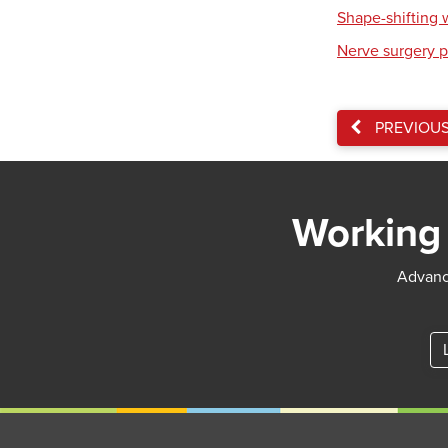
Shape-shifting 
Nerve surgery p
PREVIOU
Working 
Advance