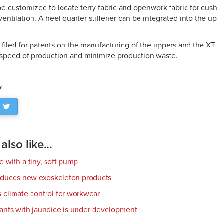
e customized to locate terry fabric and openwork fabric for cus
entilation. A heel quarter stiffener can be integrated into the u
.
 filed for patents on the manufacturing of the uppers and the 
 speed of production and minimize production waste.
y
lso like...
e with a tiny, soft pump
roduces new exoskeleton products
climate control for workwear
fants with jaundice is under development