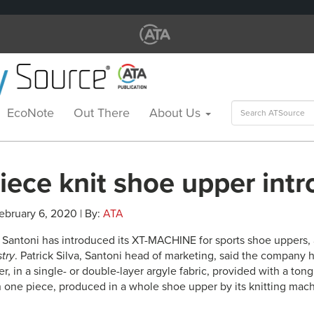
Search
EcoNote
Out There
About Us
for:
iece knit shoe upper int
ebruary 6, 2020 | By:
ATA
 Santoni has introduced its XT-MACHINE for sports shoe uppers, 
stry
. Patrick Silva, Santoni head of marketing, said the company 
r, in a single- or double-layer argyle fabric, provided with a ton
n one piece, produced in a whole shoe upper by its knitting mach