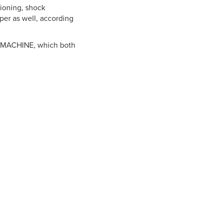
hioning, shock
pper as well, according
XT-MACHINE, which both