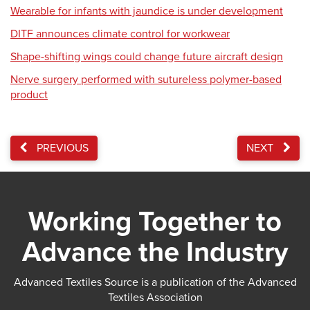
Wearable for infants with jaundice is under development
DITF announces climate control for workwear
Shape-shifting wings could change future aircraft design
Nerve surgery performed with sutureless polymer-based
product
PREVIOUS
NEXT
Working Together to
Advance the Industry
Advanced Textiles Source is a publication of the Advanced
Textiles Association