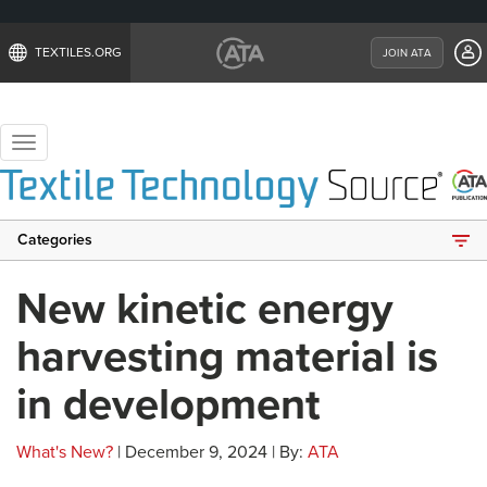
TEXTILES.ORG
JOIN ATA
Toggle
navigation
Categories
New kinetic energy
harvesting material is
in development
What's New?
| December 9, 2024 | By:
ATA