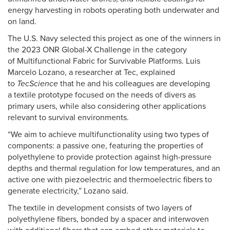
energy harvesting in robots operating both underwater and
on land.
The U.S. Navy selected this project as one of the winners in
the 2023 ONR Global-X Challenge in the category
of Multifunctional Fabric for Survivable Platforms. Luis
Marcelo Lozano, a researcher at Tec, explained
to
TecScience
that he and his colleagues are developing
a textile prototype focused on the needs of divers as
primary users, while also considering other applications
relevant to survival environments.
“We aim to achieve multifunctionality using two types of
components: a passive one, featuring the properties of
polyethylene to provide protection against high-pressure
depths and thermal regulation for low temperatures, and an
active one with piezoelectric and thermoelectric fibers to
generate electricity,” Lozano said.
The textile in development consists of two layers of
polyethylene fibers, bonded by a spacer and interwoven