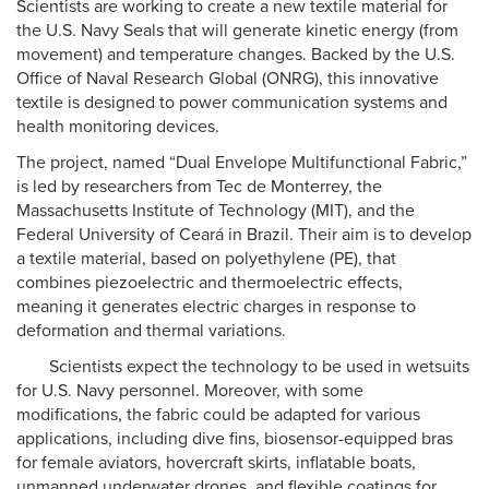
Scientists are working to create a new textile material for
the U.S. Navy Seals that will generate kinetic energy (from
movement) and temperature changes. Backed by the U.S.
Office of Naval Research Global (ONRG), this innovative
textile is designed to power communication systems and
health monitoring devices.
The project, named “Dual Envelope Multifunctional Fabric,”
is led by researchers from Tec de Monterrey, the
Massachusetts Institute of Technology (MIT), and the
Federal University of Ceará in Brazil. Their aim is to develop
a textile material, based on polyethylene (PE), that
combines piezoelectric and thermoelectric effects,
meaning it generates electric charges in response to
deformation and thermal variations.
Scientists expect the technology to be used in wetsuits
for U.S. Navy personnel. Moreover, with some
modifications, the fabric could be adapted for various
applications, including dive fins, biosensor-equipped bras
for female aviators, hovercraft skirts, inflatable boats,
unmanned underwater drones, and flexible coatings for