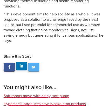
providing thermal insulation and health monitoring
functions.
“This development aims to help society as a whole. It was
proposed as a solution to a challenge faced by the naval
sector, but I see potential for commercial use as we move
toward clothing that helps monitor vital signs, not just
saving energy but generating it for various applications,” he
says.
Share this Story
You might also like...
Soft robots move with a tiny, soft pump
Hypershell introduces new exoskeleton products