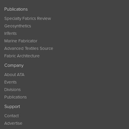
Publications
Specialty Fabrics Review
Geosynthetics
InTents
Marine Fabricator
Advanced Textiles Source
Fabric Architecture
Company
About ATA
Events
Divisions
Publications
Support
Contact
Advertise