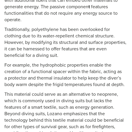
with additional fibers that can embed other materials to
generate energy. The passive componen
t
features
functionalities that do not require any energy source to
operate.
Traditionally, polyethylene has been overlooked for
clothing due to its water-repellent chemical structure.
However, by modifying its structural and surface properties,
it can be harnessed to offer features that are even
beneficial for a diving suit.
For example, the hydrophobic properties enable the
creation of a functional spacer within the fabric, acting as
a protector and thermal insulator to help keep the diver’s
body warm despite the frigid temperatures found at depth.
This material could serve as an alternative to neoprene,
which is commonly used in diving suits but lacks the
features of a smart textile, such as energy generation.
Beyond diving suits, Lozano emphasizes that the
technology behind this textile material could be beneficial
for other types of survival gear, such as for firefighters,