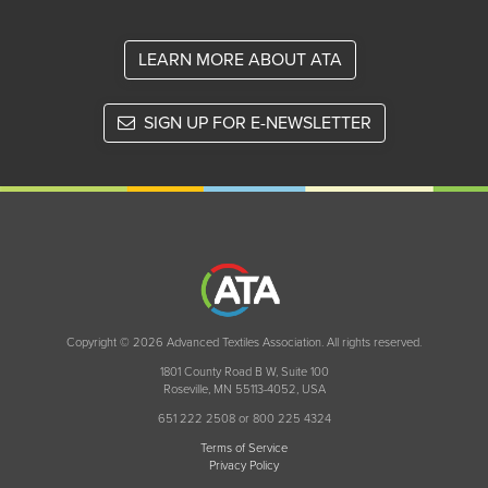
LEARN MORE ABOUT ATA
SIGN UP FOR E-NEWSLETTER
Copyright © 2026 Advanced Textiles Association. All rights reserved.
1801 County Road B W, Suite 100
Roseville, MN 55113-4052, USA
651 222 2508 or 800 225 4324
Terms of Service
Privacy Policy