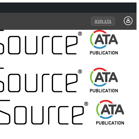
JOIN ATA