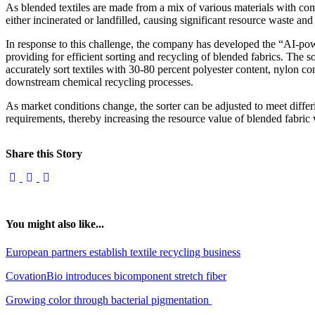
As blended textiles are made from a mix of various materials with comp
either incinerated or landfilled, causing significant resource waste 
In response to this challenge, the company has developed the “AI-powe
providing for efficient sorting and recycling of blended fabrics. The s
accurately sort textiles with 30-80 percent polyester content, nylon co
downstream chemical recycling processes.
As market conditions change, the sorter can be adjusted to meet differ
requirements, thereby increasing the resource value of blended fabric 
Share this Story
You might also like...
European partners establish textile recycling business
CovationBio introduces bicomponent stretch fiber
Growing color through bacterial pigmentation