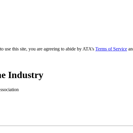
to use this site, you are agreeing to abide by ATA’s
Terms of Service
an
e Industry
ssociation