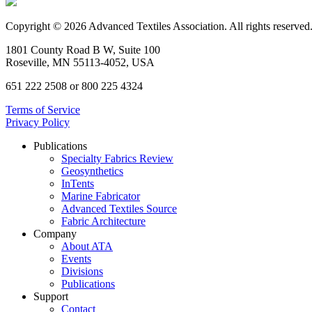
Copyright © 2026 Advanced Textiles Association. All rights reserved
1801 County Road B W, Suite 100
Roseville, MN 55113-4052, USA
651 222 2508 or 800 225 4324
Terms of Service
Privacy Policy
Publications
Specialty Fabrics Review
Geosynthetics
InTents
Marine Fabricator
Advanced Textiles Source
Fabric Architecture
Company
About ATA
Events
Divisions
Publications
Support
Contact