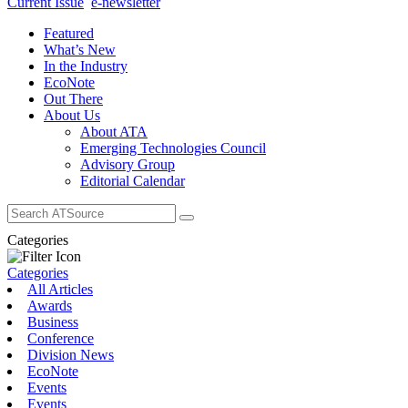
Current Issue
e-newsletter
Featured
What’s New
In the Industry
EcoNote
Out There
About Us
About ATA
Emerging Technologies Council
Advisory Group
Editorial Calendar
Search
for:
Categories
Categories
All Articles
Awards
Business
Conference
Division News
EcoNote
Events
Events