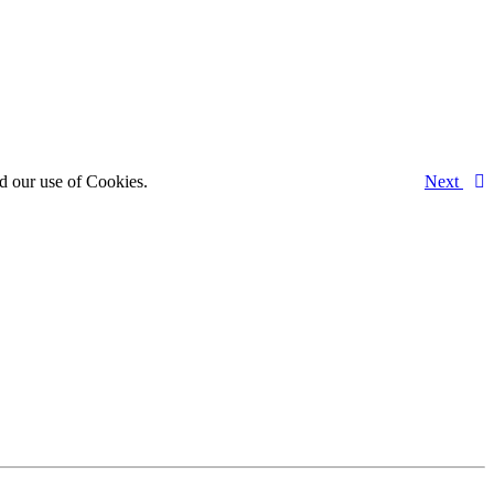
d our use of Cookies.
Next