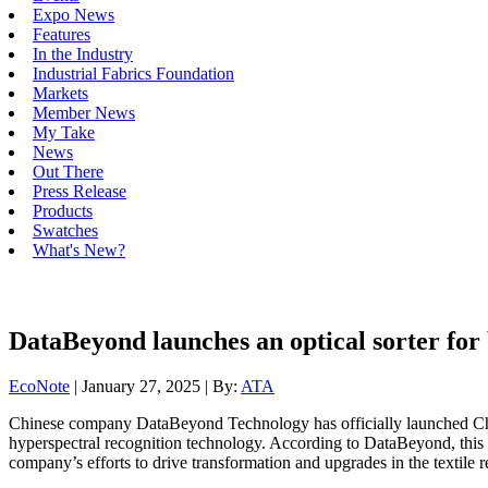
Expo News
Features
In the Industry
Industrial Fabrics Foundation
Markets
Member News
My Take
News
Out There
Press Release
Products
Swatches
What's New?
DataBeyond launches an optical sorter for 
EcoNote
| January 27, 2025 | By:
ATA
Chinese company DataBeyond Technology has officially launched China’
hyperspectral recognition technology. According to DataBeyond, this b
company’s efforts to drive transformation and upgrades in the textile r