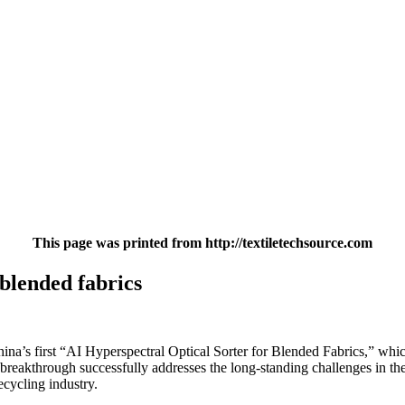
This page was printed from http://textiletechsource.com
blended fabrics
s first “AI Hyperspectral Optical Sorter for Blended Fabrics,” which i
reakthrough successfully addresses the long-standing challenges in the 
ecycling industry.