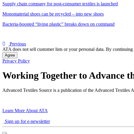
Supply chain company for post-consumer textiles is launched
Monomaterial shoes can be recycled – into new shoes
Bacteria-boosted “living plastic” breaks down on command
Previous
ATA does not sell customer lists or your personal data. By continuing 
Agree
Privacy Policy
Working Together to Advance th
Advanced Textiles Source is a publication of the Advanced Textiles A
Learn More About ATA
Sign up for e-newsletter