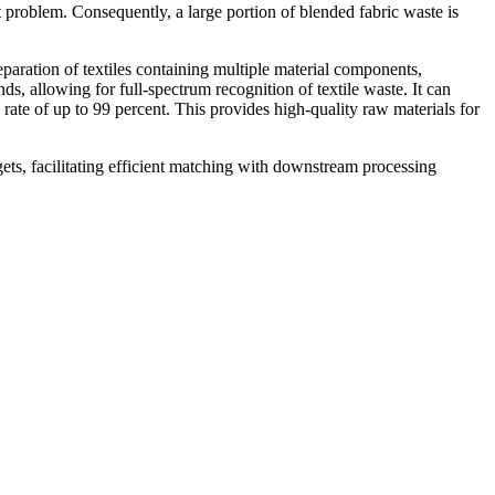
t problem. Consequently, a large portion of blended fabric waste is
paration of textiles containing multiple material components,
ds, allowing for full-spectrum recognition of textile waste. It can
 rate of up to 99 percent. This provides high-quality raw materials for
gets, facilitating efficient matching with downstream processing