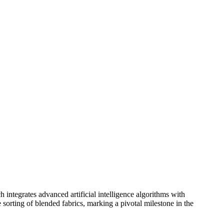
ntegrates advanced artificial intelligence algorithms with
sorting of blended fabrics, marking a pivotal milestone in the