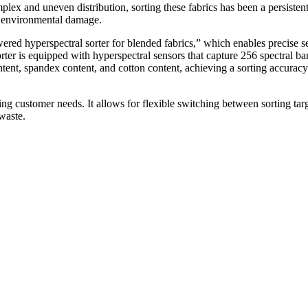
lex and uneven distribution, sorting these fabrics has been a persisten
and environmental damage.
red hyperspectral sorter for blended fabrics,” which enables precise se
orter is equipped with hyperspectral sensors that capture 256 spectral ban
ntent, spandex content, and cotton content, achieving a sorting accuracy
ing customer needs. It allows for flexible switching between sorting tar
waste.