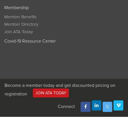
Membership
Member Benefits
Member Directory
Join ATA Today
Covid-19 Resource Center
Become a member today and get discounted pricing on
JOIN ATA TODAY
registration
Connect