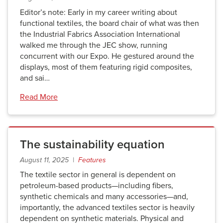
Editor’s note: Early in my career writing about
functional textiles, the board chair of what was then
the Industrial Fabrics Association International
walked me through the JEC show, running
concurrent with our Expo. He gestured around the
displays, most of them featuring rigid composites,
and sai…
Read More
The sustainability equation
August 11, 2025 |
Features
The textile sector in general is dependent on
petroleum-based products—including fibers,
synthetic chemicals and many accessories—and,
importantly, the advanced textiles sector is heavily
dependent on synthetic materials. Physical and