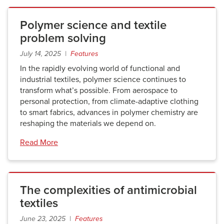
Polymer science and textile
problem solving
July 14, 2025 |
Features
In the rapidly evolving world of functional and
industrial textiles, polymer science continues to
transform what’s possible. From aerospace to
personal protection, from climate-adaptive clothing
to smart fabrics, advances in polymer chemistry are
reshaping the materials we depend on.
Read More
The complexities of antimicrobial
textiles
June 23, 2025 |
Features