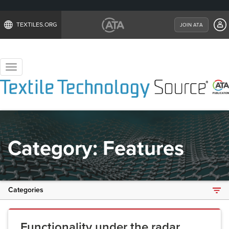
TEXTILES.ORG
JOIN ATA
Toggle
navigation
Category:
Features
Categories
Functionality under the radar