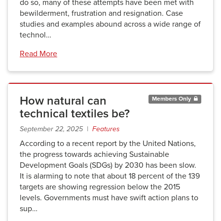
do so, many of these attempts have been met with
bewilderment, frustration and resignation. Case
studies and examples abound across a wide range of
technol…
Read More
How natural can
Members Only
technical textiles be?
September 22, 2025 |
Features
According to a recent report by the United Nations,
the progress towards achieving Sustainable
Development Goals (SDGs) by 2030 has been slow.
It is alarming to note that about 18 percent of the 139
targets are showing regression below the 2015
levels. Governments must have swift action plans to
sup…