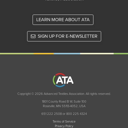
LEARN MORE ABOUT ATA
SIGN UP FOR E-NEWSLETTER
Copyright © 2026 Advanced Textiles Association. All rights reserved.
1801 County Road B W, Suite 100
Roseville, MN 55113-4052, USA
651 222 2508 or 800 225 4324
Terms of Service
Privacy Policy