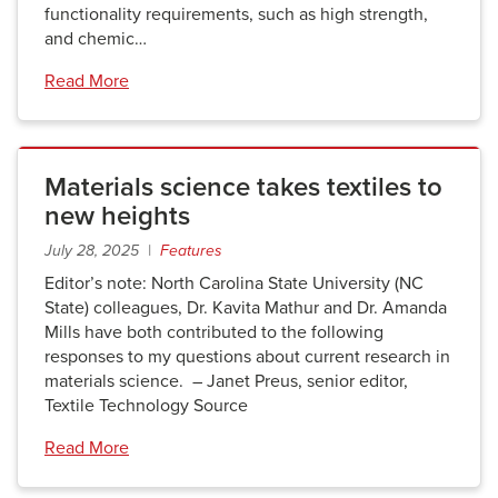
functionality requirements, such as high strength,
and chemic…
Read More
Materials science takes textiles to
new heights
July 28, 2025 |
Features
Editor’s note: North Carolina State University (NC
State) colleagues, Dr. Kavita Mathur and Dr. Amanda
Mills have both contributed to the following
responses to my questions about current research in
materials science. – Janet Preus, senior editor,
Textile Technology Source
Read More