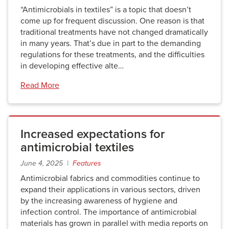
“Antimicrobials in textiles” is a topic that doesn’t
come up for frequent discussion. One reason is that
traditional treatments have not changed dramatically
in many years. That’s due in part to the demanding
regulations for these treatments, and the difficulties
in developing effective alte…
Read More
Increased expectations for
antimicrobial textiles
June 4, 2025 |
Features
Antimicrobial fabrics and commodities continue to
expand their applications in various sectors, driven
by the increasing awareness of hygiene and
infection control. The importance of antimicrobial
materials has grown in parallel with media reports on