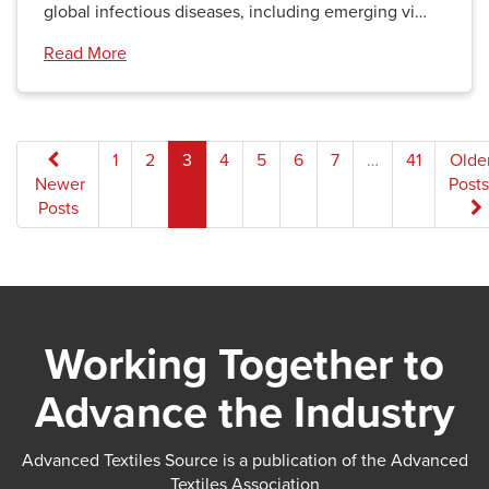
global infectious diseases, including emerging vi…
Read More
Posts
1
2
3
4
5
6
7
…
41
Olde
Newer
Posts
pagination
Posts
Working Together to
Advance the Industry
Advanced Textiles Source is a publication of the Advanced
Textiles Association