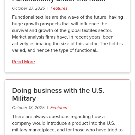
October 27, 2025 |
Features
Functional textiles are the wave of the future, having
huge growth prospects that will influence the
survival and growth of the global textiles sector.
Market analysis firms have, in recent years, been
actively estimating the size of this sector. The field is
varied, and hence the type of functional…
Read More
Doing business with the U.S.
Military
October 13, 2025 |
Features
There are always questions regarding how a
company would introduce a product into the U.S.
military marketplace, and for those who have tried to