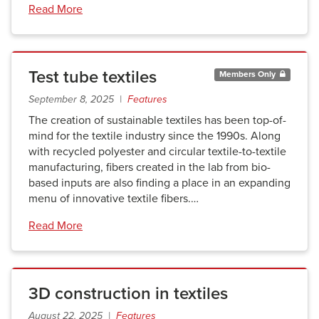
Read More
Test tube textiles
Members Only
September 8, 2025 |
Features
The creation of sustainable textiles has been top-of-
mind for the textile industry since the 1990s. Along
with recycled polyester and circular textile-to-textile
manufacturing, fibers created in the lab from bio-
based inputs are also finding a place in an expanding
menu of innovative textile fibers.…
Read More
3D construction in textiles
August 22, 2025 |
Features