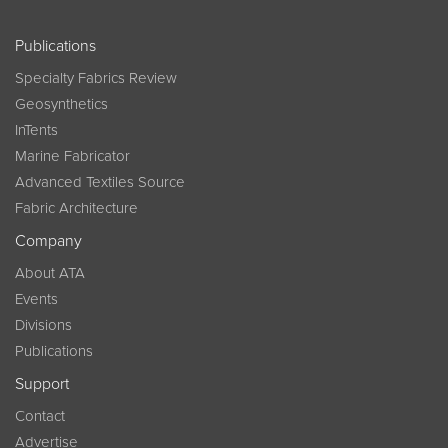
Publications
Specialty Fabrics Review
Geosynthetics
InTents
Marine Fabricator
Advanced Textiles Source
Fabric Architecture
Company
About ATA
Events
Divisions
Publications
Support
Contact
Advertise