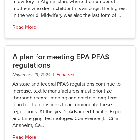
midwifery in Afghanistan, where the number of
mothers who die in childbirth is amongst the highest
in the world. Midwifery was also the last form of …
Read More
A plan for meeting EPA PFAS
regulations
November 18, 2024 |
Features
As state and federal PFAS regulations continue to
increase, textile manufacturers must prioritize
thorough record-keeping and create a long-term
plan for their business to accommodate these
regulations. At this year’s Advanced Textiles Expo
and Emerging Technologies Conference (ETC) in
Anaheim, Ca…
Read More