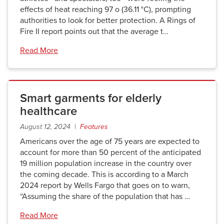
effects of heat reaching 97 o (36.11 °C), prompting
authorities to look for better protection. A Rings of
Fire II report points out that the average t…
Read More
Smart garments for elderly
healthcare
August 12, 2024 |
Features
Americans over the age of 75 years are expected to
account for more than 50 percent of the anticipated
19 million population increase in the country over
the coming decade. This is according to a March
2024 report by Wells Fargo that goes on to warn,
“Assuming the share of the population that has …
Read More