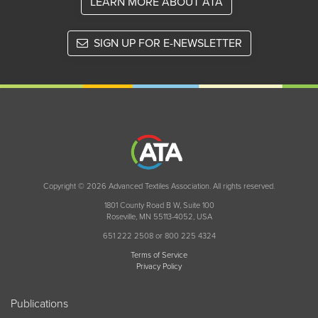
LEARN MORE ABOUT ATA
SIGN UP FOR E-NEWSLETTER
Copyright © 2026 Advanced Textiles Association. All rights reserved.
1801 County Road B W, Suite 100
Roseville, MN 55113-4052, USA
651 222 2508 or 800 225 4324
Terms of Service
Privacy Policy
Publications