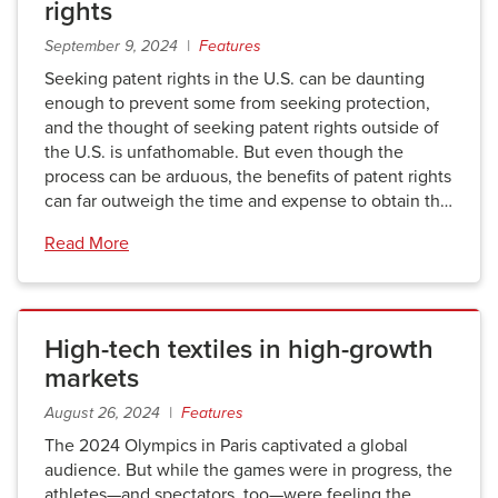
rights
September 9, 2024 |
Features
Seeking patent rights in the U.S. can be daunting
enough to prevent some from seeking protection,
and the thought of seeking patent rights outside of
the U.S. is unfathomable. But even though the
process can be arduous, the benefits of patent rights
can far outweigh the time and expense to obtain th…
Read More
High-tech textiles in high-growth
markets
August 26, 2024 |
Features
The 2024 Olympics in Paris captivated a global
audience. But while the games were in progress, the
athletes—and spectators, too—were feeling the