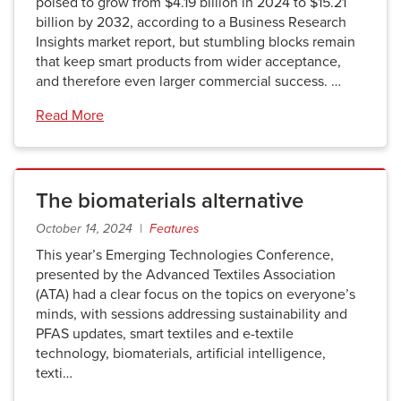
poised to grow from $4.19 billion in 2024 to $15.21
billion by 2032, according to a Business Research
Insights market report, but stumbling blocks remain
that keep smart products from wider acceptance,
and therefore even larger commercial success. …
Read More
The biomaterials alternative
October 14, 2024 |
Features
This year’s Emerging Technologies Conference,
presented by the Advanced Textiles Association
(ATA) had a clear focus on the topics on everyone’s
minds, with sessions addressing sustainability and
PFAS updates, smart textiles and e-textile
technology, biomaterials, artificial intelligence,
texti…