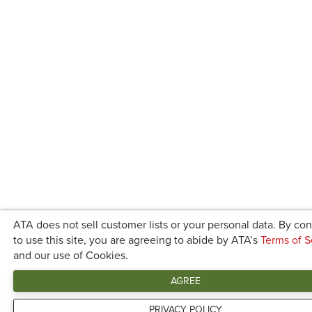
ATA does not sell customer lists or your personal data. By co
to use this site, you are agreeing to abide by ATA’s
Terms of S
and our use of Cookies.
AGREE
PRIVACY POLICY