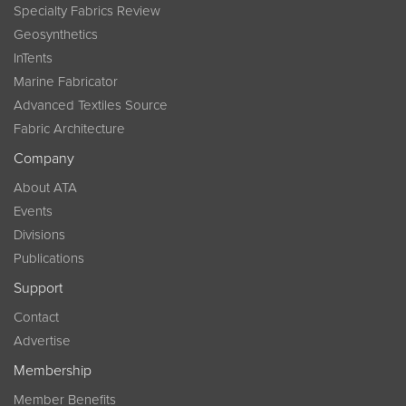
Specialty Fabrics Review
Geosynthetics
InTents
Marine Fabricator
Advanced Textiles Source
Fabric Architecture
Company
About ATA
Events
Divisions
Publications
Support
Contact
Advertise
Membership
Member Benefits