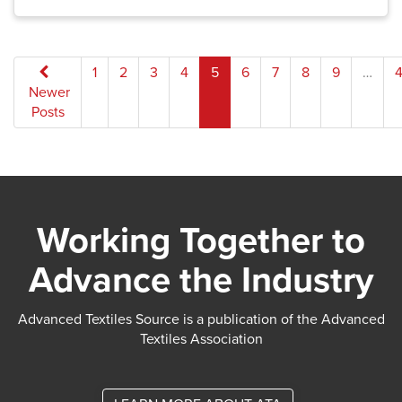
Posts
1
2
3
4
5
6
7
8
9
…
4
Newer
pagination
Posts
Working Together to
Advance the Industry
Advanced Textiles Source is a publication of the Advanced
Textiles Association