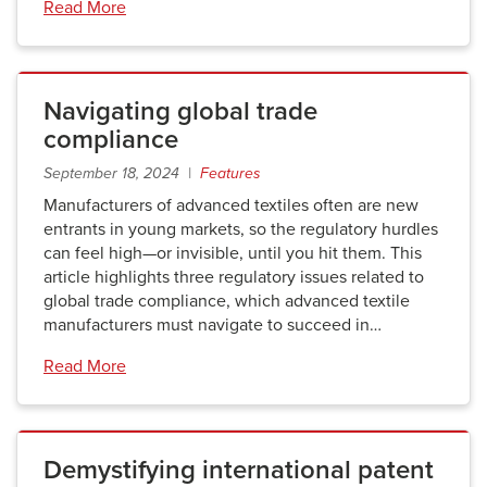
Read More
Navigating global trade
compliance
September 18, 2024 |
Features
Manufacturers of advanced textiles often are new
entrants in young markets, so the regulatory hurdles
can feel high—or invisible, until you hit them. This
article highlights three regulatory issues related to
global trade compliance, which advanced textile
manufacturers must navigate to succeed in…
Read More
Demystifying international patent