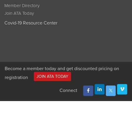
Member Directory
Join ATA Today
Covid-19 Resource Center
Become a member today and get discounted pricing on
JOIN ATA TODAY
registration
Connect