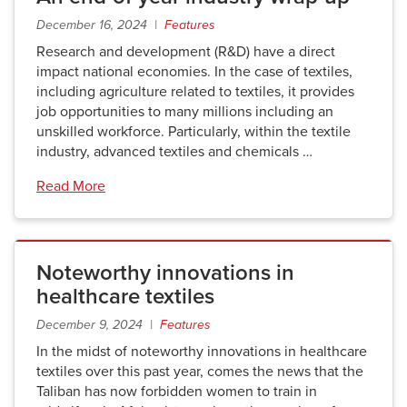
December 16, 2024 |
Features
Research and development (R&D) have a direct
impact national economies. In the case of textiles,
including agriculture related to textiles, it provides
job opportunities to many millions including an
unskilled workforce. Particularly, within the textile
industry, advanced textiles and chemicals …
Read More
Noteworthy innovations in
healthcare textiles
December 9, 2024 |
Features
In the midst of noteworthy innovations in healthcare
textiles over this past year, comes the news that the
Taliban has now forbidden women to train in