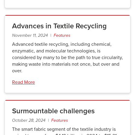
Advances in Textile Recycling
November 11, 2024 |
Features
Advanced textile recycling, including chemical,
enzymatic, and molecular technologies, is
considered by many to be the path to true circularity,
making waste into materials not once, but over and
over.
Read More
Surmountable challenges
October 28, 2024 |
Features
The smart fabric segment of the textile industry is