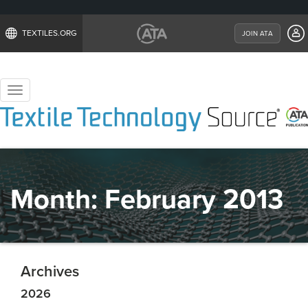
TEXTILES.ORG
JOIN ATA
Toggle
navigation
Month:
February 2013
Archives
2026