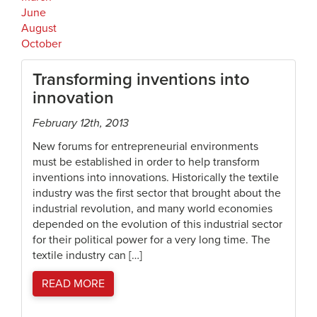
June
August
October
Transforming inventions into
innovation
February 12th, 2013
New forums for entrepreneurial environments
must be established in order to help transform
inventions into innovations. Historically the textile
industry was the first sector that brought about the
industrial revolution, and many world economies
depended on the evolution of this industrial sector
for their political power for a very long time. The
textile industry can […]
READ MORE