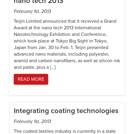
nano tech 2013
February 1st, 2013
Teijin Limited announced that it received a Grand
Award at the nano tech 2013 International
Nanotechnology Exhibition and Conference,
which took place at Tokyo Big Sight in Tokyo,
Japan from Jan. 30 to Feb. 1. Teijin presented
advanced nano materials, including polyester,
aramid and carbon nanofibers, as well as silicon ink
and paste, plus a […]
READ MORE
Integrating coating technologies
February 1st, 2013
The coated textiles industry is currently in a state