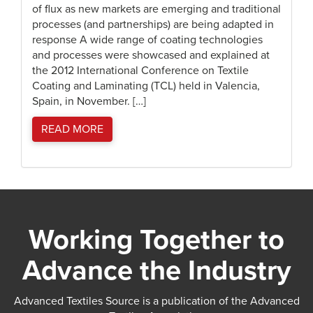
of flux as new markets are emerging and traditional
processes (and partnerships) are being adapted in
response A wide range of coating technologies
and processes were showcased and explained at
the 2012 International Conference on Textile
Coating and Laminating (TCL) held in Valencia,
Spain, in November. […]
READ MORE
Working Together to
Advance the Industry
Advanced Textiles Source is a publication of the Advanced