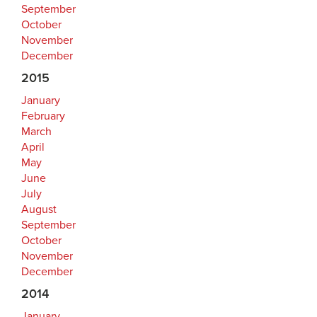
September
October
November
December
2015
January
February
March
April
May
June
July
August
September
October
November
December
2014
January