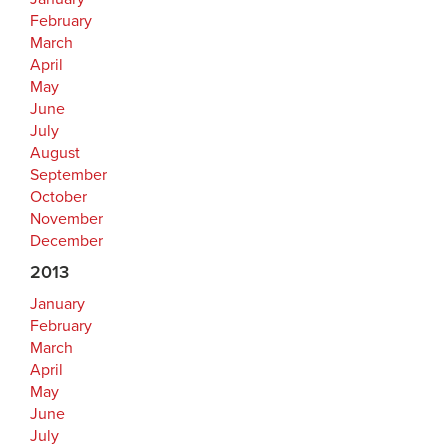
February
March
April
May
June
July
August
September
October
November
December
2013
January
February
March
April
May
June
July