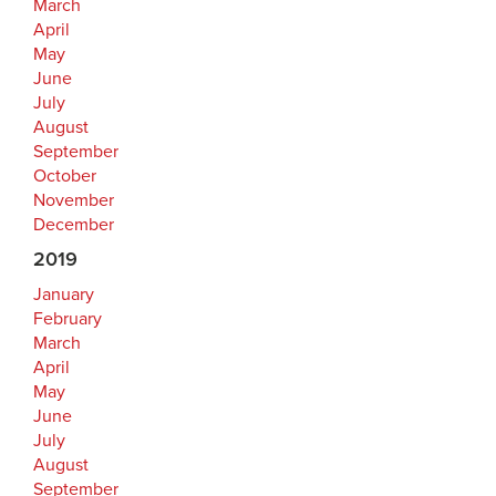
March
April
May
June
July
August
September
October
November
December
2019
January
February
March
April
May
June
July
August
September