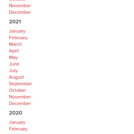
November
December
2021
January
February
March
April
May
June
July
August
September
October
November
December
2020
January
February