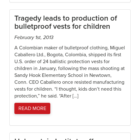
Tragedy leads to production of
bulletproof vests for children
February 1st, 2013
A Colombian maker of bulletproof clothing, Miguel
Caballero Ltd., Bogota, Colombia, shipped its first
U.S. order of 24 ballistic protection vests for
children in January, following the mass shooting at
Sandy Hook Elementary School in Newtown,
Conn. CEO Caballero once resisted manufacturing
vests for children. “I thought, kids don’t need this
protection,” he said. “After […]
READ MORE