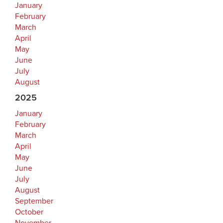
January
February
March
April
May
June
July
August
2025
January
February
March
April
May
June
July
August
September
October