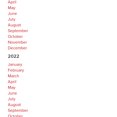
April
May
June
July
August
September
October
November
December
2022
January
February
March
April
May
June
July
August
September
October