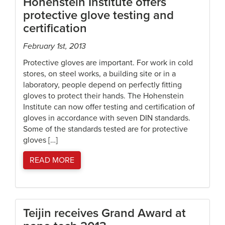
Hohenstein Institute offers
protective glove testing and
certification
February 1st, 2013
Protective gloves are important. For work in cold
stores, on steel works, a building site or in a
laboratory, people depend on perfectly fitting
gloves to protect their hands. The Hohenstein
Institute can now offer testing and certification of
gloves in accordance with seven DIN standards.
Some of the standards tested are for protective
gloves […]
READ MORE
Teijin receives Grand Award at