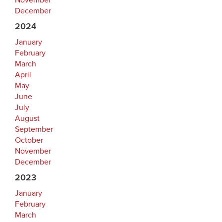
November
December
2024
January
February
March
April
May
June
July
August
September
October
November
December
2023
January
February
March