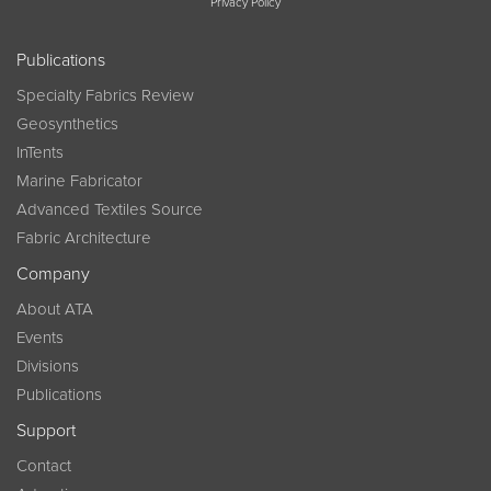
Privacy Policy
Publications
Specialty Fabrics Review
Geosynthetics
InTents
Marine Fabricator
Advanced Textiles Source
Fabric Architecture
Company
About ATA
Events
Divisions
Publications
Support
Contact