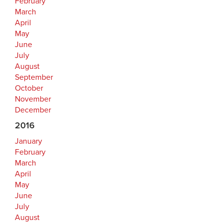
February
March
April
May
June
July
August
September
October
November
December
2016
January
February
March
April
May
June
July
August