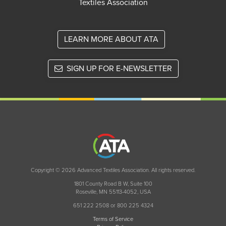
Textiles Association
LEARN MORE ABOUT ATA
SIGN UP FOR E-NEWSLETTER
Copyright © 2026 Advanced Textiles Association. All rights reserved.
1801 County Road B W, Suite 100
Roseville, MN 55113-4052, USA
651 222 2508 or 800 225 4324
Terms of Service