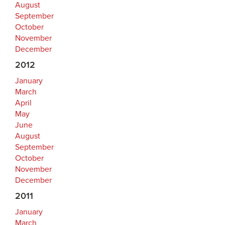
August
September
October
November
December
2012
January
March
April
May
June
August
September
October
November
December
2011
January
March