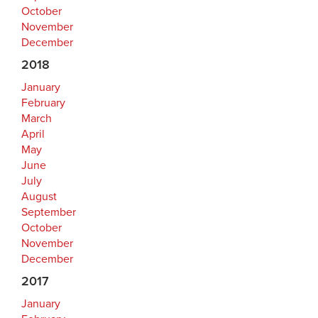
October
November
December
2018
January
February
March
April
May
June
July
August
September
October
November
December
2017
January