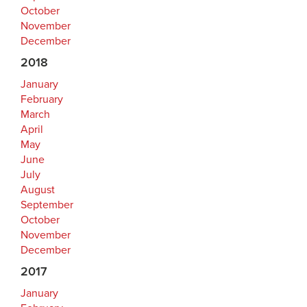
October
November
December
2018
January
February
March
April
May
June
July
August
September
October
November
December
2017
January