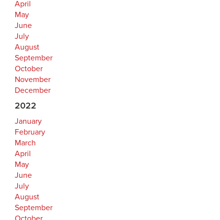
April
May
June
July
August
September
October
November
December
2022
January
February
March
April
May
June
July
August
September
October