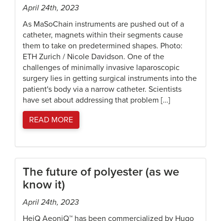
April 24th, 2023
As MaSoChain instruments are pushed out of a
catheter, magnets within their segments cause
them to take on predetermined shapes. Photo:
ETH Zurich / Nicole Davidson. One of the
challenges of minimally invasive laparoscopic
surgery lies in getting surgical instruments into the
patient's body via a narrow catheter. Scientists
have set about addressing that problem […]
READ MORE
The future of polyester (as we
know it)
April 24th, 2023
HeiQ AeoniQ™ has been commercialized by Hugo