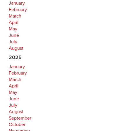
January
February
March
April
May
June
July
August
2025
January
February
March
April
May
June
July
August
September
October