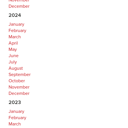
November
December
2024
January
February
March
April
May
June
July
August
September
October
November
December
2023
January
February
March