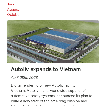
June
August
October
Autoliv expands to Vietnam
April 28th, 2023
Digital rendering of new Autoliv facility in
Vietnam. Autoliv Inc., a worldwide supplier of
automotive safety systems, announced its plan to
build a new state of the art airbag cushion and