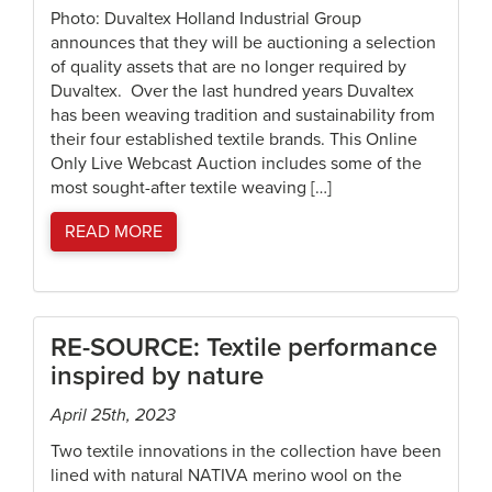
Photo: Duvaltex Holland Industrial Group
announces that they will be auctioning a selection
of quality assets that are no longer required by
Duvaltex. Over the last hundred years Duvaltex
has been weaving tradition and sustainability from
their four established textile brands. This Online
Only Live Webcast Auction includes some of the
most sought-after textile weaving […]
READ MORE
RE-SOURCE: Textile performance
inspired by nature
April 25th, 2023
Two textile innovations in the collection have been
lined with natural NATIVA merino wool on the