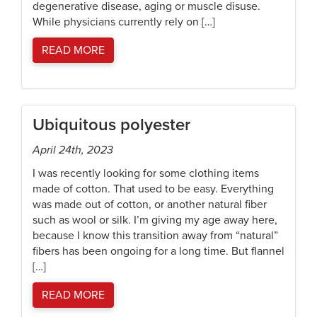
degenerative disease, aging or muscle disuse.
While physicians currently rely on […]
READ MORE
Ubiquitous polyester
April 24th, 2023
I was recently looking for some clothing items
made of cotton. That used to be easy. Everything
was made out of cotton, or another natural fiber
such as wool or silk. I’m giving my age away here,
because I know this transition away from “natural”
fibers has been ongoing for a long time. But flannel
[…]
READ MORE