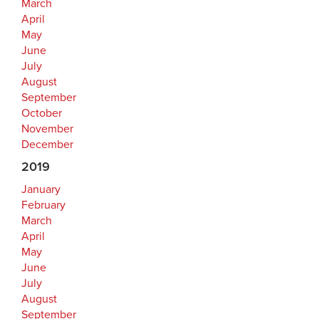
March
April
May
June
July
August
September
October
November
December
2019
January
February
March
April
May
June
July
August
September