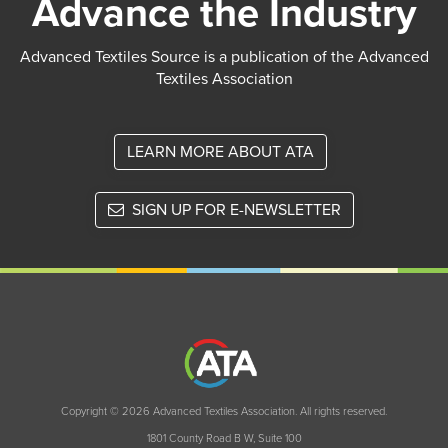
Advance the Industry
Advanced Textiles Source is a publication of the Advanced
Textiles Association
LEARN MORE ABOUT ATA
SIGN UP FOR E-NEWSLETTER
Copyright © 2026 Advanced Textiles Association. All rights reserved.
1801 County Road B W, Suite 100