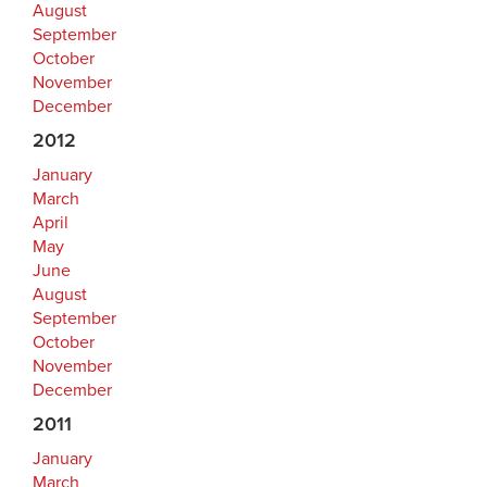
August
September
October
November
December
2012
January
March
April
May
June
August
September
October
November
December
2011
January
March