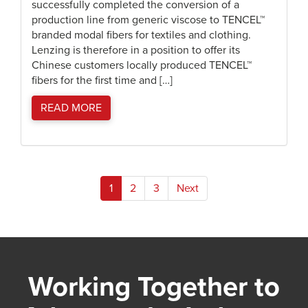
successfully completed the conversion of a
production line from generic viscose to TENCEL™
branded modal fibers for textiles and clothing.
Lenzing is therefore in a position to offer its
Chinese customers locally produced TENCEL™
fibers for the first time and […]
READ MORE
Posts
1
2
3
Next
pagination
Working Together to