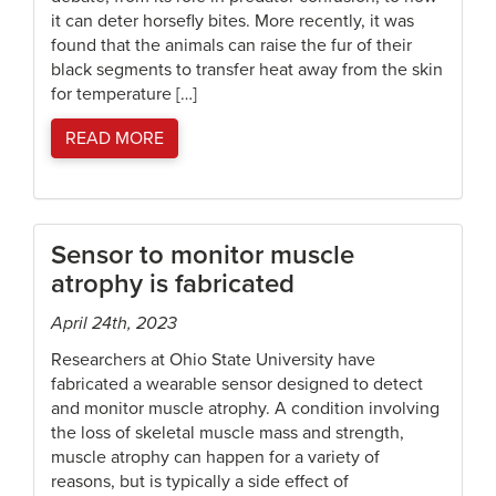
it can deter horsefly bites. More recently, it was
found that the animals can raise the fur of their
black segments to transfer heat away from the skin
for temperature […]
READ MORE
Sensor to monitor muscle
atrophy is fabricated
April 24th, 2023
Researchers at Ohio State University have
fabricated a wearable sensor designed to detect
and monitor muscle atrophy. A condition involving
the loss of skeletal muscle mass and strength,
muscle atrophy can happen for a variety of
reasons, but is typically a side effect of