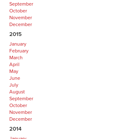
September
October
November
December
2015
January
February
March
April
May
June
July
August
September
October
November
December
2014
January