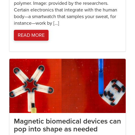
polymer. Image: provided by the researchers.
Certain electronics that integrate with the human
body—a smartwatch that samples your sweat, for
instance—work by […]
READ MORE
Magnetic biomedical devices can
pop into shape as needed