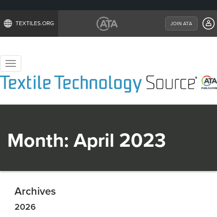
TEXTILES.ORG
JOIN ATA
Toggle
navigation
Month:
April 2023
Archives
2026