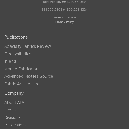
Roseville, MN 55113-4052, USA
651 222 2508 or 800 225 4324
Terms of Service
Privacy Policy
Publications
Specialty Fabrics Review
Geosynthetics
InTents
Marine Fabricator
Advanced Textiles Source
Fabric Architecture
Company
About ATA
Events
Divisions
Publications