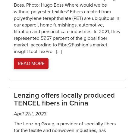
Boss. Photo: Hugo Boss Where would we be
without polyester textiles? Fibers created from
polyethylene terephthalate (PET) are ubiquitous in
our apparel, home furnishings, automotive,
filtration and personal care industries. In 2021, they
represented 57.57 percent of the global fiber
market, according to Fibre2Fashion’s market
insight tool TexPro. […]
READ MORE
Lenzing offers locally produced
TENCEL fibers in China
April 21st, 2023
The Lenzing Group, a provider of specialty fibers
for the textile and nonwoven industries, has