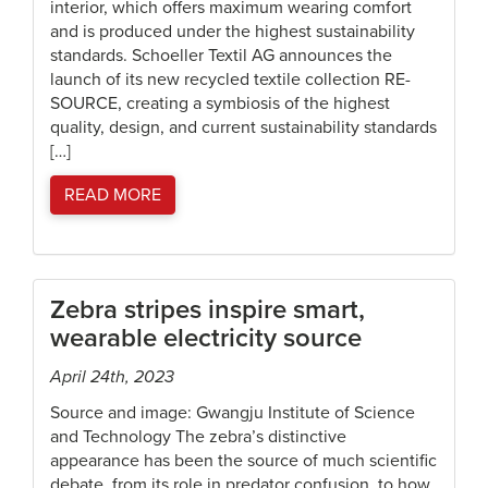
interior, which offers maximum wearing comfort
and is produced under the highest sustainability
standards. Schoeller Textil AG announces the
launch of its new recycled textile collection RE-
SOURCE, creating a symbiosis of the highest
quality, design, and current sustainability standards
[…]
READ MORE
Zebra stripes inspire smart,
wearable electricity source
April 24th, 2023
Source and image: Gwangju Institute of Science
and Technology The zebra’s distinctive
appearance has been the source of much scientific
debate, from its role in predator confusion, to how