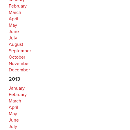
February
March
April
May
June
July
August
September
October
November
December
2013
January
February
March
April
May
June
July