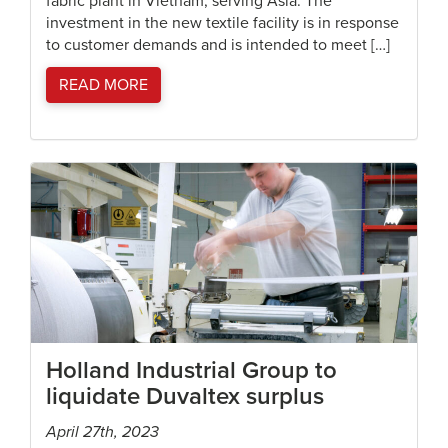
fabric plant in Vietnam, serving Asia. The
investment in the new textile facility is in response
to customer demands and is intended to meet […]
READ MORE
Holland Industrial Group to
liquidate Duvaltex surplus
April 27th, 2023