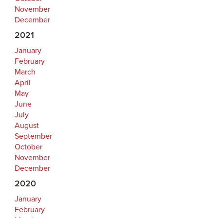
November
December
2021
January
February
March
April
May
June
July
August
September
October
November
December
2020
January
February