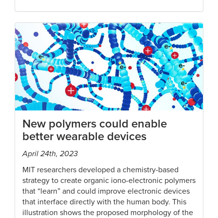
New polymers could enable
better wearable devices
April 24th, 2023
MIT researchers developed a chemistry-based
strategy to create organic iono-electronic polymers
that “learn” and could improve electronic devices
that interface directly with the human body. This
illustration shows the proposed morphology of the