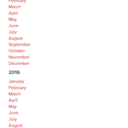
February
March
April
May
June
July
August
September
October
November
December
2016
January
February
March
April
May
June
July
August