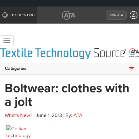
TEXTILES.ORG
JOIN ATA
Toggle
navigation
Categories
Boltwear: clothes with
a jolt
What's New?
| June 1, 2013 | By:
ATA