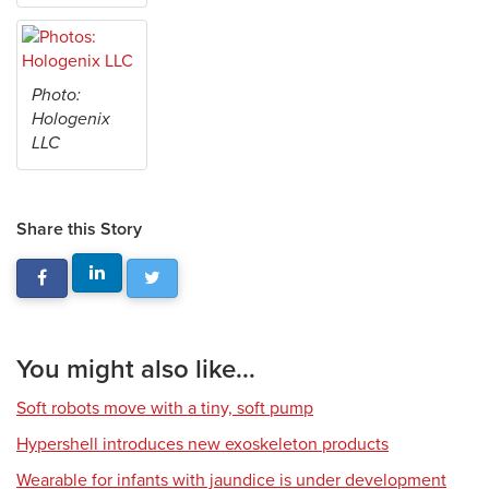
Photo:
Hologenix
LLC
Share this Story
You might also like...
Soft robots move with a tiny, soft pump
Hypershell introduces new exoskeleton products
Wearable for infants with jaundice is under development