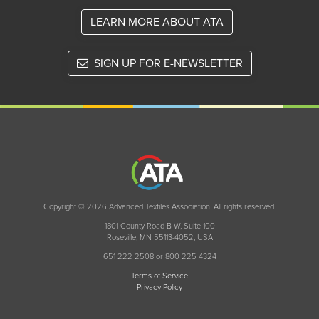
LEARN MORE ABOUT ATA
SIGN UP FOR E-NEWSLETTER
Copyright © 2026 Advanced Textiles Association. All rights reserved.
1801 County Road B W, Suite 100
Roseville, MN 55113-4052, USA
651 222 2508 or 800 225 4324
Terms of Service
Privacy Policy