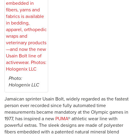
Photo:
Hologenix LLC
Jamaican sprinter Usain Bolt, widely regarded as the fastest
person ever recorded since fully automated time
measurements became mandatory at the Olympic games in
1977, has inspired a new
PUMA
® athletic wear line with
powerful extras. The sleek designs are made of polyester
fibers embedded with a patented natural mineral blend