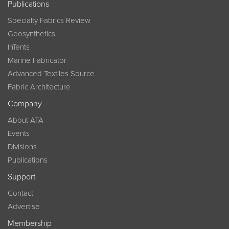
Publications
Specialty Fabrics Review
Geosynthetics
InTents
Marine Fabricator
Advanced Textiles Source
Fabric Architecture
Company
About ATA
Events
Divisions
Publications
Support
Contact
Advertise
Membership