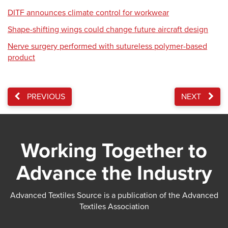
DITF announces climate control for workwear
Shape-shifting wings could change future aircraft design
Nerve surgery performed with sutureless polymer-based
product
PREVIOUS
NEXT
Working Together to
Advance the Industry
Advanced Textiles Source is a publication of the Advanced
Textiles Association