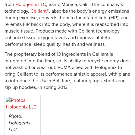
from
Hologenix LLC
, Santa Monica, Calif. The company’s
technology,
Celliant
®, absorbs the body’s energy emissions
during exercise, converts them to far infared light (FIR), and
re-emits FIR back into the body, where it is reabsorbed into
muscle tissue. Products made with Celliant technology
enhance tissue oxygen levels and improve athletic
performance, sleep quality, health and wellness.
The proprietary blend of 13 ingredients in Celliant is
integrated into the fiber, so its ability to recycle energy does
not wash off or wear out. PUMA allied with Hologenix to
bring Celliant to its performance athletic apparel, with plans
to introduce the Usain Bolt line, featuring tops, shorts and
zip-up hoodies, in spring 2013.
Photo:
Hologenix
LLC