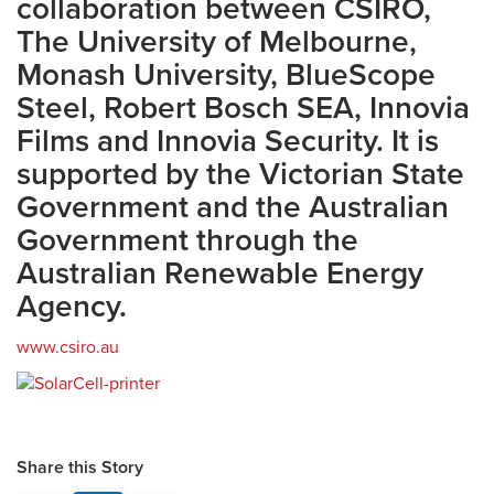
collaboration between CSIRO,
The University of Melbourne,
Monash University, BlueScope
Steel, Robert Bosch SEA, Innovia
Films and Innovia Security. It is
supported by the Victorian State
Government and the Australian
Government through the
Australian Renewable Energy
Agency.
www.csiro.au
Share this Story