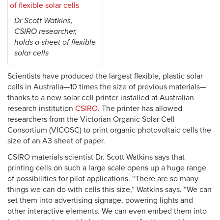
Dr Scott Watkins,
CSIRO researcher,
holds a sheet of flexible
solar cells
Scientists have produced the largest flexible, plastic solar
cells in Australia—10 times the size of previous materials—
thanks to a new solar cell printer installed at Australian
research institution
CSIRO
. The printer has allowed
researchers from the Victorian Organic Solar Cell
Consortium (VICOSC) to print organic photovoltaic cells the
size of an A3 sheet of paper.
CSIRO materials scientist Dr. Scott Watkins says that
printing cells on such a large scale opens up a huge range
of possibilities for pilot applications. “There are so many
things we can do with cells this size,” Watkins says. “We can
set them into advertising signage, powering lights and
other interactive elements. We can even embed them into