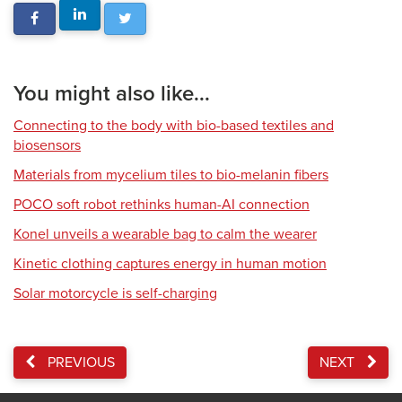
You might also like...
Connecting to the body with bio-based textiles and
biosensors
Materials from mycelium tiles to bio-melanin fibers
POCO soft robot rethinks human-AI connection
Konel unveils a wearable bag to calm the wearer
Kinetic clothing captures energy in human motion
Solar motorcycle is self-charging
PREVIOUS
NEXT