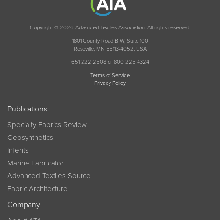
Copyright © 2026 Advanced Textiles Association. All rights reserved.
1801 County Road B W, Suite 100
Roseville, MN 55113-4052, USA
651 222 2508 or 800 225 4324
Terms of Service
Privacy Policy
Publications
Specialty Fabrics Review
Geosynthetics
InTents
Marine Fabricator
Advanced Textiles Source
Fabric Architecture
Company