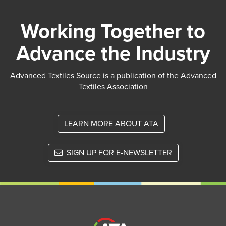
Working Together to
Advance the Industry
Advanced Textiles Source is a publication of the Advanced
Textiles Association
LEARN MORE ABOUT ATA
SIGN UP FOR E-NEWSLETTER