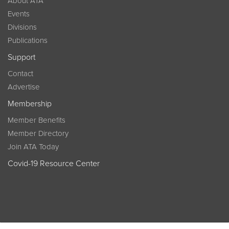
About ATA
Events
Divisions
Publications
Support
Contact
Advertise
Membership
Member Benefits
Member Directory
Join ATA Today
Covid-19 Resource Center