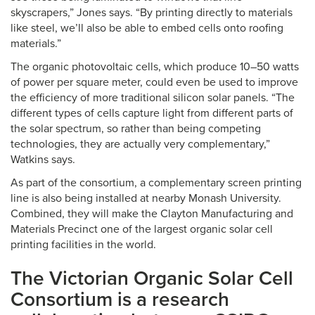
skyscrapers,” Jones says. “By printing directly to materials
like steel, we’ll also be able to embed cells onto roofing
materials.”
The organic photovoltaic cells, which produce 10–50 watts
of power per square meter, could even be used to improve
the efficiency of more traditional silicon solar panels. “The
different types of cells capture light from different parts of
the solar spectrum, so rather than being competing
technologies, they are actually very complementary,”
Watkins says.
As part of the consortium, a complementary screen printing
line is also being installed at nearby Monash University.
Combined, they will make the Clayton Manufacturing and
Materials Precinct one of the largest organic solar cell
printing facilities in the world.
The Victorian Organic Solar Cell
Consortium is a research