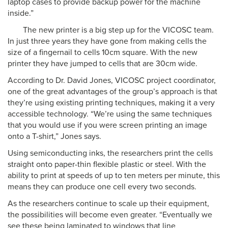
laptop cases to provide backup power for the machine
inside.”
The new printer is a big step up for the VICOSC team.
In just three years they have gone from making cells the
size of a fingernail to cells 10cm square. With the new
printer they have jumped to cells that are 30cm wide.
According to Dr. David Jones, VICOSC project coordinator,
one of the great advantages of the group’s approach is that
they’re using existing printing techniques, making it a very
accessible technology. “We’re using the same techniques
that you would use if you were screen printing an image
onto a T-shirt,” Jones says.
Using semiconducting inks, the researchers print the cells
straight onto paper-thin flexible plastic or steel. With the
ability to print at speeds of up to ten meters per minute, this
means they can produce one cell every two seconds.
As the researchers continue to scale up their equipment,
the possibilities will become even greater. “Eventually we
see these being laminated to windows that line