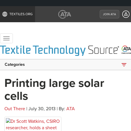
TEXTILES.ORG
JOIN ATA
Toggle
navigation
Categories
Printing large solar
cells
Out There
| July 30, 2013 | By:
ATA