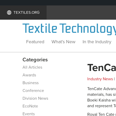
TEXTILES.ORG
Featured
What’s New
In the Industry
Categories
TenCa
All Articles
Awards
Industry News
|
Business
TenCate Advanc
Conference
materials, has 
Division News
Boeki Kaisha wi
and represent T
EcoNote
Events
Royal Ten Cate 