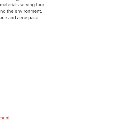
aterials serving four
 and the environment,
space and aerospace
pment