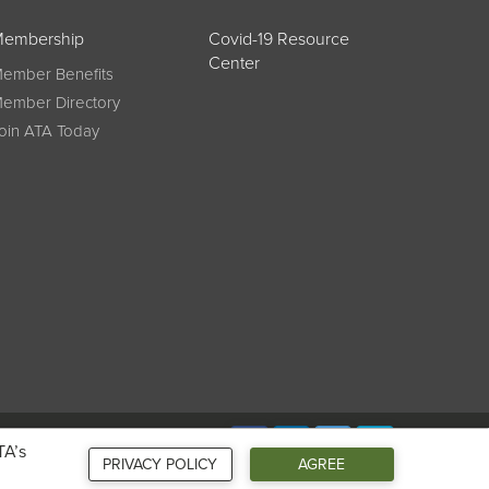
embership
Covid-19 Resource
Center
ember Benefits
ember Directory
oin ATA Today
Connect
TA’s
PRIVACY POLICY
AGREE