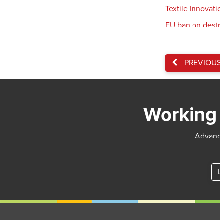
Textile Innovat
EU ban on destr
PREVIOU
Working 
Advance