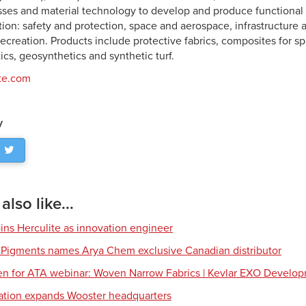
ses and material technology to develop and produce functional m
ation: safety and protection, space and aerospace, infrastructure
recreation. Products include protective fabrics, composites for 
stics, geosynthetics and synthetic turf.
te.com
y
lso like...
ns Herculite as innovation engineer
 Pigments names Arya Chem exclusive Canadian distributor
en for ATA webinar: Woven Narrow Fabrics | Kevlar EXO Develo
tion expands Wooster headquarters