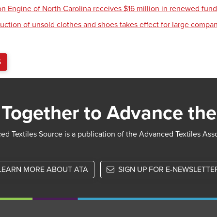
ion Engine of North Carolina receives $16 million in renewed fun
uction of unsold clothes and shoes takes effect for large compa
S
Together to Advance the
d Textiles Source is a publication of the Advanced Textiles Ass
LEARN MORE ABOUT ATA
SIGN UP FOR E-NEWSLETTE