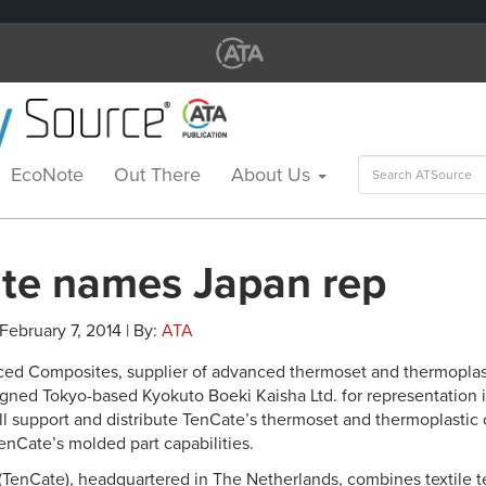
Search
EcoNote
Out There
About Us
for:
te names Japan rep
 February 7, 2014 | By:
ATA
ed Composites, supplier of advanced thermoset and thermoplas
signed Tokyo-based Kyokuto Boeki Kaisha Ltd. for representation 
ll support and distribute TenCate’s thermoset and thermoplastic
enCate’s molded part capabilities.
(TenCate), headquartered in The Netherlands, combines textile t