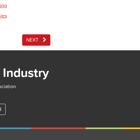
ding
nies
NEXT
 Industry
ociation
R