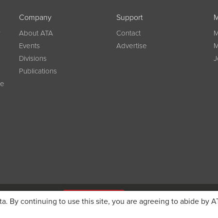
Company
Support
M
w
About ATA
Contact
M
Events
Advertise
M
Divisions
J
Publications
ce
g on registration
JOIN ATA TODAY
ta. By continuing to use this site, you are agreeing to abide by A