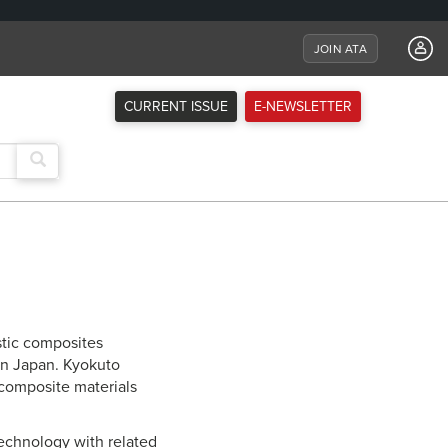
JOIN ATA
CURRENT ISSUE
E-NEWSLETTER
tic composites
in Japan. Kyokuto
 composite materials
echnology with related