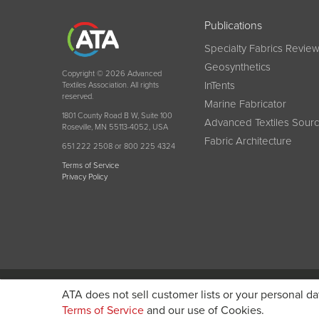
Publications
Specialty Fabrics Revie
Geosynthetics
Copyright © 2026 Advanced
InTents
Textiles Association. All rights
reserved.
Marine Fabricator
1801 County Road B W, Suite 100
Advanced Textiles Sour
Roseville, MN 55113-4052, USA
Fabric Architecture
651 222 2508 or 800 225 4324
Terms of Service
Privacy Policy
Become a member today and get discounted pricin
ATA does not sell customer lists or your personal da
Terms of Service
and our use of Cookies.