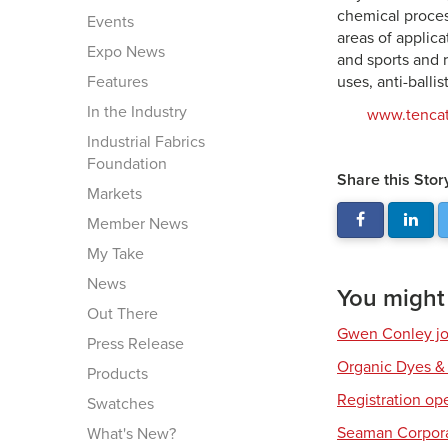
chemical proces
Events
areas of applic
Expo News
and sports and 
Features
uses, anti-balli
In the Industry
www.tenca
Industrial Fabrics
Foundation
Share this Stor
Markets
Member News
My Take
News
You might a
Out There
Gwen Conley joi
Press Release
Organic Dyes &
Products
Registration op
Swatches
Seaman Corpora
What's New?