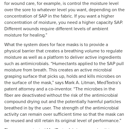
for wound care, for example, is control the moisture level
over the sore to whatever level you want, depending on the
concentration of SAP in the fabric. If you want a higher
concentration of moisture, you need a higher capacity SAP.
Different wounds require different levels of ambient
moisture for healing.”
What the system does for face masks is to provide a
physical barrier that creates a breathing volume to regulate
moisture as well as a platform to deliver active ingredients
such as antimicrobials. “Humectants applied to the SAP pull
moisture from breath. This creates an active microbial
grasping surface that picks up, holds and kills microbes on
the surface of the mask,” says Mark A. Litman, MedTextra’s
patent attorney and a co-inventor. “The microbes in the
fiber are deactivated without the risk of the antimicrobial
compound drying out and the potentially harmful particles
breathed in by the user. The strength of the antimicrobial
activity can remain over sufficient time so that the mask can
be reused and still retain its original level of performance.”