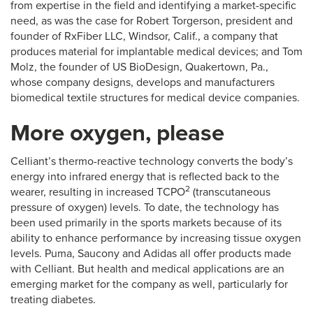
from expertise in the field and identifying a market-specific
need, as was the case for Robert Torgerson, president and
founder of RxFiber LLC, Windsor, Calif., a company that
produces material for implantable medical devices; and Tom
Molz, the founder of US BioDesign, Quakertown, Pa.,
whose company designs, develops and manufacturers
biomedical textile structures for medical device companies.
More oxygen, please
Celliant’s thermo-reactive technology converts the body’s
energy into infrared energy that is reflected back to the
2
wearer, resulting in increased TCPO
(transcutaneous
pressure of oxygen) levels. To date, the technology has
been used primarily in the sports markets because of its
ability to enhance performance by increasing tissue oxygen
levels. Puma, Saucony and Adidas all offer products made
with Celliant. But health and medical applications are an
emerging market for the company as well, particularly for
treating diabetes.