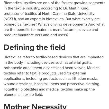
Biomedical textiles are one of the fastest growing segments
in the textile industry, according to Dr. Martin King,
professor of textiles at North Carolina State University
(NCSU), and an expert in biotextiles. But what exactly are
biomedical textiles? What’s driving development? And what
are the benefits for materials manufacturers, device and
product manufacturers and end users?
Defining the field
Biotextiles refer to textile-based devices that are implanted
in the body, including devices such as arterial grafts,
orthopedic attachment devices and heart valves. Medical
textiles refer to textile products used for external
applications, including products such as filtration masks,
wound dressings, hospital linens and protective clothing.
Together, biotextiles and medical textiles make up the
biomedical textile field.
Mother Necessity