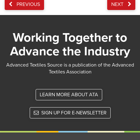
PREVIOUS
NEXT
Working Together to
Advance the Industry
Advanced Textiles Source is a publication of the Advanced
Textiles Association
LEARN MORE ABOUT ATA
SIGN UP FOR E-NEWSLETTER