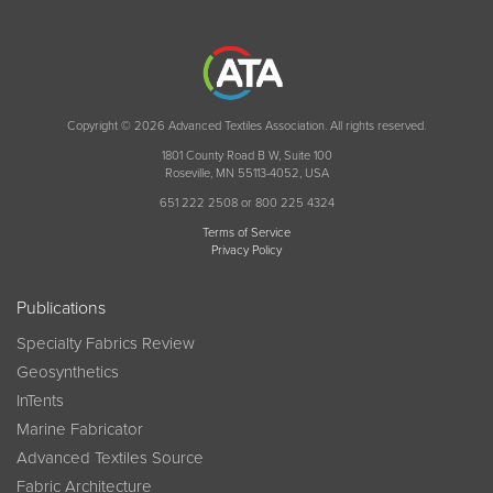
Copyright © 2026 Advanced Textiles Association. All rights reserved.
1801 County Road B W, Suite 100
Roseville, MN 55113-4052, USA
651 222 2508 or 800 225 4324
Terms of Service
Privacy Policy
Publications
Specialty Fabrics Review
Geosynthetics
InTents
Marine Fabricator
Advanced Textiles Source
Fabric Architecture