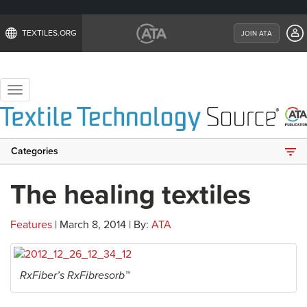
TEXTILES.ORG
JOIN ATA
Toggle
navigation
Categories
The healing textiles
Features
| March 8, 2014 | By:
ATA
RxFiber’s RxFibresorb™