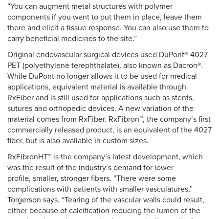
“You can augment metal structures with polymer
components if you want to put them in place, leave them
there and elicit a tissue response. You can also use them to
carry beneficial medicines to the site.”
Original endovascular surgical devices used DuPont® 4027
PET (polyethylene terephthalate), also known as Dacron®.
While DuPont no longer allows it to be used for medical
applications, equivalent material is available through
RxFiber and is still used for applications such as stents,
sutures and orthopedic devices. A new variation of the
material comes from RxFiber. RxFibron™, the company’s first
commercially released product, is an equivalent of the 4027
fiber, but is also available in custom sizes.
RxFibronHT™ is the company’s latest development, which
was the result of the industry’s demand for lower
profile, smaller, stronger fibers. “There were some
complications with patients with smaller vasculatures,”
Torgerson says. “Tearing of the vascular walls could result,
either because of calcification reducing the lumen of the