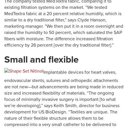
The company tested MedTextra fabric, comparing it to
existing filtration systems on the market. “We tested
MedTextra fabric at a 20 percent relative humidity, which is
similar to a dry traditional filter,” says Clyde Hanson,
marketing manager. “We then put it in a room overnight and
raised the humidity to 50 percent, which saturated the SAP
fibers with moisture. The difference increased filtration
efficiency by 26 percent [over the dry traditional filter].”
Small and flexible
Implantable devices for heart valves,
endovascular stents, sutures and orthopedic attachments
are not new—but advancements are being made in reduced
size and increased flexibility of materials. “The ongoing
focus of minimally invasive surgery is important [to what
we’re developing],” says Keith Smith, director for business
development for US BioDesign. “Textiles are unique. The
nature of their flexible structure allows them to be
compressed into a very small catheter to be delivered to