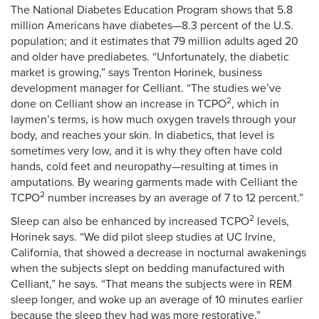
The National Diabetes Education Program shows that 5.8
million Americans have diabetes—8.3 percent of the U.S.
population; and it estimates that 79 million adults aged 20
and older have prediabetes. “Unfortunately, the diabetic
market is growing,” says Trenton Horinek, business
development manager for Celliant. “The studies we’ve
2
done on Celliant show an increase in TCPO
, which in
laymen’s terms, is how much oxygen travels through your
body, and reaches your skin. In diabetics, that level is
sometimes very low, and it is why they often have cold
hands, cold feet and neuropathy—resulting at times in
amputations. By wearing garments made with Celliant the
2
TCPO
number increases by an average of 7 to 12 percent.”
2
Sleep can also be enhanced by increased TCPO
levels,
Horinek says. “We did pilot sleep studies at UC Irvine,
California, that showed a decrease in nocturnal awakenings
when the subjects slept on bedding manufactured with
Celliant,” he says. “That means the subjects were in REM
sleep longer, and woke up an average of 10 minutes earlier
because the sleep they had was more restorative.”