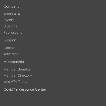
Company
About ATA
Events
Divisions
Publications
Support
Contact
Advertise
Membership
Member Benefits
Member Directory
Join ATA Today
Covid-19 Resource Center