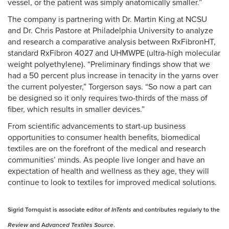
vessel, or the patient was simply anatomically smaller.”
The company is partnering with Dr. Martin King at NCSU
and Dr. Chris Pastore at Philadelphia University to analyze
and research a comparative analysis between RxFibronHT,
standard RxFibron 4027 and UHMWPE (ultra-high molecular
weight polyethylene). “Preliminary findings show that we
had a 50 percent plus increase in tenacity in the yarns over
the current polyester,” Torgerson says. “So now a part can
be designed so it only requires two-thirds of the mass of
fiber, which results in smaller devices.”
From scientific advancements to start-up business
opportunities to consumer health benefits, biomedical
textiles are on the forefront of the medical and research
communities’ minds. As people live longer and have an
expectation of health and wellness as they age, they will
continue to look to textiles for improved medical solutions.
Sigrid Tornquist is associate editor of
InTents
and contributes regularly to the
Review
and A
dvanced Textiles Source
.