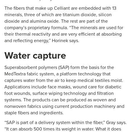
The fibers that make up Celliant are embedded with 13
minerals, three of which are titanium dioxide, silicon
dioxide and alumina oxide. The rest are part of the
company’s proprietary formula. “The minerals are used for
their thermal reactivity and are very efficient at absorbing
and reflecting energy,” Horinek says.
Water capture
Superabsorbent polymers (SAP) form the basis for the
MedTextra fabric system, a platform technology that
captures water from the air to keep medical textiles moist.
Applications include face masks, wound care for diabetic
foot wounds, surface wiping technology and filtration
systems. The products can be produced as woven and
nonwoven fabrics using current production machinery and
staple fibers and ingredients.
“SAP is part of a delivery system within the fiber,” Gray says.
“It can absorb 500 times its weight in water. What it does