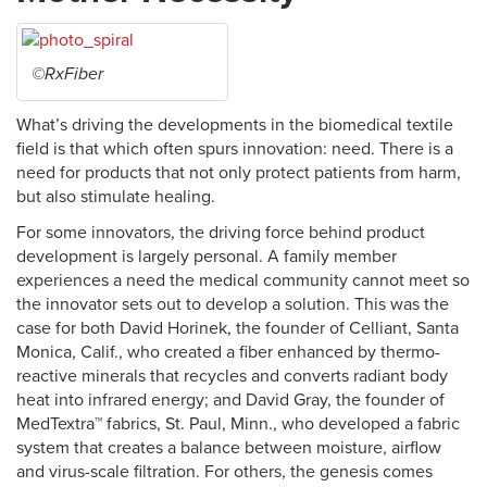
©RxFiber
What’s driving the developments in the biomedical textile
field is that which often spurs innovation: need. There is a
need for products that not only protect patients from harm,
but also stimulate healing.
For some innovators, the driving force behind product
development is largely personal. A family member
experiences a need the medical community cannot meet so
the innovator sets out to develop a solution. This was the
case for both David Horinek, the founder of Celliant, Santa
Monica, Calif., who created a fiber enhanced by thermo-
reactive minerals that recycles and converts radiant body
heat into infrared energy; and David Gray, the founder of
MedTextra™ fabrics, St. Paul, Minn., who developed a fabric
system that creates a balance between moisture, airflow
and virus-scale filtration. For others, the genesis comes