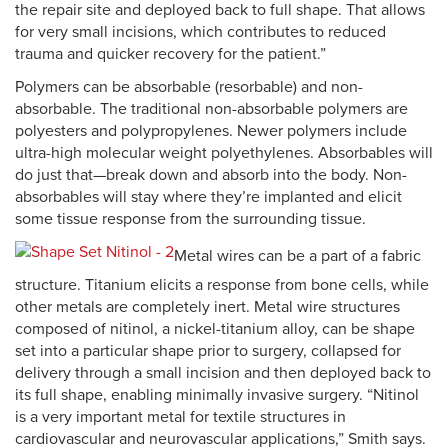
the repair site and deployed back to full shape. That allows
for very small incisions, which contributes to reduced
trauma and quicker recovery for the patient.”
Polymers can be absorbable (resorbable) and non-
absorbable. The traditional non-absorbable polymers are
polyesters and polypropylenes. Newer polymers include
ultra-high molecular weight polyethylenes. Absorbables will
do just that—break down and absorb into the body. Non-
absorbables will stay where they’re implanted and elicit
some tissue response from the surrounding tissue.
Metal wires can be a part of a fabric
structure. Titanium elicits a response from bone cells, while
other metals are completely inert. Metal wire structures
composed of nitinol, a nickel-titanium alloy, can be shape
set into a particular shape prior to surgery, collapsed for
delivery through a small incision and then deployed back to
its full shape, enabling minimally invasive surgery. “Nitinol
is a very important metal for textile structures in
cardiovascular and neurovascular applications,” Smith says.