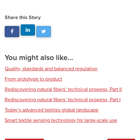
Share this Story
You might also like...
Quality, standards and balanced regulation
From prototype to product
Rediscovering natural fibers’ technical prowess, Part II
Rediscovering natural fibers’ technical prowess, Part I
Today’s advanced textiles global landscape
Smart textile sensing technology for large-scale use