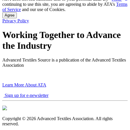
continuing to use this site, you are agreeing to abide by ATA’s
Terms
of Service
and our use of Cookies.
Agree
Privacy Policy
Working Together to Advance
the Industry
Advanced Textiles Source is a publication of the Advanced Textiles
Association
Learn More About ATA
Sign up for e-newsletter
Copyright © 2026 Advanced Textiles Association. All rights
reserved.