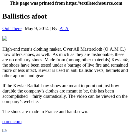
This page was printed from https://textiletechsource.com
Ballistics afoot
Out There
| May 9, 2014 | By:
ATA
High-end men’s clothing maker, Over All Mastercloth (O.A.M.C.)
now offers shoes, as well. As much as they are fashionable, these
are no ordinary shoes. Made from (among other materials) Kevlar®,
the shoes have been tested under a barrage of live fire and remained
more or less intact. Kevlar is used in anti-ballistic vests, helmets and
other apparel and gear.
If the Kevlar Radial Low shoes are meant to point out just how
durable the company’s clothes are meant to be, this has been
accomplished—fairly dramatically. The video can be viewed on the
company’s website.
The shoes are made in France and hand-sewn.
oamc.com