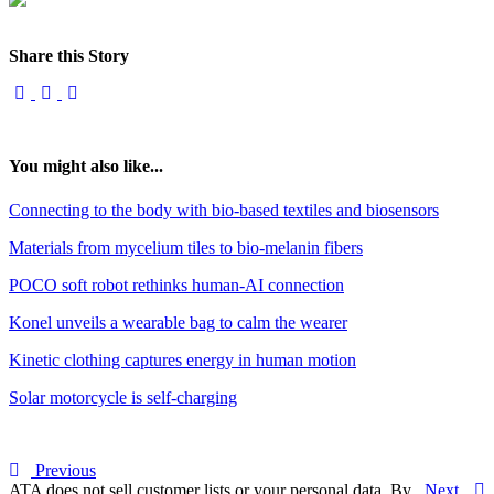
Share this Story
You might also like...
Connecting to the body with bio-based textiles and biosensors
Materials from mycelium tiles to bio-melanin fibers
POCO soft robot rethinks human-AI connection
Konel unveils a wearable bag to calm the wearer
Kinetic clothing captures energy in human motion
Solar motorcycle is self-charging
Previous
ATA does not sell customer lists or your personal data. By
Next