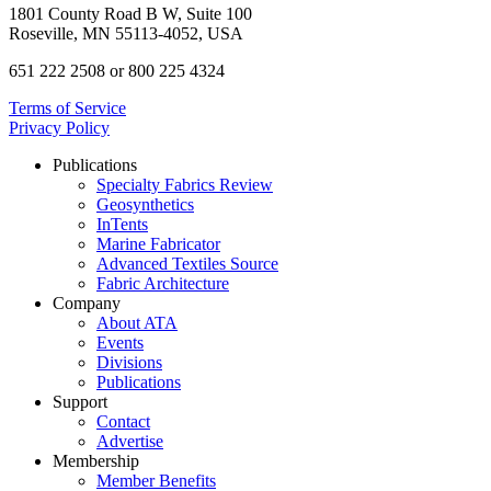
1801 County Road B W, Suite 100
Roseville, MN 55113-4052, USA
651 222 2508 or 800 225 4324
Terms of Service
Privacy Policy
Publications
Specialty Fabrics Review
Geosynthetics
InTents
Marine Fabricator
Advanced Textiles Source
Fabric Architecture
Company
About ATA
Events
Divisions
Publications
Support
Contact
Advertise
Membership
Member Benefits