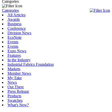
Categories
Categories
All Articles
Awards
Business
Conference
Division News
EcoNote
Events
Events
Expo News
Features
In the Industry
Industrial Fabrics Foundation
Markets
Member News
My Take
News
Out There
Press Release
Products
Swatches
What's New?