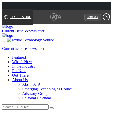
TEXTILES.ORG
JOIN ATA
Current Issue
e-newsletter
Toggle
navigation
Current Issue
e-newsletter
Featured
What’s New
In the Industry
EcoNote
Out There
About Us
About ATA
Emerging Technologies Council
Advisory Group
Editorial Calendar
Search
for: