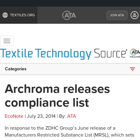
TEXTILES.ORG
JOIN ATA
Toggle
navigation
Categories
Archroma releases
compliance list
EcoNote
| July 23, 2014 | By:
ATA
In response to the ZDHC Group’s June release of a
Manufacturers Restricted Substance List (MRSL), which sets