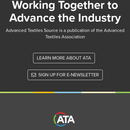
Working Together to
Advance the Industry
Advanced Textiles Source is a publication of the Advanced
Textiles Association
LEARN MORE ABOUT ATA
SIGN UP FOR E-NEWSLETTER