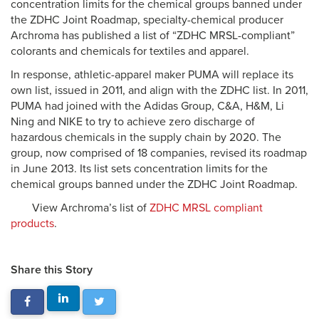
concentration limits for the chemical groups banned under
the ZDHC Joint Roadmap, specialty-chemical producer
Archroma has published a list of “ZDHC MRSL-compliant”
colorants and chemicals for textiles and apparel.
In response, athletic-apparel maker PUMA will replace its
own list, issued in 2011, and align with the ZDHC list. In 2011,
PUMA had joined with the Adidas Group, C&A, H&M, Li
Ning and NIKE to try to achieve zero discharge of
hazardous chemicals in the supply chain by 2020. The
group, now comprised of 18 companies, revised its roadmap
in June 2013. Its list sets concentration limits for the
chemical groups banned under the ZDHC Joint Roadmap.
View Archroma’s list of
ZDHC MRSL compliant
products
.
Share this Story