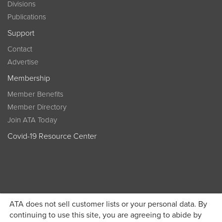
Divisions
Publications
Support
Contact
Advertise
Membership
Member Benefits
Member Directory
Join ATA Today
Covid-19 Resource Center
ATA does not sell customer lists or your personal data. By
Become a member today and get discounted pricing on
continuing to use this site, you are agreeing to abide by