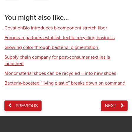
You might also like...
CovationBio introduces bicomponent stretch fiber
European partners establish textile recycling business
Growing color through bacterial pigmentation
Supply chain company for post-consumer textiles is
launched
Monomaterial shoes can be recycled – into new shoes
Bacteria-boosted “living plastic” breaks down on command
PREVIOUS
NEXT