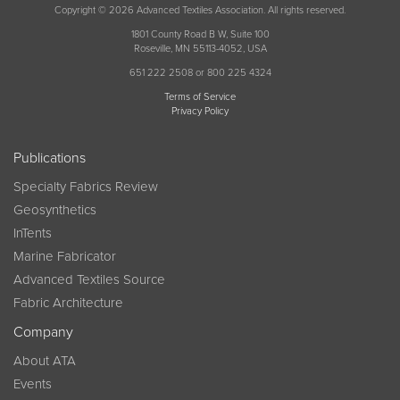
Copyright © 2026 Advanced Textiles Association. All rights reserved.
1801 County Road B W, Suite 100
Roseville, MN 55113-4052, USA
651 222 2508 or 800 225 4324
Terms of Service
Privacy Policy
Publications
Specialty Fabrics Review
Geosynthetics
InTents
Marine Fabricator
Advanced Textiles Source
Fabric Architecture
Company
About ATA
Events